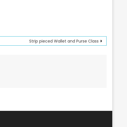
Strip pieced Wallet and Purse Class