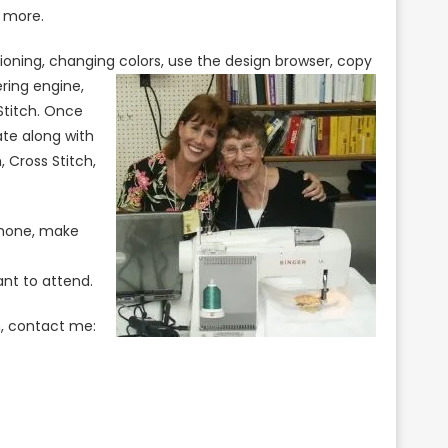
d more.
itioning, changing colors, use the design browser, copy
ering
engine,
Stitch. Once
ate along with
, Cross Stitch,
phone, make
nt to attend.
n, contact me: