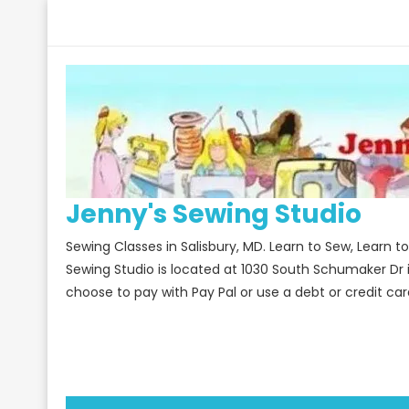
Skip
to
content
Jenny's Sewing Studio
Sewing Classes in Salisbury, MD. Learn to Sew, Learn 
Sewing Studio is located at 1030 South Schumaker Dr 
choose to pay with Pay Pal or use a debt or credit car