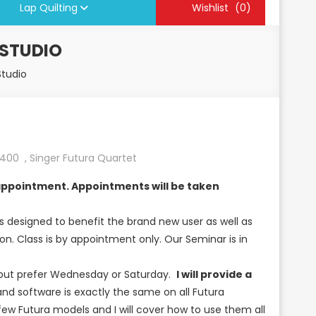
Lap Quilting
Wishlist
(0)
 STUDIO
Studio
L400
,
Singer Futura Quartet
e appointment. Appointments will be taken
s designed to benefit the brand new user as well as
n. Class is by appointment only. Our Seminar is in
e but prefer Wednesday or Saturday.
I will provide a
d software is exactly the same on all Futura
few Futura models and I will cover how to use them all