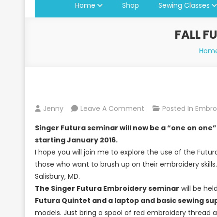
Home
Shop
Sewing Classes
FALL F
Hom
On
Jenny
Leave A Comment
Posted In
Embro
Fall
Singer Futura seminar will now be a “one on one” 
Futura
starting January 2016.
Seminars
I hope you will join me to explore the use of the Fut
At
those who want to brush up on their embroidery skills
Jenny’s
Salisbury, MD.
Sewing
The Singer Futura Embroidery seminar
will be he
Studio
Futura Quintet and a laptop and basic sewing sup
models. Just bring a spool of red embroidery thread a