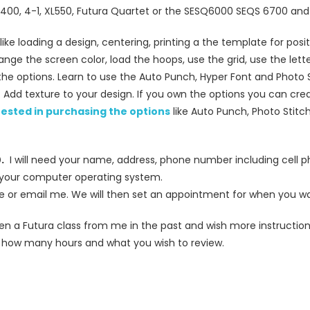
XL400, 4-1, XL550, Futura Quartet or the SESQ6000 SEQS 6700 an
like loading a design, centering, printing a the template for pos
ge the screen color, load the hoops, use the grid, use the lett
l the options. Learn to use the Auto Punch, Hyper Font and Photo 
on. Add texture to your design. If you own the options you can cre
erested in purchasing the options
like Auto Punch, Photo Stitch
.
I will need your name, address, phone number including cell 
 your computer operating system.
e or email me. We will then set an appointment for when you wa
aken a Futura class from me in the past and wish more instructio
 how many hours and what you wish to review.