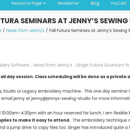
Resource Page
Newsletter
Blog
myCart
UTURA SEMINARS AT JENNY’S SEWING
e
News from Jenny's
Fall Futura Seminars at Jenny’s Sewing 
idery Software
,
News From Jenny's
,
Singer Futura Quantum X
all day session. Class scheduling will be done as a privat
ura, Studio or Legacy embroidery machine. This one day seminar i
. email jenny at jenny@jennys-sewing-studio for more informatio
ld 10:00am-4:30pm with an hour reserved for lunch. I am flexibl
plies to make it easy to attend.
The embroidery technique an
nd a jump drive to copy files too. Singer has introduced quite a 