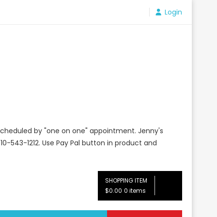
Login
e scheduled by "one on one" appointment. Jenny's
10-543-1212. Use Pay Pal button in product and
SHOPPING ITEM
$0.00
0 items