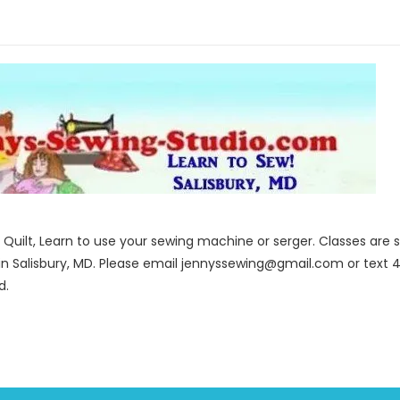
to Quilt, Learn to use your sewing machine or serger. Classes ar
in Salisbury, MD. Please email jennyssewing@gmail.com or text 4
d.