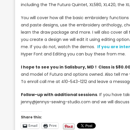
including the The Futura Quintet, XL580, XL420, the 
You will cover how all the basic embroidery functions 
and paste designs, use the embroidery anthology, chan
learn the draw package and more. I will also cover al
you create a design we will edit it using editing opti
me. If you do not, watch the demos.
If you are int
Hyper Font and Editing you can buy these from me.
I hope to see you in Salisbury, MD ! Class is $80.00
and model of Futura and options owned. Also tell me
To enroll call me at 410-543-1212 and leave a messag
Follow-up with additional sessions
. If you have t
jenny@jennys-sewing-studio.com and we will discuss
Share this:
Email
Print