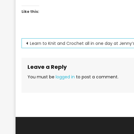
Like this:
Post
Learn to Knit and Crochet all in one day at Jenny’
navigation
Leave a Reply
You must be
logged in
to post a comment.