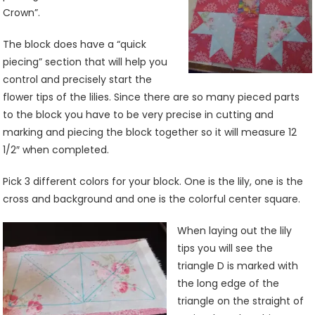
Crown”.
The block does have a “quick
piecing” section that will help you
control and precisely start the
flower tips of the lilies. Since there are so many pieced parts
to the block you have to be very precise in cutting and
marking and piecing the block together so it will measure 12
1/2″ when completed.
Pick 3 different colors for your block. One is the lily, one is the
cross and background and one is the colorful center square.
When laying out the lily
tips you will see the
triangle D is marked with
the long edge of the
triangle on the straight of