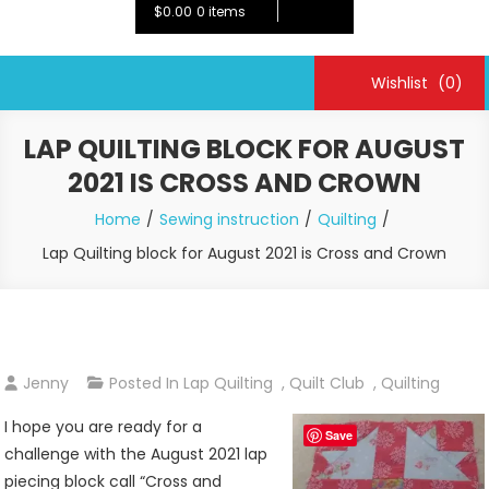
$0.00
0 items
Wishlist
(0)
LAP QUILTING BLOCK FOR AUGUST
2021 IS CROSS AND CROWN
Home
Sewing instruction
Quilting
Lap Quilting block for August 2021 is Cross and Crown
Jenny
Posted In
Lap Quilting
,
Quilt Club
,
Quilting
I hope you are ready for a
Save
challenge with the August 2021 lap
piecing block call “Cross and