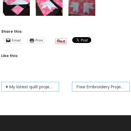
Share this:
Email
Print
Like this:
Post
My latest quilt projects
Free Embroidery Project
navigation