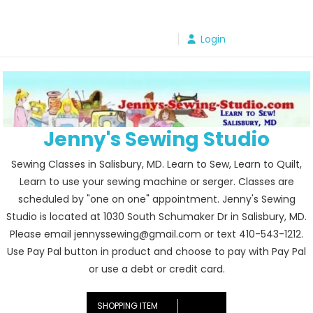
Skip
to
Login
content
Jenny's Sewing Studio
Sewing Classes in Salisbury, MD. Learn to Sew, Learn to Quilt,
Learn to use your sewing machine or serger. Classes are
scheduled by "one on one" appointment. Jenny's Sewing
Studio is located at 1030 South Schumaker Dr in Salisbury, MD.
Please email jennyssewing@gmail.com or text 410-543-1212.
Use Pay Pal button in product and choose to pay with Pay Pal
or use a debt or credit card.
SHOPPING ITEM