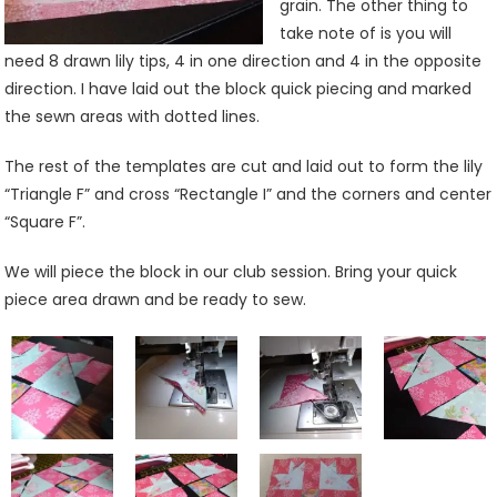
grain. The other thing to
take note of is you will
need 8 drawn lily tips, 4 in one direction and 4 in the opposite
direction. I have laid out the block quick piecing and marked
the sewn areas with dotted lines.
The rest of the templates are cut and laid out to form the lily
“Triangle F” and cross “Rectangle I” and the corners and center
“Square F”.
We will piece the block in our club session. Bring your quick
piece area drawn and be ready to sew.