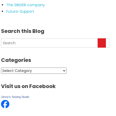
The SINGER company
Futura-Support
Search this Blog
Categories
Categories
Visit us on Facebook
Jenny's Sewing Studio