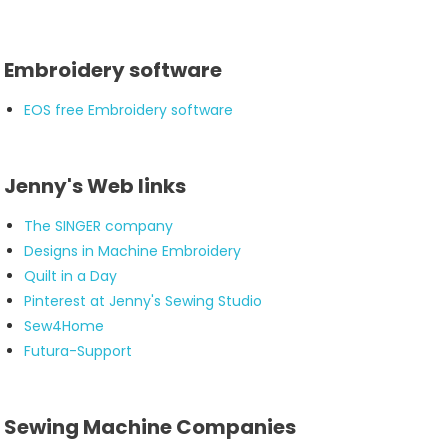
Embroidery software
EOS free Embroidery software
Jenny's Web links
The SINGER company
Designs in Machine Embroidery
Quilt in a Day
Pinterest at Jenny's Sewing Studio
Sew4Home
Futura-Support
Sewing Machine Companies