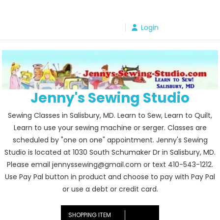
Skip
to
Login
content
Jenny's Sewing Studio
Sewing Classes in Salisbury, MD. Learn to Sew, Learn to Quilt,
Learn to use your sewing machine or serger. Classes are
scheduled by "one on one" appointment. Jenny's Sewing
Studio is located at 1030 South Schumaker Dr in Salisbury, MD.
Please email jennyssewing@gmail.com or text 410-543-1212.
Use Pay Pal button in product and choose to pay with Pay Pal
or use a debt or credit card.
SHOPPING ITEM