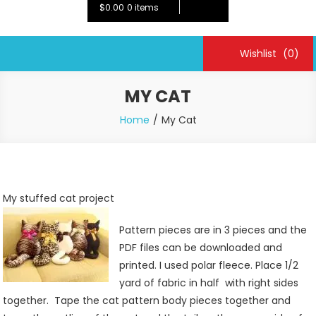
$0.00
0 items
Wishlist
(0)
MY CAT
Home
My Cat
My stuffed cat project
Pattern pieces are in 3 pieces and the
PDF files can be downloaded and
printed. I used polar fleece. Place 1/2
yard of fabric in half with right sides
together. Tape the cat pattern body pieces together and