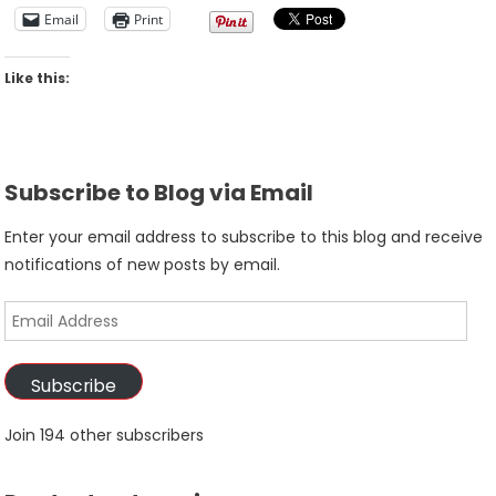
Email
Print
Like this:
Subscribe to Blog via Email
Enter your email address to subscribe to this blog and receive
notifications of new posts by email.
Email
Address
Subscribe
Join 194 other subscribers