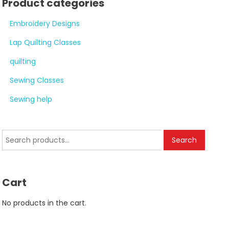
Product categories
Embroidery Designs
Lap Quilting Classes
quilting
Sewing Classes
Sewing help
Search
Search
for:
Cart
No products in the cart.