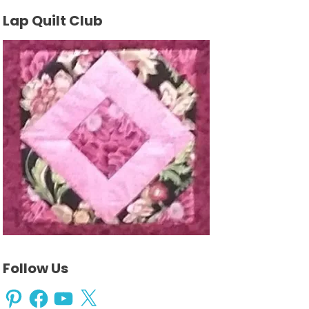
Lap Quilt Club
Follow Us
Pinterest
Facebook
YouTube
X