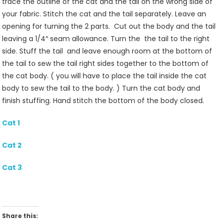
trace the outline of the cat and the tail on the wrong side of
your fabric. Stitch the cat and the tail separately. Leave an
opening for turning the 2 parts. Cut out the body and the tail
leaving a 1/4″ seam allowance. Turn the the tail to the right
side. Stuff the tail and leave enough room at the bottom of
the tail to sew the tail right sides together to the bottom of
the cat body. ( you will have to place the tail inside the cat
body to sew the tail to the body. ) Turn the cat body and
finish stuffing. Hand stitch the bottom of the body closed.
Cat 1
Cat 2
Cat 3
Share this: