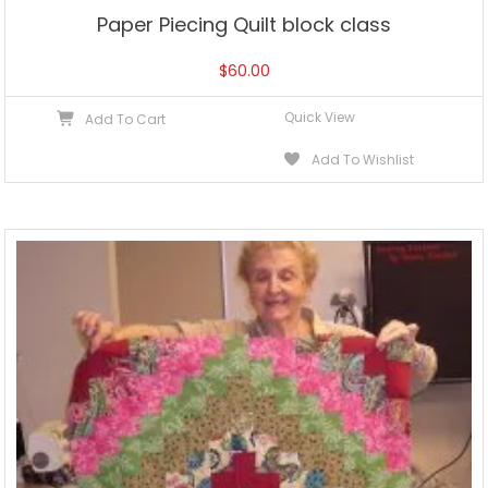
Paper Piecing Quilt block class
$
60.00
Quick View
Add To Cart
Add To Wishlist