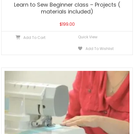
Learn to Sew Beginner class – Projects (
materials included)
$
199.00
Quick View
Add To Cart
Add To Wishlist