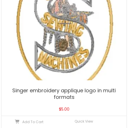
Singer embroidery applique logo in multi
formats
$
5.00
Quick View
Add To Cart