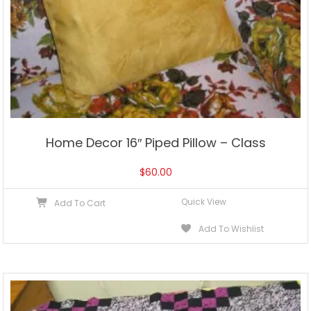
Home Decor 16″ Piped Pillow – Class
$
60.00
Quick View
Add To Cart
Add To Wishlist