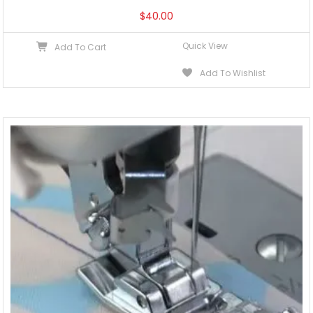
$
40.00
Quick View
Add To Cart
Add To Wishlist