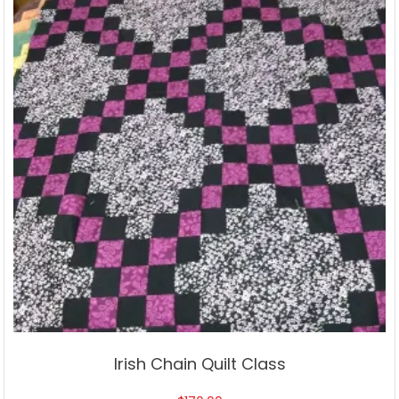
Irish Chain Quilt Class