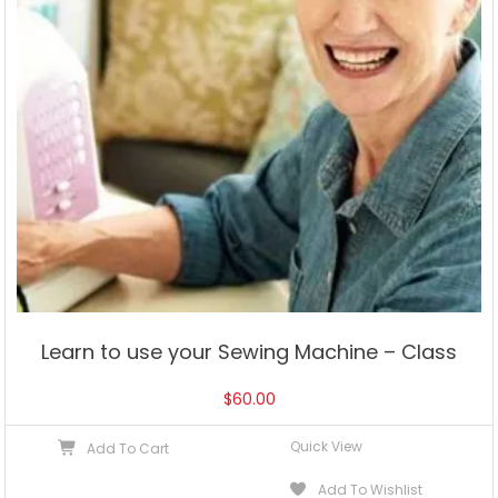
Learn to use your Sewing Machine – Class
$
60.00
Quick View
Add To Cart
Add To Wishlist