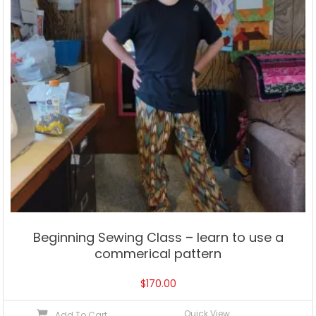
Beginning Sewing Class – learn to use a
commerical pattern
$
170.00
Quick View
Add To Cart