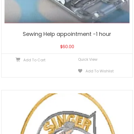
Sewing Help appointment -1 hour
$
60.00
Quick View
Add To Cart
Add To Wishlist