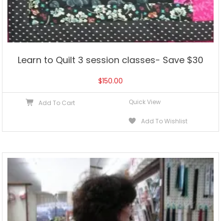
Learn to Quilt 3 session classes- Save $30
$
150.00
Quick View
Add To Cart
Add To Wishlist