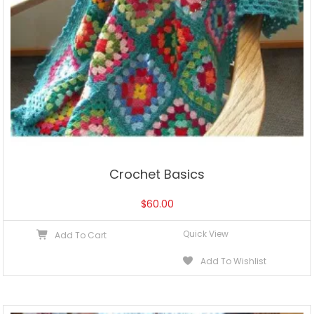
Crochet Basics
$
60.00
Quick View
Add To Cart
Add To Wishlist