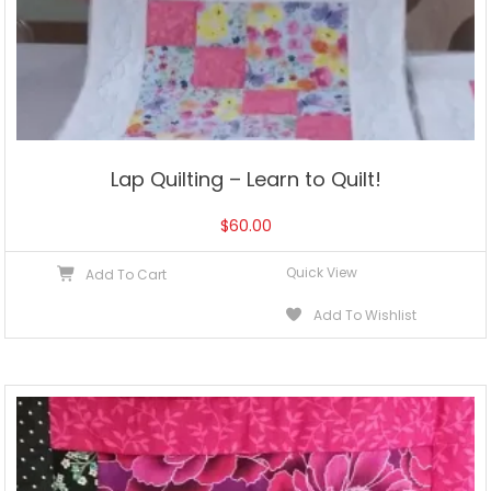
Lap Quilting – Learn to Quilt!
$
60.00
Quick View
Add To Cart
Add To Wishlist