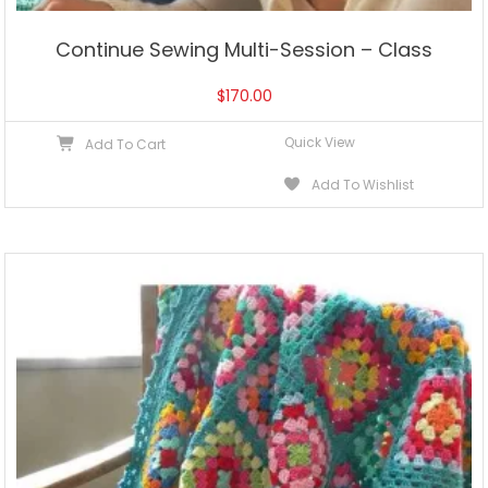
Continue Sewing Multi-Session – Class
$
170.00
Quick View
Add To Cart
Add To Wishlist