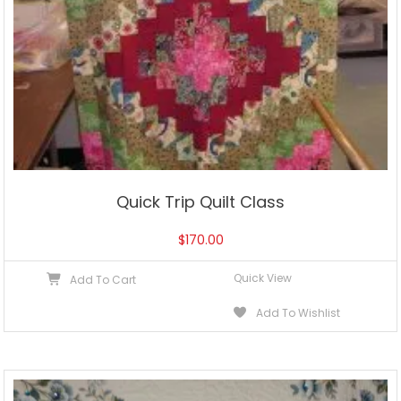
Quick Trip Quilt Class
$
170.00
Quick View
Add To Cart
Add To Wishlist