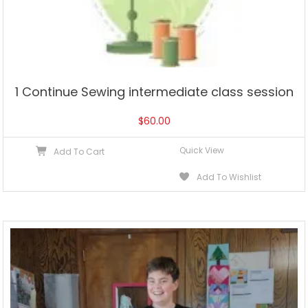
1 Continue Sewing intermediate class session
$
60.00
Quick View
Add To Cart
Add To Wishlist