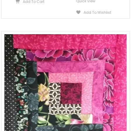
Quick View
Add To Cart
Add To Wishlist