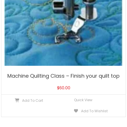
Machine Quilting Class – Finish your quilt top
$
60.00
Quick View
Add To Cart
Add To Wishlist