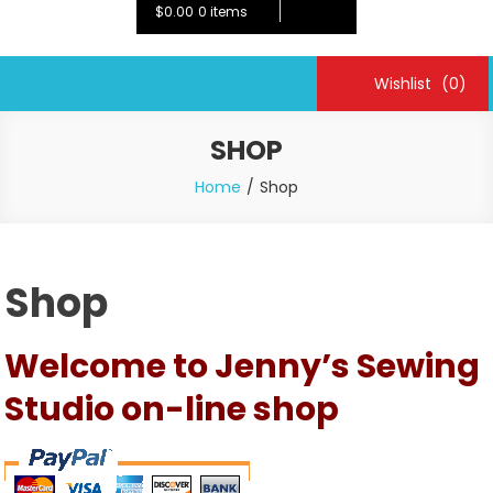
$0.00
0 items
Wishlist
(0)
SHOP
Home
Shop
Shop
Welcome to Jenny’s Sewing
Studio on-line shop