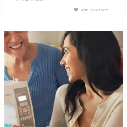
Add To Wishlist