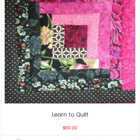
Learn to Quilt
$
60.00