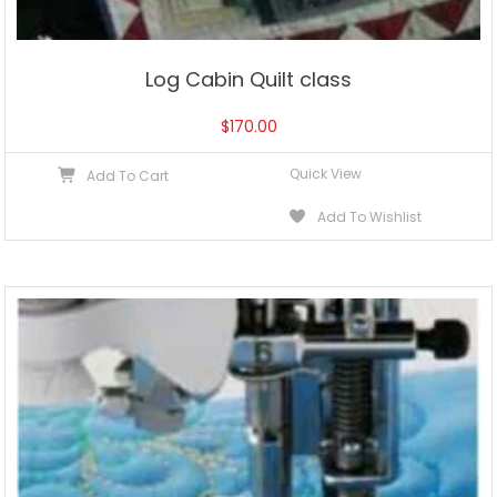
Log Cabin Quilt class
$
170.00
Quick View
Add To Cart
Add To Wishlist