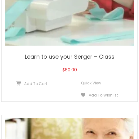
Learn to use your Serger – Class
$
60.00
Quick View
Add To Cart
Add To Wishlist