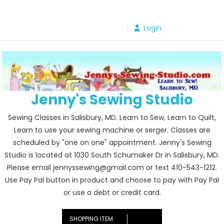
Skip
to
Login
content
Jenny's Sewing Studio
Sewing Classes in Salisbury, MD. Learn to Sew, Learn to Quilt,
Learn to use your sewing machine or serger. Classes are
scheduled by "one on one" appointment. Jenny's Sewing
Studio is located at 1030 South Schumaker Dr in Salisbury, MD.
Please email jennyssewing@gmail.com or text 410-543-1212.
Use Pay Pal button in product and choose to pay with Pay Pal
or use a debt or credit card.
SHOPPING ITEM