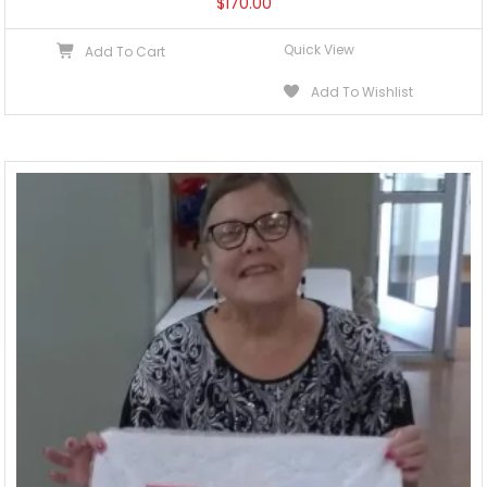
$
170.00
Quick View
Add To Cart
Add To Wishlist