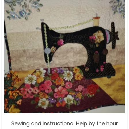
Sewing and Instructional Help by the hour