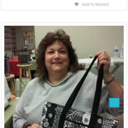
Add To Wishlist