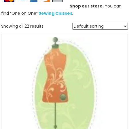
Shop our store.
You can
find “One on One”
Sewing Classes
,
Showing all 22 results