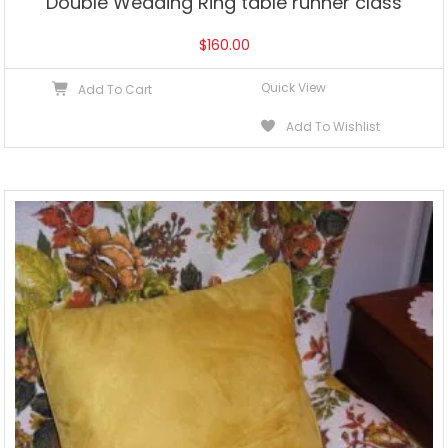
Double Wedding Ring table runner class
$
160.00
Quick View
Add To Cart
Add To Wishlist