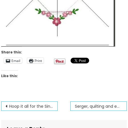
Share this:
Email
Print
Like this:
Post
Hoop it all for the Singer Futura
Serger, quilting and embroidery found in a wallet
navigation