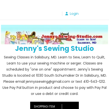
Skip
to
Login
content
Jenny's Sewing Studio
Sewing Classes in Salisbury, MD. Learn to Sew, Learn to Quilt,
Learn to use your sewing machine or serger. Classes are
scheduled by "one on one" appointment. Jenny's Sewing
Studio is located at 1030 South Schumaker Dr in Salisbury, MD.
Please email jennyssewing@gmail.com or text 410-543-1212.
Use Pay Pal button in product and choose to pay with Pay Pal
or use a debt or credit card.
SHOPPING ITEM