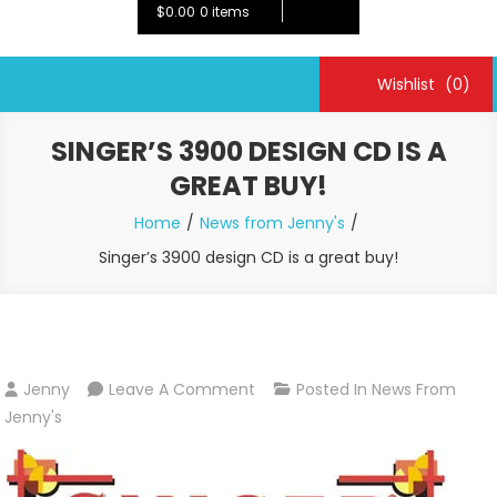
$0.00
0 items
Wishlist
(0)
SINGER’S 3900 DESIGN CD IS A
GREAT BUY!
Home
News from Jenny's
Singer’s 3900 design CD is a great buy!
On
Jenny
Leave A Comment
Posted In
News From
Singer’s
Jenny's
3900
Design