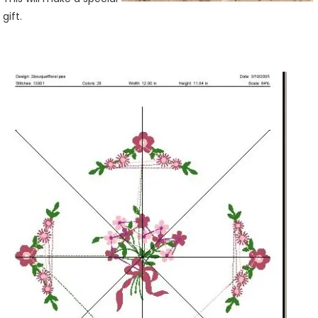
gift.