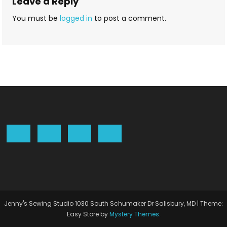
Leave a Reply
You must be
logged in
to post a comment.
Jenny's Sewing Studio 1030 South Schumaker Dr Salisbury, MD
|
Theme:
Easy Store by
Mystery Themes
.