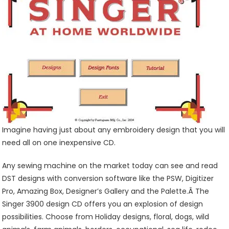
CD
Is
A
Great
Buy!
Imagine having just about any embroidery design that you will
need all on one inexpensive CD.
Any sewing machine on the market today can see and read
DST designs with conversion software like the PSW, Digitizer
Pro, Amazing Box, Designer’s Gallery and the Palette.Â The
Singer 3900 design CD offers you an explosion of design
possibilities. Choose from Holiday designs, floral, dogs, wild