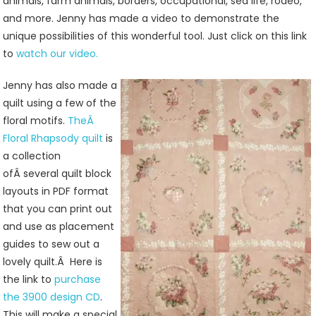
animals, farm animals, borders, occupational, sea life, rodeo,
and more. Jenny has made a video to demonstrate the
unique possibilities of this wonderful tool. Just click on this link
to
watch our video.
Jenny has also made a
quilt using a few of the
floral motifs.
TheÂ
Floral Rhapsody quilt
is
a collection
ofÂ several quilt block
layouts in PDF format
that you can print out
and use as placement
guides to sew out a
lovely quilt.Â Here is
the link to
purchase
the 3900 design CD
.
This will make a special