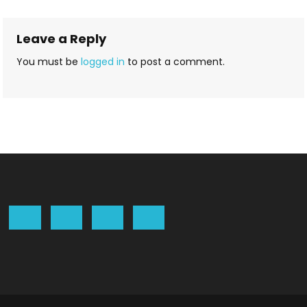
navigation
Leave a Reply
You must be
logged in
to post a comment.