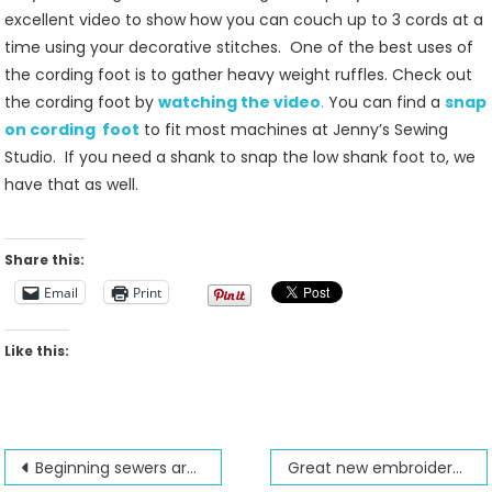
Foot
excellent video to show how you can couch up to 3 cords at a
Is
time using your decorative stitches. One of the best uses of
Our
the cording foot is to gather heavy weight ruffles. Check out
Featured
the cording foot by
watching the video
.
You can find a
snap
Foot
on cording foot
to fit most machines at Jenny’s Sewing
Studio. If you need a shank to snap the low shank foot to, we
have that as well.
Share this:
Email
Print
Like this:
Post
Beginning sewers are expanding their sewing skills at Jenny’s Sewing Studio
Great new embroidery project from Brother