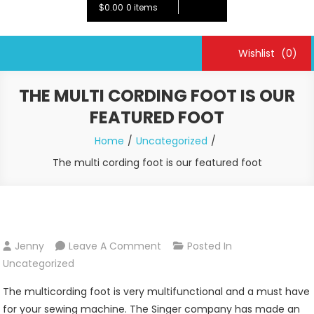
$0.00
0 items
Wishlist
(0)
THE MULTI CORDING FOOT IS OUR
FEATURED FOOT
Home
Uncategorized
The multi cording foot is our featured foot
On
Jenny
Leave A Comment
Posted In
The
Uncategorized
Multi
The multicording foot is very multifunctional and a must have
Cording
for your sewing machine. The Singer company has made an