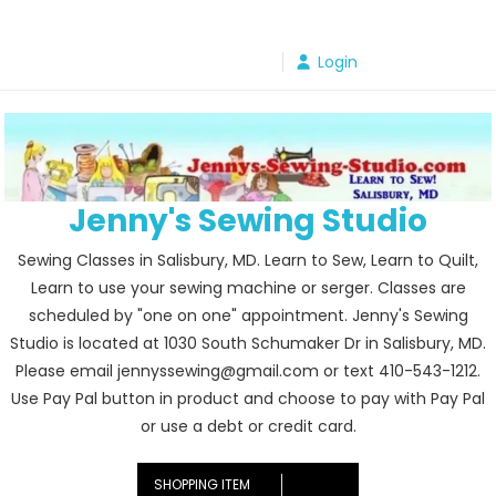
Skip
to
Login
content
Jenny's Sewing Studio
Sewing Classes in Salisbury, MD. Learn to Sew, Learn to Quilt,
Learn to use your sewing machine or serger. Classes are
scheduled by "one on one" appointment. Jenny's Sewing
Studio is located at 1030 South Schumaker Dr in Salisbury, MD.
Please email jennyssewing@gmail.com or text 410-543-1212.
Use Pay Pal button in product and choose to pay with Pay Pal
or use a debt or credit card.
SHOPPING ITEM