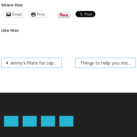
Share this:
Email
Print
Like this:
Post
Jenny’s Plans for Lap Quilting and classes for the September and October 2020 season
Things to help you stay sane during covid restrictions
navigation