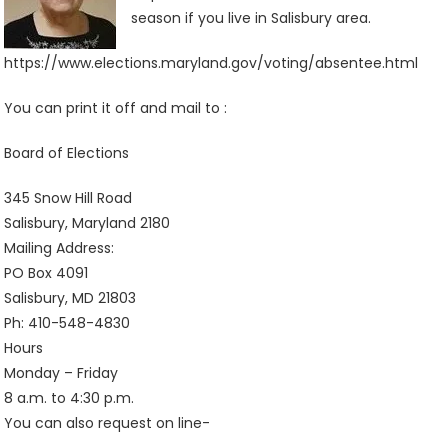
season if you live in Salisbury area.
https://www.elections.maryland.gov/voting/absentee.html
You can print it off and mail to :
Board of Elections
345 Snow Hill Road
Salisbury, Maryland 2180
Mailing Address:
PO Box 4091
Salisbury, MD 21803
Ph: 410-548-4830
Hours
Monday – Friday
8 a.m. to 4:30 p.m.
You can also request on line-