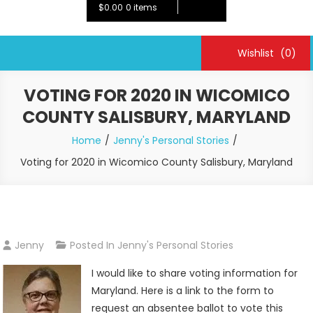
$0.00
0 items
Wishlist
(0)
VOTING FOR 2020 IN WICOMICO
COUNTY SALISBURY, MARYLAND
Home
Jenny's Personal Stories
Voting for 2020 in Wicomico County Salisbury, Maryland
Jenny
Posted In
Jenny's Personal Stories
I would like to share voting information for
Maryland. Here is a link to the form to
request an absentee ballot to vote this