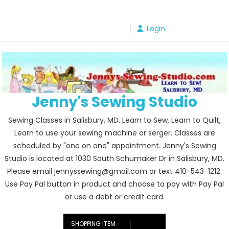
Skip
to
Login
content
Jenny's Sewing Studio
Sewing Classes in Salisbury, MD. Learn to Sew, Learn to Quilt,
Learn to use your sewing machine or serger. Classes are
scheduled by "one on one" appointment. Jenny's Sewing
Studio is located at 1030 South Schumaker Dr in Salisbury, MD.
Please email jennyssewing@gmail.com or text 410-543-1212.
Use Pay Pal button in product and choose to pay with Pay Pal
or use a debt or credit card.
SHOPPING ITEM