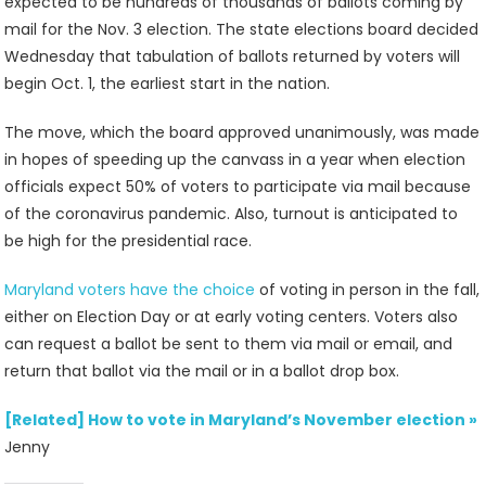
expected to be hundreds of thousands of ballots coming by
mail for the Nov. 3 election. The state elections board decided
Wednesday that tabulation of ballots returned by voters will
begin Oct. 1, the earliest start in the nation.
The move, which the board approved unanimously, was made
in hopes of speeding up the canvass in a year when election
officials expect 50% of voters to participate via mail because
of the coronavirus pandemic. Also, turnout is anticipated to
be high for the presidential race.
Maryland voters have the choice
of voting in person in the fall,
either on Election Day or at early voting centers. Voters also
can request a ballot be sent to them via mail or email, and
return that ballot via the mail or in a ballot drop box.
[Related] How to vote in Maryland’s November election
»
Jenny