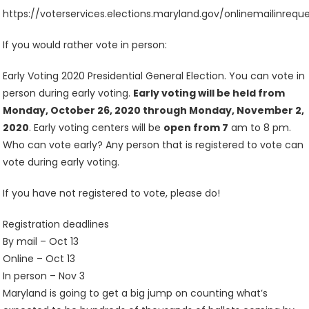
https://voterservices.elections.maryland.gov/onlinemailinreque
If you would rather vote in person:
Early Voting 2020 Presidential General Election. You can vote in
person during early voting.
Early voting will be held from
Monday, October 26, 2020 through Monday, November 2,
2020
. Early voting centers will be
open from 7
am to 8 pm.
Who can vote early? Any person that is registered to vote can
vote during early voting.
If you have not registered to vote, please do!
Registration deadlines
By mail – Oct 13
Online – Oct 13
In person – Nov 3
Maryland is going to get a big jump on counting what’s