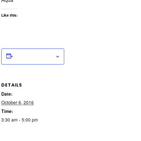
Like this:
Add to calendar
DETAILS
Date:
October 6, 2016
Time:
3:30 am - 5:00 pm