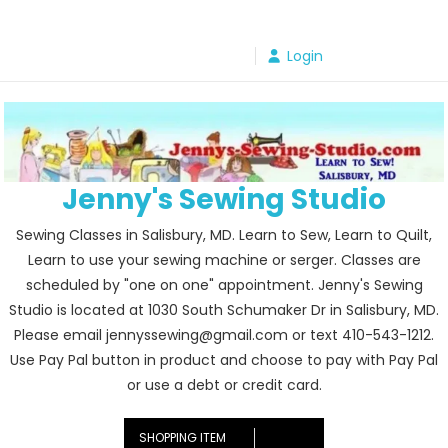
Skip
to
Login
content
Jenny's Sewing Studio
Sewing Classes in Salisbury, MD. Learn to Sew, Learn to Quilt,
Learn to use your sewing machine or serger. Classes are
scheduled by "one on one" appointment. Jenny's Sewing
Studio is located at 1030 South Schumaker Dr in Salisbury, MD.
Please email jennyssewing@gmail.com or text 410-543-1212.
Use Pay Pal button in product and choose to pay with Pay Pal
or use a debt or credit card.
SHOPPING ITEM