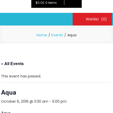
$0.00
0 items
Wishlist
(0)
Home
Events
Aqua
« All Events
This event has passed.
Aqua
October 6, 2016 @ 3:30 am
-
5:00 pm
Aqua