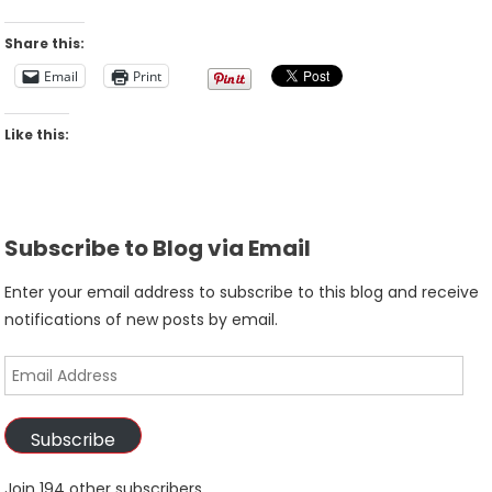
Share this:
Email
Print
Like this:
Subscribe to Blog via Email
Enter your email address to subscribe to this blog and receive
notifications of new posts by email.
Email
Address
Subscribe
Join 194 other subscribers