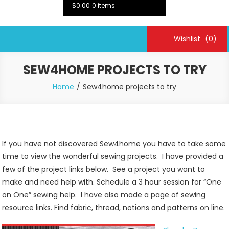
$0.00
0 items
Wishlist
(0)
SEW4HOME PROJECTS TO TRY
Home
Sew4home projects to try
If you have not discovered Sew4home you have to take some
time to view the wonderful sewing projects. I have provided a
few of the project links below. See a project you want to
make and need help with. Schedule a 3 hour session for “One
on One” sewing help. I have also made a page of sewing
resource links. Find fabric, thread, notions and patterns on line.