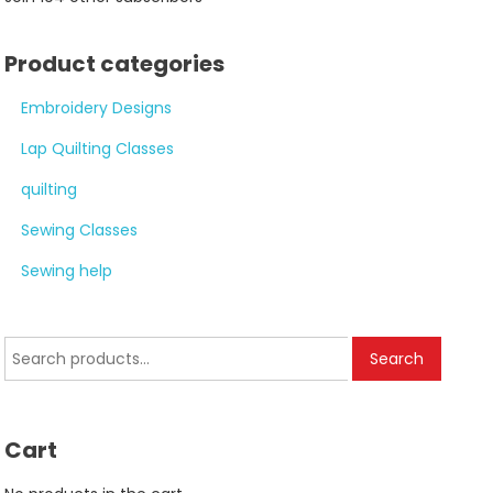
Product categories
Embroidery Designs
Lap Quilting Classes
quilting
Sewing Classes
Sewing help
Search
Search
for:
Cart