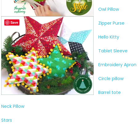
Owl Pillow
Save
Zipper Purse
Hello Kitty
Tablet Sleeve
Embroidery Apron
Circle pillow
Barrel tote
Neck Pillow
Stars