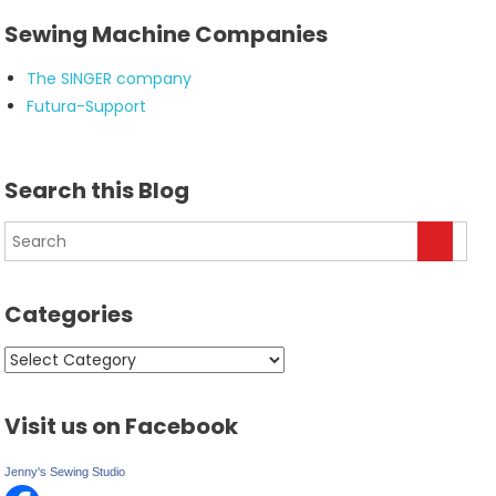
Sewing Machine Companies
The SINGER company
Futura-Support
Search this Blog
Categories
Categories
Visit us on Facebook
Jenny's Sewing Studio