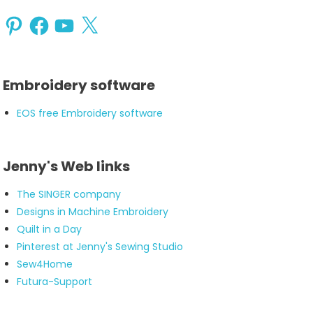
Pinterest
Facebook
YouTube
X
Embroidery software
EOS free Embroidery software
Jenny's Web links
The SINGER company
Designs in Machine Embroidery
Quilt in a Day
Pinterest at Jenny's Sewing Studio
Sew4Home
Futura-Support