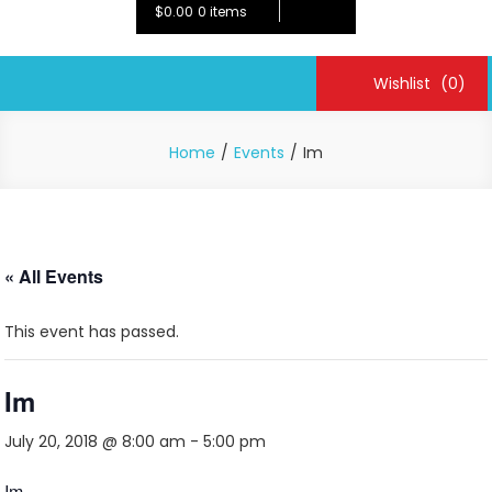
$0.00
0 items
Wishlist
(0)
Home
Events
Im
« All Events
This event has passed.
Im
July 20, 2018 @ 8:00 am
-
5:00 pm
Im