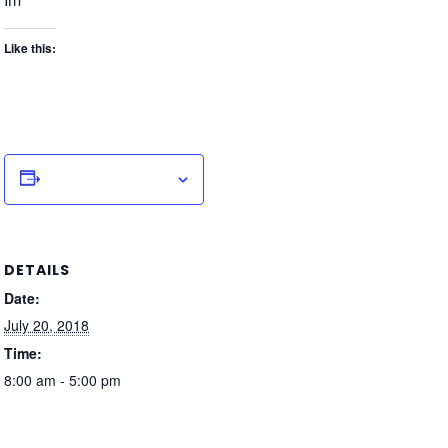
Like this:
Add to calendar
DETAILS
Date:
July 20, 2018
Time:
8:00 am - 5:00 pm