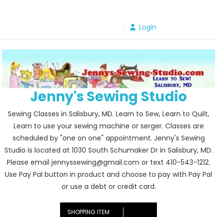
Skip
to
Login
content
Jenny's Sewing Studio
Sewing Classes in Salisbury, MD. Learn to Sew, Learn to Quilt,
Learn to use your sewing machine or serger. Classes are
scheduled by "one on one" appointment. Jenny's Sewing
Studio is located at 1030 South Schumaker Dr in Salisbury, MD.
Please email jennyssewing@gmail.com or text 410-543-1212.
Use Pay Pal button in product and choose to pay with Pay Pal
or use a debt or credit card.
SHOPPING ITEM