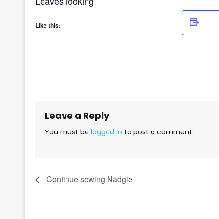
Leaves looking
Add
Like this:
Leave a Reply
You must be
logged in
to post a comment.
Continue sewing Nadgie