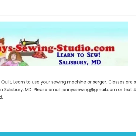
to Quilt, Learn to use your sewing machine or serger. Classes ar
in Salisbury, MD. Please email jennyssewing@gmail.com or text 4
d.