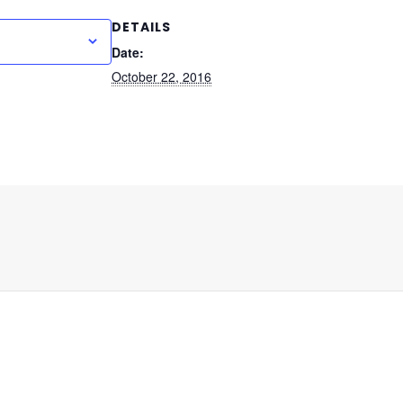
DETAILS
 to calendar
Date:
October 22, 2016