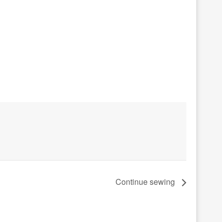
Continue sewing