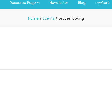
Resource Page
Newsletter
Blog
myCart
Home
Events
Leaves looking