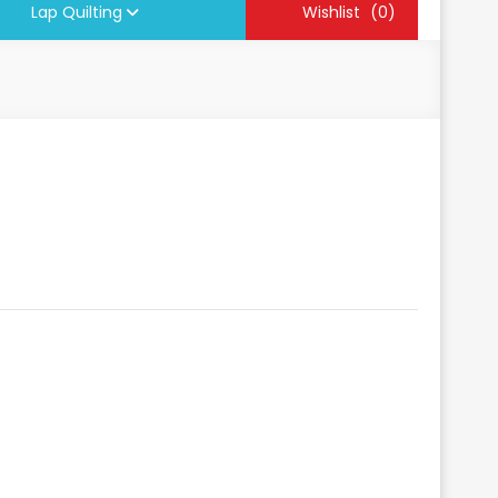
Lap Quilting
Wishlist
(0)