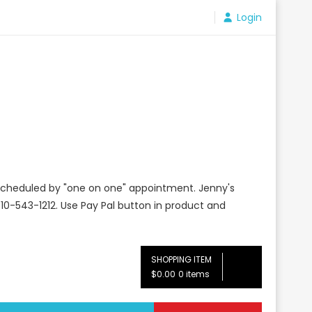
Login
e scheduled by "one on one" appointment. Jenny's
10-543-1212. Use Pay Pal button in product and
SHOPPING ITEM
$0.00
0 items