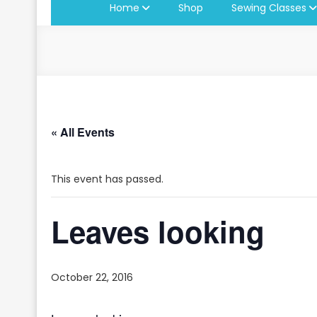
Home
Shop
Sewing Classes
« All Events
This event has passed.
Leaves looking
October 22, 2016