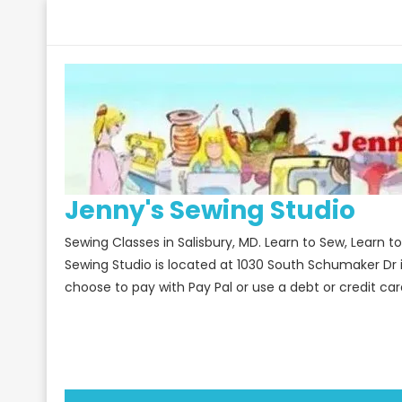
Skip
to
content
Jenny's Sewing Studio
Sewing Classes in Salisbury, MD. Learn to Sew, Learn 
Sewing Studio is located at 1030 South Schumaker Dr 
choose to pay with Pay Pal or use a debt or credit car