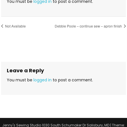
You must be
logged in
to post a comment.
Not Available
Debbie Poole – continue sew – apron finish
Leave a Reply
You must be
logged in
to post a comment.
Jenny's Sewing Studio 1030 South Schumaker Dr Salisbury, MD
|
Theme: