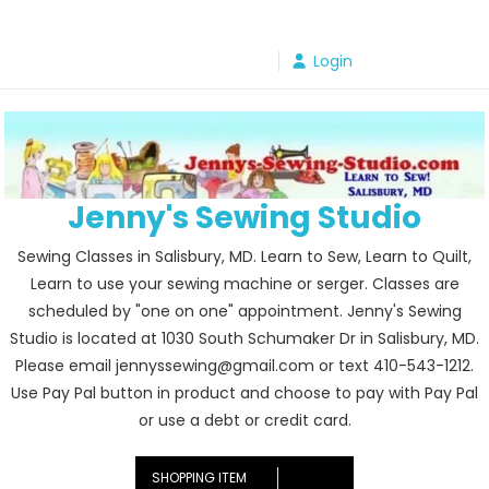
Skip
to
Login
content
Jenny's Sewing Studio
Sewing Classes in Salisbury, MD. Learn to Sew, Learn to Quilt,
Learn to use your sewing machine or serger. Classes are
scheduled by "one on one" appointment. Jenny's Sewing
Studio is located at 1030 South Schumaker Dr in Salisbury, MD.
Please email jennyssewing@gmail.com or text 410-543-1212.
Use Pay Pal button in product and choose to pay with Pay Pal
or use a debt or credit card.
SHOPPING ITEM