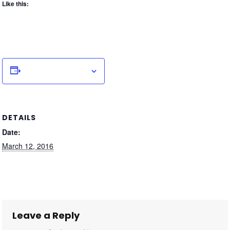
Like this:
Add to calendar
DETAILS
Date:
March 12, 2016
Leave a Reply