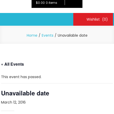
$0.00
0 items
Wishlist
(0)
Home
Events
Unavailable date
« All Events
This event has passed.
Unavailable date
March 12, 2016