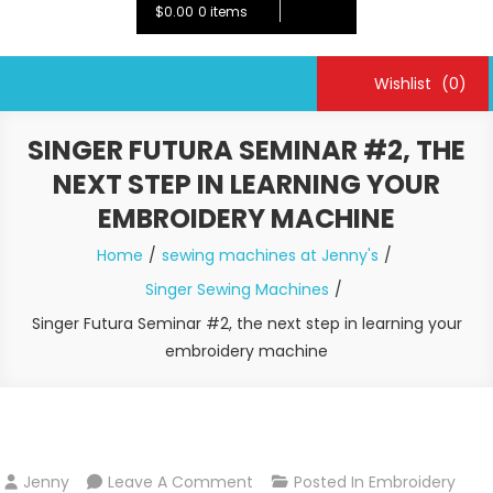
$0.00
0 items
Wishlist
(0)
SINGER FUTURA SEMINAR #2, THE
NEXT STEP IN LEARNING YOUR
EMBROIDERY MACHINE
Home
sewing machines at Jenny's
Singer Sewing Machines
Singer Futura Seminar #2, the next step in learning your
embroidery machine
On
Jenny
Leave A Comment
Posted In
Embroidery