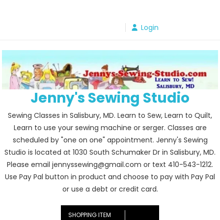
Skip
to
Login
content
Jenny's Sewing Studio
Sewing Classes in Salisbury, MD. Learn to Sew, Learn to Quilt,
Learn to use your sewing machine or serger. Classes are
scheduled by "one on one" appointment. Jenny's Sewing
Studio is located at 1030 South Schumaker Dr in Salisbury, MD.
Please email jennyssewing@gmail.com or text 410-543-1212.
Use Pay Pal button in product and choose to pay with Pay Pal
or use a debt or credit card.
SHOPPING ITEM