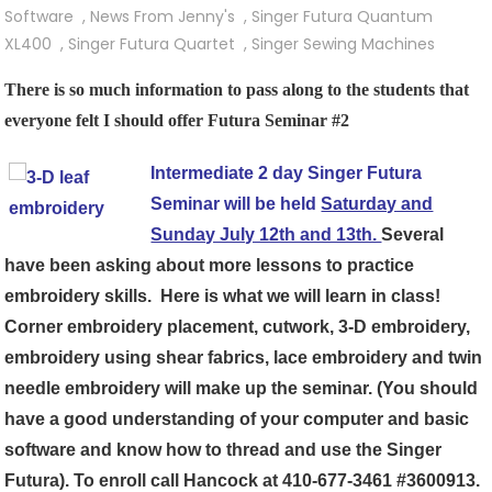
Singer
Software
,
News From Jenny's
,
Singer Futura Quantum
Futura
XL400
,
Singer Futura Quartet
,
Singer Sewing Machines
Seminar
There is so much information to pass along to the students that
#2,
everyone felt I should offer Futura Seminar #2
The
Next
Intermediate 2 day Singer Futura
Step
Seminar will be held
Saturday and
In
Learning
Sunday July 12th and 13th.
Several
Your
have been asking about more lessons to practice
Embroidery
embroidery skills. Here is what we will learn in class!
Machine
Corner embroidery placement, cutwork, 3-D embroidery,
embroidery using shear fabrics, lace embroidery and twin
needle embroidery will make up the seminar. (You should
have a good understanding of your computer and basic
software and know how to thread and use the Singer
Futura). To enroll call Hancock at
410-677-3461
#3600913.