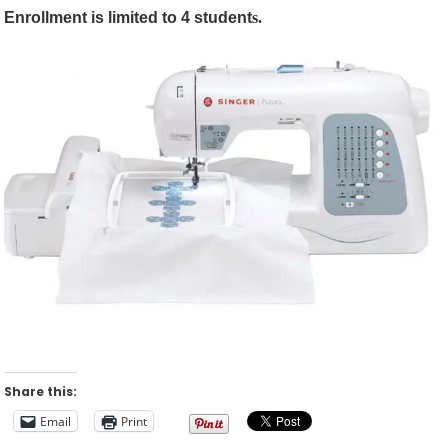
Enrollment is limited to 4 student
s.
Share this:
Email
Print