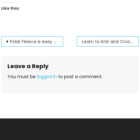
Like this:
Post
Polar Fleece is easy to sew. Learn how in our Polar Fleece class jacket
Learn to Knit and Crochet all in one day at Jenny’s
navigation
Leave a Reply
You must be
logged in
to post a comment.