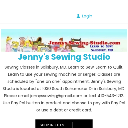
Skip
to
Login
content
Jenny's Sewing Studio
Sewing Classes in Salisbury, MD. Learn to Sew, Learn to Quilt,
Learn to use your sewing machine or serger. Classes are
scheduled by "one on one" appointment. Jenny's Sewing
Studio is located at 1030 South Schumaker Dr in Salisbury, MD.
Please email jennyssewing@gmail.com or text 410-543-1212.
Use Pay Pal button in product and choose to pay with Pay Pal
or use a debt or credit card.
SHOPPING ITEM