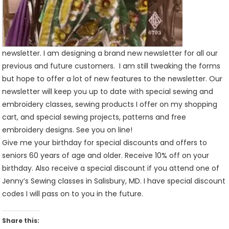
newsletter. I am designing a brand new newsletter for all our
previous and future customers. I am still tweaking the forms
but hope to offer a lot of new features to the newsletter. Our
newsletter will keep you up to date with special sewing and
embroidery classes, sewing products I offer on my shopping
cart, and special sewing projects, patterns and free
embroidery designs. See you on line!
Give me your birthday for special discounts and offers to
seniors 60 years of age and older. Receive 10% off on your
birthday. Also receive a special discount if you attend one of
Jenny’s Sewing classes in Salisbury, MD. I have special discount
codes I will pass on to you in the future.
Share this: