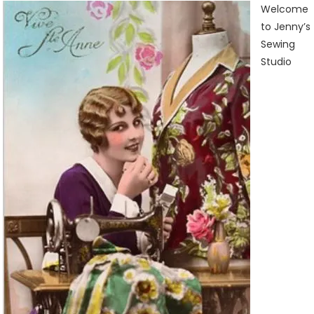
Sewing
Welcome
Studio
to Jenny’s
Sewing
Studio