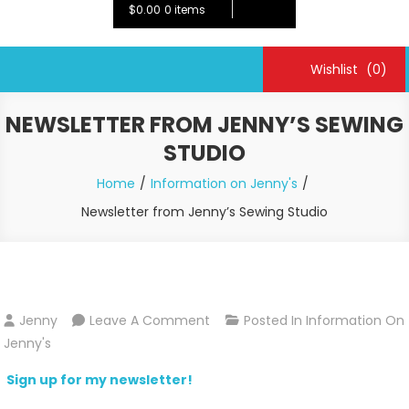
$0.00
0 items
Wishlist
(0)
NEWSLETTER FROM JENNY’S SEWING
STUDIO
Home
Information on Jenny's
Newsletter from Jenny’s Sewing Studio
On
Jenny
Leave A Comment
Posted In
Information On
Newsletter
Jenny's
From
Sign up for my newsletter!
Jenny’s