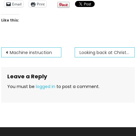
Email
Print
Like this:
Post
Machine instruction
Looking back at Christmas past
navigation
Leave a Reply
You must be
logged in
to post a comment.