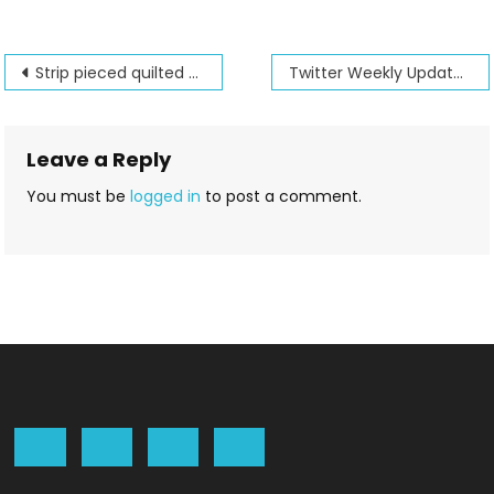
Post
Strip pieced quilted purse
Twitter Weekly Updates for 2012-06-17
navigation
Leave a Reply
You must be
logged in
to post a comment.