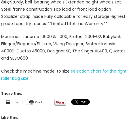
â€¢Sturdy, ball-bearing wheels Extended height wheels set
Steel frame construction Top load or front load option
Stabilizer strap inside Fully collapsible for easy storage Highest
grade tapestry fabrics **Limited Lifetime Warranty**
Machines: Janome 10000 & 11000, Brother 2001-02, Babylock
Ellageo/Elegante/Ellisimo, Viking Designer, Brother Innovis
4000D, Duetta 4500D, Designer SE, The Singer XL400, Quartet
and SESQ600
Check the machine model to size
selection chart for the right
roller bag size.
Share this:
Email
Print
Like this: