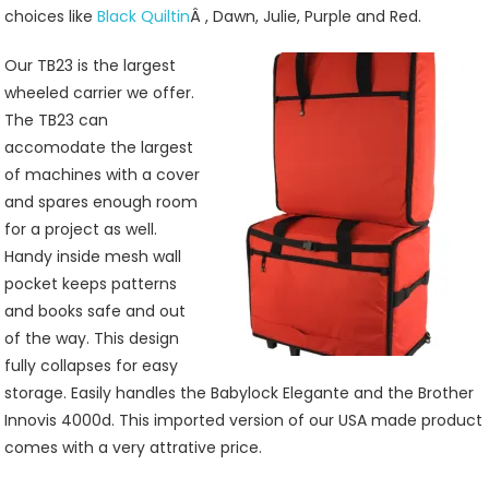
choices like
Black Quiltin
Â , Dawn, Julie, Purple and Red.
Our TB23 is the largest
wheeled carrier we offer.
The TB23 can
accomodate the largest
of machines with a cover
and spares enough room
for a project as well.
Handy inside mesh wall
pocket keeps patterns
and books safe and out
of the way. This design
fully collapses for easy
storage. Easily handles the Babylock Elegante and the Brother
Innovis 4000d. This imported version of our USA made product
comes with a very attrative price.