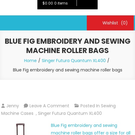
$0.00
0 items
Wishlist
(0)
BLUE FIG EMBROIDERY AND SEWING
MACHINE ROLLER BAGS
Home
Singer Futura Quantum XL400
Blue Fig embroidery and sewing machine roller bags
On
Jenny
Leave A Comment
Posted In
Sewing
Blue
Machine Cases
,
Singer Futura Quantum XL400
Fig
Blue Fig embroidery and sewing
Embroidery
machine roller bags offer a size for all