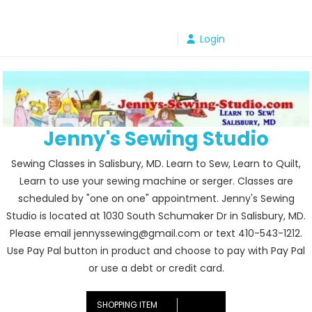
Skip
to
Login
content
Jenny's Sewing Studio
Sewing Classes in Salisbury, MD. Learn to Sew, Learn to Quilt,
Learn to use your sewing machine or serger. Classes are
scheduled by "one on one" appointment. Jenny's Sewing
Studio is located at 1030 South Schumaker Dr in Salisbury, MD.
Please email jennyssewing@gmail.com or text 410-543-1212.
Use Pay Pal button in product and choose to pay with Pay Pal
or use a debt or credit card.
SHOPPING ITEM