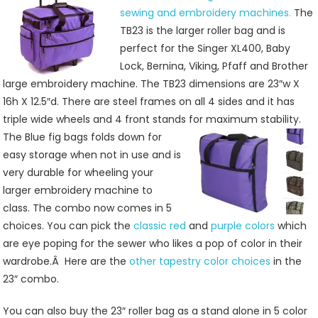
And
sewing and embroidery machines.
The
Sewing
TB23 is the larger roller bag and is
Machine
perfect for the Singer XL400, Baby
Roller
Lock, Bernina, Viking, Pfaff and Brother
Bags
large embroidery machine. The TB23 dimensions are 23″w X
16h X 12.5″d. There are steel frames on all 4 sides and it has
triple wide wheels and 4 front stands for maximum stability.
The Blue fig bags folds down for
easy storage when not in use and is
very durable for wheeling your
larger embroidery machine to
class. The combo now comes in 5
choices. You can pick the
classic red
and
purple colors
which
are eye poping for the sewer who likes a pop of color in their
wardrobe.Â Here are the
other tapestry color choices
in the
23″ combo.
You can also buy the 23″ roller bag as a stand alone in 5 color