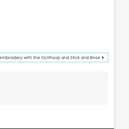
embroidery with the Octihoop and Stick and Rinse