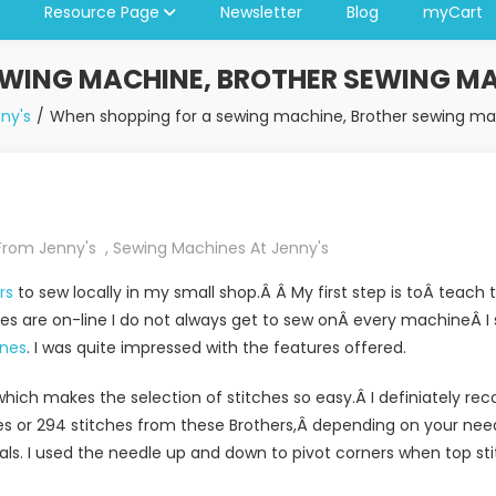
Resource Page
Newsletter
Blog
myCart
WING MACHINE, BROTHER SEWING MA
ny's
When shopping for a sewing machine, Brother sewing mac
From Jenny's
,
Sewing Machines At Jenny's
ers
to sew locally in my small shop.Â Â My first step is toÂ teac
s are on-line I do not always get to sew onÂ every machineÂ I se
nes
. I was quite impressed with the features offered.
hich makes the selection of stitches so easy.Â I definiately r
es or 294 stitches from these Brothers,Â depending on your nee
cals. I used the needle up and down to pivot corners when top st