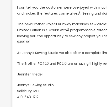
Are
I can tell you the customer were overjoyed with machi
On
and makes the features come alive.Â Seeing and doi
Your
Side
The new Brother Project Runway machines sew circles
Limited Edition PC-420PR withÂ programmable thread 
leaving you the opportunity to sew any project you c
$399.99.
At Jenny’s Sewing Studio we also offer a complete li
The Brother PC420 and PC210 are amazing! I highly
Jennifer Friedel
Jenny’s Sewing Studio
Salisbury, MD
410-543-1212