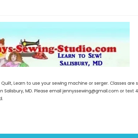
to Quilt, Learn to use your sewing machine or serger. Classes ar
in Salisbury, MD. Please email jennyssewing@gmail.com or text 4
d.