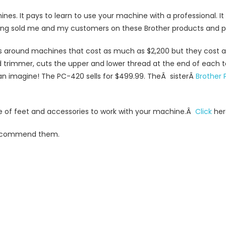
nes. It pays to learn to use your machine with a professional. 
ng sold me and my customers on these Brother products and pu
 around machines that cost as much as $2,200 but they cost a
trimmer, cuts the upper and lower thread at the end of each 
an imagine! The PC-420 sells for $499.99. TheÂ sisterÂ
Brother 
ne of feet and accessories to work with your machine.Â
Click
here
 recommend them.