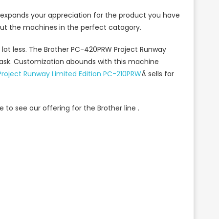
It expands your appreciation for the product you have
t the machines in the perfect catagory.
 lot less. The Brother PC-420PRW Project Runway
task. Customization abounds with this machine
Project Runway Limited Edition PC-210PRW
Â sells for
 to see our offering for the Brother line .