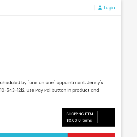
Login
e scheduled by "one on one" appointment. Jenny's
10-543-1212. Use Pay Pal button in product and
SHOPPING ITEM
$0.00
0 items