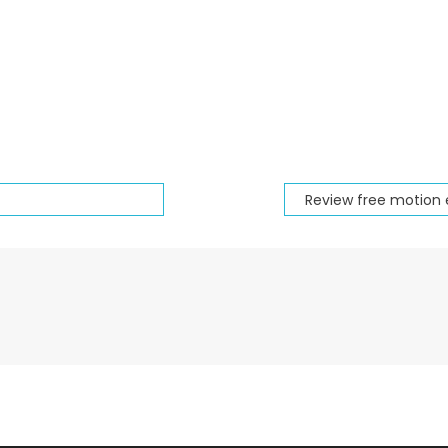
Review free motion 