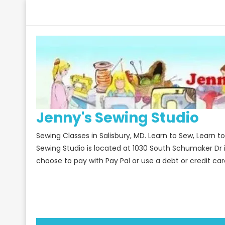
Skip
to
content
Jenny's Sewing Studio
Sewing Classes in Salisbury, MD. Learn to Sew, Learn 
Sewing Studio is located at 1030 South Schumaker Dr 
choose to pay with Pay Pal or use a debt or credit car