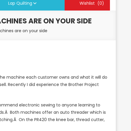
Lap Quilting
Wishlist
(0)
CHINES ARE ON YOUR SIDE
hines are on your side
h the machine each customer owns and what it will do
ll. Recently I did experience the Brother Project
ecommend electronic sewing to anyone learning to
ds.Â Both machines offer an auto threader which is
itching.Â On the PR420 the knee bar, thread cutter,