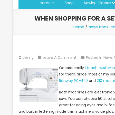
Home
Shop
Sewing Classes
WHEN SHOPPING FOR A SE
Home
News from Jen
On
Jenny
Leave A Comment
Posted In
News 
When
Occassionally
I teach custom
Shopping
for them. Since most of my sale
For
Runway PC-420
and
210 machi
A
Sewing
Both machines are electronic w
Machine,
sew. You can choose 50 stitch
Brother
great for aging eyes and bi fo
Sewing
and built in lettering made this machine a value plus.
Machines