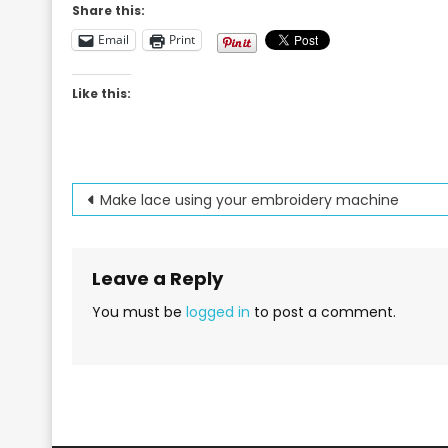
Share this:
Email
Print
Like this:
Post
Make lace using your embroidery machine
navigation
Leave a Reply
You must be
logged in
to post a comment.