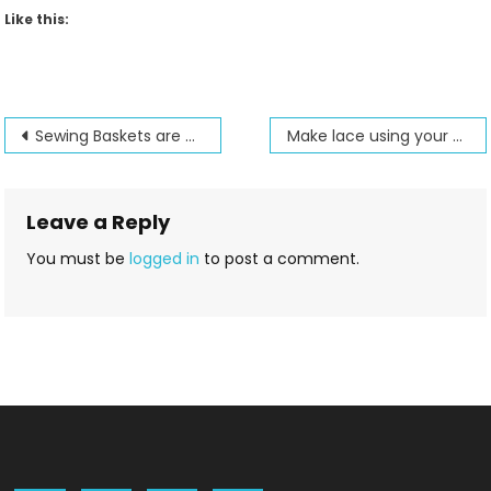
Like this:
Post
Sewing Baskets are at Jenny’s Sewing Studio
Make lace using your embroidery machine
navigation
Leave a Reply
You must be
logged in
to post a comment.