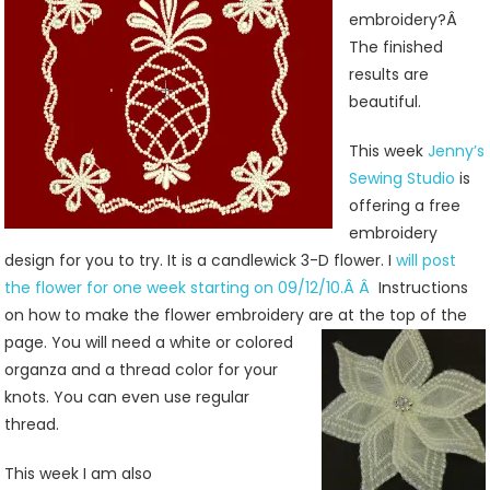
Jenny’s
embroidery?Â
Sewing
The finished
Studio
results are
beautiful.
This week
Jenny’s
Sewing Studio
is
offering a free
embroidery
design for you to try. It is a candlewick 3-D flower. I
will post
the flower for one week starting on 09/12/10.Â Â
Instructions
on how to make the flower embroidery are at the top
of the
page. You will need a white or colored
organza and a thread color for your
knots. You can even use regular
thread.
This week I am also