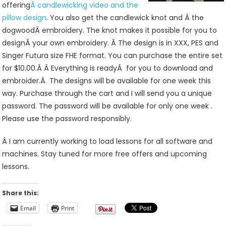
offering
Â candlewicking video and the
pillow design
. You also get the candlewick knot and Â the
dogwoodÂ embroidery. The knot makes it possible for you to
designÂ your own embroidery. Â The design is in XXX, PES and
Singer Futura size FHE format. You can purchase the entire set
for $10.00.Â Â Everything is readyÂ for you to download and
embroider.Â The designs will be available for one week this
way. Purchase through the cart and I will send you a unique
password. The password will be available for only one week .
Please use the password responsibly.
Â I am currently working to load lessons for all software and
machines. Stay tuned for more free offers and upcoming
lessons.
Share this:
Email
Print