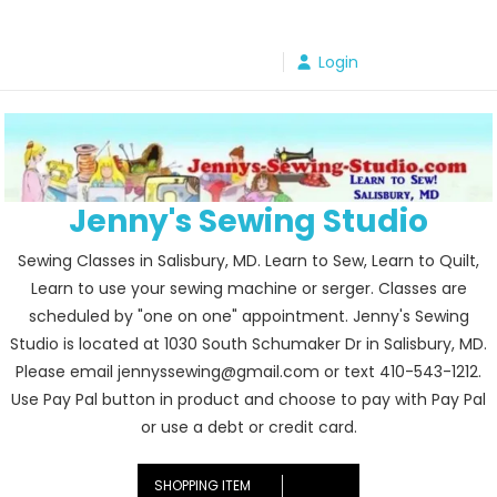
Skip
to
Login
content
Jenny's Sewing Studio
Sewing Classes in Salisbury, MD. Learn to Sew, Learn to Quilt,
Learn to use your sewing machine or serger. Classes are
scheduled by "one on one" appointment. Jenny's Sewing
Studio is located at 1030 South Schumaker Dr in Salisbury, MD.
Please email jennyssewing@gmail.com or text 410-543-1212.
Use Pay Pal button in product and choose to pay with Pay Pal
or use a debt or credit card.
SHOPPING ITEM