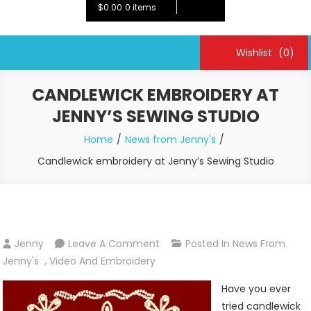
$0.00
0 items
Wishlist
(0)
CANDLEWICK EMBROIDERY AT
JENNY’S SEWING STUDIO
Home
News from Jenny's
Candlewick embroidery at Jenny’s Sewing Studio
On
Jenny
Leave A Comment
Posted In
News From
Candlewick
Jenny's
,
Video And Embroidery
Embroidery
Have you ever
At
tried candlewick