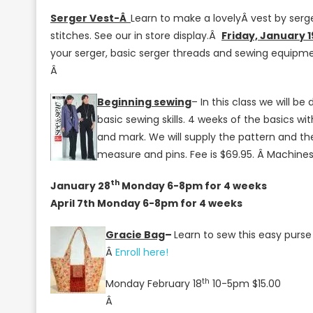
At
Serger Vest-Â
Learn to make a lovelyÂ vest by serge
Jenny’s
stitches. See our in store display.Â
Friday, January 
Sewing
your serger, basic serger threads and sewing equipme
Studio!
Â
Beginning sewing
– In this class we will b
basic sewing skills. 4 weeks of the basics wi
and mark. We will supply the pattern and th
measure and pins. Fee is $69.95. Â Machines 
th
January 28
Monday 6-8pm for 4 weeks
April 7th Monday 6-8pm for 4 weeks
Gracie Bag
–
Learn to sew this easy purse
Â
Enroll here!
th
Monday February 18
10-5pm $15.00
Â