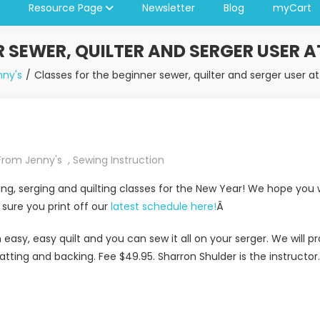
Resource Page
Newsletter
Blog
myCart
R SEWER, QUILTER AND SERGER USER A
ny's
Classes for the beginner sewer, quilter and serger user a
From Jenny's
,
Sewing Instruction
, serging and quilting classes for the New Year! We hope you wi
ure you print off our
latest schedule here!
Â
an easy, easy quilt and you can sew it all on your serger. We will
atting and backing. Fee $49.95. Sharron Shulder is the instructor.