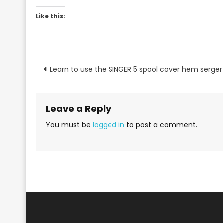
Like this:
Post
Learn to use the SINGER 5 spool cover hem serger
navigation
Leave a Reply
You must be
logged in
to post a comment.