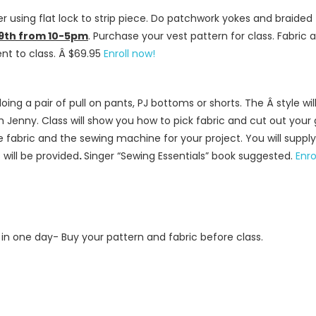
r using flat lock to strip piece. Do patchwork yokes and braided 
19th from 10-5pm
. Purchase your vest pattern for class. Fabric
nt to class. Â $69.95
Enroll now!
e doing a pair of pull on pants, PJ bottoms or shorts. The Â style 
th Jenny. Class will show you how to pick fabric and cut out your
e fabric and the sewing machine for your project. You will suppl
will be provided
.
Singer “Sewing Essentials” book suggested.
Enro
 in one day- Buy your pattern and fabric before class.