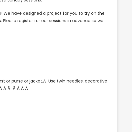
se Sunday sessions.
! We have designed a project for you to try on the
 Please register for our sessions in advance so we
est or purse or jacket.Â Use twin needles, decorative
 Â
Â Â
Â Â Â Â