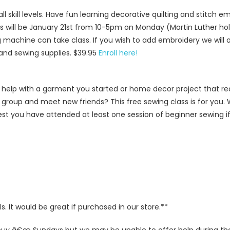
all skill levels. Have fun learning decorative quilting and stitch 
ass will be January 21st from 10-5pm on Monday (Martin Luther hol
machine can take class. If you wish to add embroidery we will o
 and sewing supplies. $39.95
Enroll here!
help with a garment you started or home decor project that req
a group and meet new friends? This free sewing class is for you. 
t you have attended at least one session of beginner sewing if 
 It would be great if purchased in our store.**