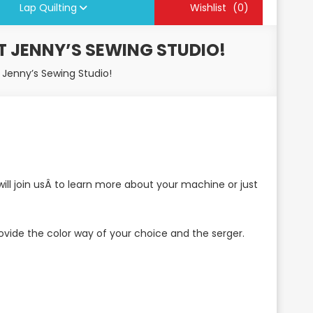
Lap Quilting
Wishlist
(0)
T JENNY’S SEWING STUDIO!
t Jenny’s Sewing Studio!
ll join usÂ to learn more about your machine or just
 provide the color way of your choice and the serger.