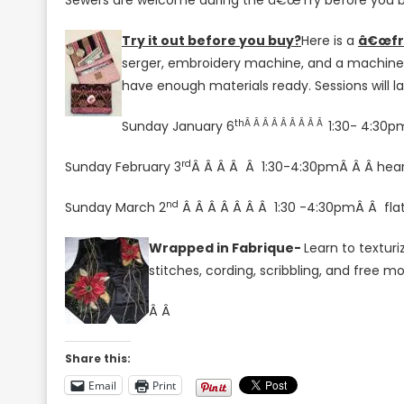
Sewers are welcome during the â€œTry before you b
Try it out before you buy?
Here is a
â€œfr
serger, embroidery machine, and a machine t
have enough materials ready. Sessions will la
thÂ Â Â Â Â Â Â Â Â
Sunday January 6
1:30- 4:30p
rd
Sunday February 3
Â Â Â Â Â 1:30-4:30p
mÂ Â
Â
hea
nd
Sunday March 2
Â Â Â Â Â Â Â 1:30 -4:30pmÂ Â flat 
Wrapped in Fabrique-
Learn to textur
stitches, cording, scribbling, and free m
Â Â
Share this:
Email
Print