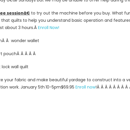
uy â€œ Sundays but we may be unable to offer help during tho
ee sessionâ€
to try out the machine before you buy. What fun
hat quilts to help you understand basic operation and features.
st about 3 hours.
Â
Enroll Now!
mÂ Â wonder wallet
rt pouchÂ Â Â Â Â
lock wall quilt
ize your fabric and make beautiful yardage to construct into a v
otion work. January 5th
10-5pm
$69.95
Enroll now
!
Â
Â Â
Â Â
Â Â
Â