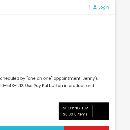
Login
e scheduled by "one on one" appointment. Jenny's
10-543-1212. Use Pay Pal button in product and
SHOPPING ITEM
$0.00
0 items