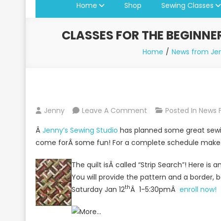
Home
Shop
Sewing Classes
CLASSES FOR THE BEGINNE
Home
News from Jen
On
Jenny
Leave A Comment
Posted In
News 
Classes
Â
Jenny’s Sewing Studio
has planned some great sewing
For
come forÂ some fun! For a complete schedule make s
The
Beginner
The quilt isÂ called “Strip Search”! Here is 
Sewer,
You will provide the pattern and a border, b
Quilter
th
Saturday Jan 12
Â 1-5:30pmÂ
enroll now!
And
Serger
User