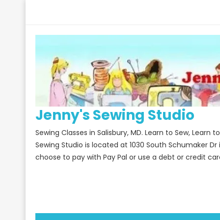
Skip
to
content
Jenny's Sewing Studio
Sewing Classes in Salisbury, MD. Learn to Sew, Learn 
Sewing Studio is located at 1030 South Schumaker Dr 
choose to pay with Pay Pal or use a debt or credit car