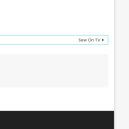
Sew On TV