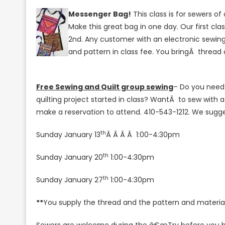
Messenger Bag!
This class is for sewers of 
Make this great bag in one day.
Our first cl
2nd. Any customer with an electronic sewing 
and pattern in class fee. You bringÂ thread
Free Sewing and Quilt group sewing
– Do you need 
quilting project started in class? WantÂ to sew with 
make a reservation to attend. 410-543-1212. We sugges
th
Sunday January 13
Â Â Â Â 1:00-4:30pm
th
Sunday January 20
1:00-4:30pm
th
Sunday January 27
1:00-4:30pm
**
You supply the thread and the pattern and materials.