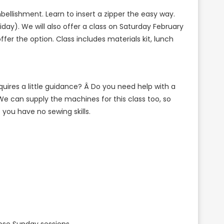
embellishment. Learn to insert a zipper the easy way.
iday). We will also offer a class on Saturday February
ffer the option.
Class includes materials kit, lunch
uires a little guidance? Â Do you need help with a
We can supply the machines for this class too, so
you have no sewing skills.