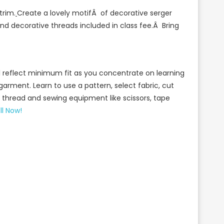
trim.
Create a lovely motifÂ of decorative serger
 and decorative threads included in class fee.Â Bring
will reflect minimum fit as you concentrate on learning
 garment. Learn to use a pattern, select fabric, cut
y thread and sewing equipment like scissors, tape
ll Now!