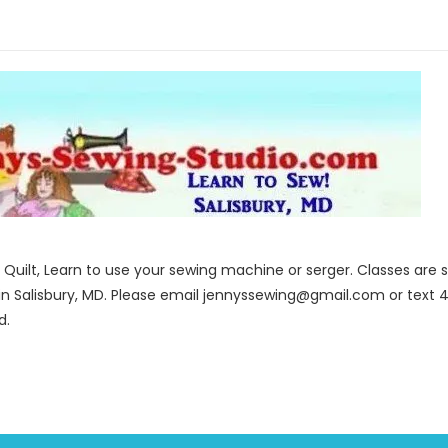
to Quilt, Learn to use your sewing machine or serger. Classes ar
in Salisbury, MD. Please email jennyssewing@gmail.com or text 4
d.