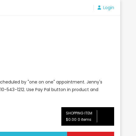
Login
e scheduled by "one on one" appointment. Jenny's
10-543-1212. Use Pay Pal button in product and
SHOPPING ITEM
$0.00
0 items