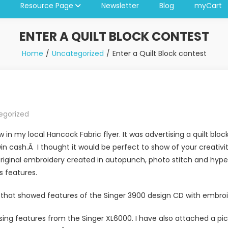
Resource Page
Newsletter
Blog
myCart
ENTER A QUILT BLOCK CONTEST
Home
Uncategorized
Enter a Quilt Block contest
egorized
w in my local Hancock Fabric flyer. It was advertising a quilt blo
win cash.Â I thought it would be perfect to show of your creati
riginal embroidery created in autopunch, photo stitch and hyperf
s features.
o that showed features of the Singer 3900 design CD with embroi
 using features from the Singer XL6000. I have also attached a p