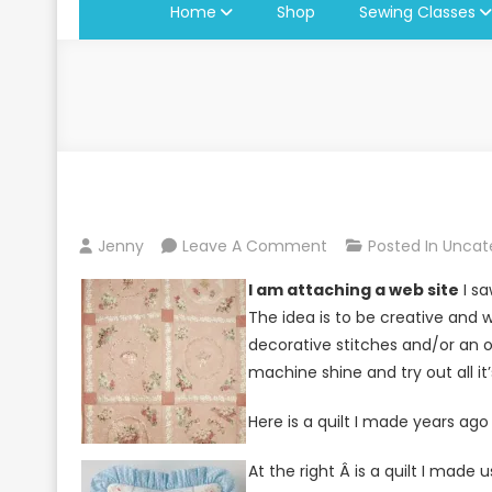
Home
Shop
Sewing Classes
On
Jenny
Leave A Comment
Posted In
Uncat
Enter
I am attaching a web site
I sa
A
The idea is to be creative and 
Quilt
decorative stitches and/or an o
Block
machine shine and try out all it’
Contest
Here is a quilt I made years ag
At the right Â is a quilt I made