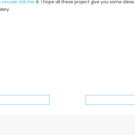
e
circular stitcher
.Â I hope all these project give you some idea
dery.