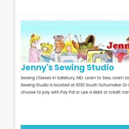
Skip
to
content
Jenny's Sewing Studio
Sewing Classes in Salisbury, MD. Learn to Sew, Learn 
Sewing Studio is located at 1030 South Schumaker Dr 
choose to pay with Pay Pal or use a debt or credit car