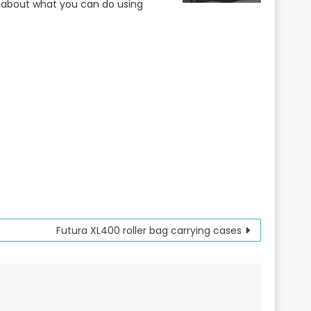
s about what you can do using
Futura XL400 roller bag carrying cases