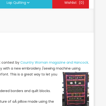
Lap Quilting
Wishlist
(0)
ck contest by
Country Woman magazine and Hancock
.
vity with a new embroidery /sewing machine using
ont. This is a great way to let you
dered borders and quilt blocks.
icture of aÂ pillow made using the