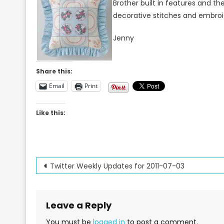
Brother built in features and th
decorative stitches and embroi
Jenny
Share this:
Email
Print
Like this:
Post
Twitter Weekly Updates for 2011-07-03
navigation
Leave a Reply
You must be
logged in
to post a comment.