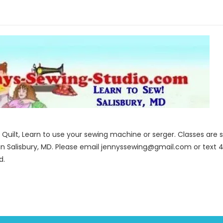
to Quilt, Learn to use your sewing machine or serger. Classes ar
in Salisbury, MD. Please email jennyssewing@gmail.com or text 4
d.