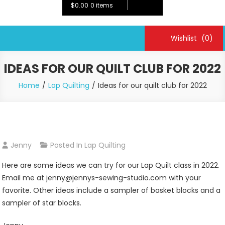
$0.00
0 items
Wishlist
(0)
IDEAS FOR OUR QUILT CLUB FOR 2022
Home
Lap Quilting
Ideas for our quilt club for 2022
Jenny
Posted In
Lap Quilting
Here are some ideas we can try for our Lap Quilt class in 2022.
Email me at jenny@jennys-sewing-studio.com with your
favorite. Other ideas include a sampler of basket blocks and a
sampler of star blocks.