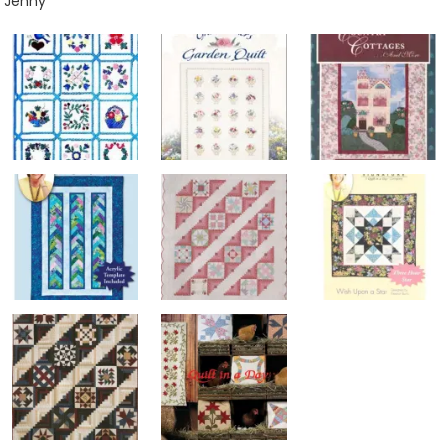
Jenny