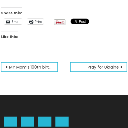
Share this:
Email
Print
Like this:
Post
MY Mom’s 100th birthday is February 24th 2022
Pray for Ukraine
navigation