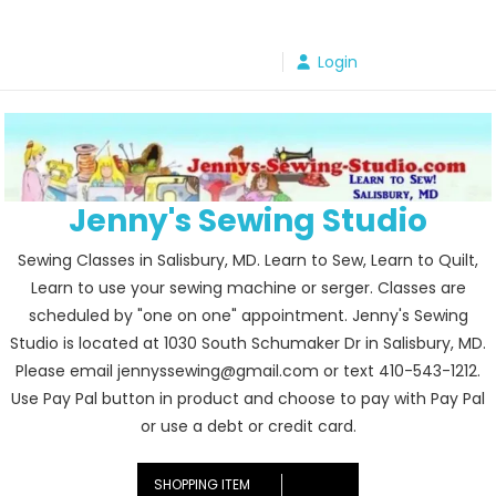
Skip
to
Login
content
Jenny's Sewing Studio
Sewing Classes in Salisbury, MD. Learn to Sew, Learn to Quilt,
Learn to use your sewing machine or serger. Classes are
scheduled by "one on one" appointment. Jenny's Sewing
Studio is located at 1030 South Schumaker Dr in Salisbury, MD.
Please email jennyssewing@gmail.com or text 410-543-1212.
Use Pay Pal button in product and choose to pay with Pay Pal
or use a debt or credit card.
SHOPPING ITEM