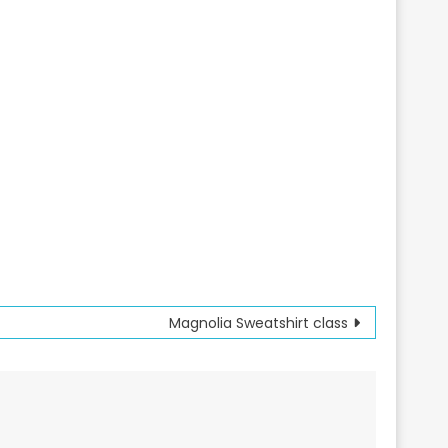
Magnolia Sweatshirt class