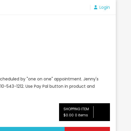
Login
e scheduled by "one on one" appointment. Jenny's
10-543-1212. Use Pay Pal button in product and
SHOPPING ITEM
$0.00
0 items