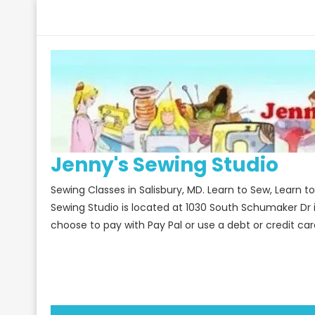
Skip
to
content
Jenny's Sewing Studio
Sewing Classes in Salisbury, MD. Learn to Sew, Learn 
Sewing Studio is located at 1030 South Schumaker Dr 
choose to pay with Pay Pal or use a debt or credit car