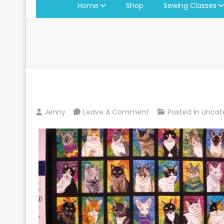
Home
Shop
Sewing Classes
On
Jenny
Leave A Comment
Posted In
Uncat
Lancaster
Quilt
Show