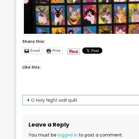
Share this:
Email
Print
Like this:
Post
O Holy Night wall quilt
navigation
Leave a Reply
You must be
logged in
to post a comment.