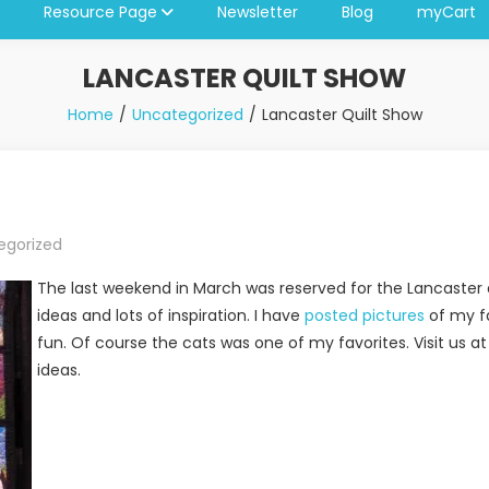
Resource Page
Newsletter
Blog
myCart
LANCASTER QUILT SHOW
Home
Uncategorized
Lancaster Quilt Show
egorized
The last weekend in March was reserved for the Lancaster qui
ideas and lots of inspiration. I have
posted pictures
of my fa
fun. Of course the cats was one of my favorites. Visit us a
ideas.