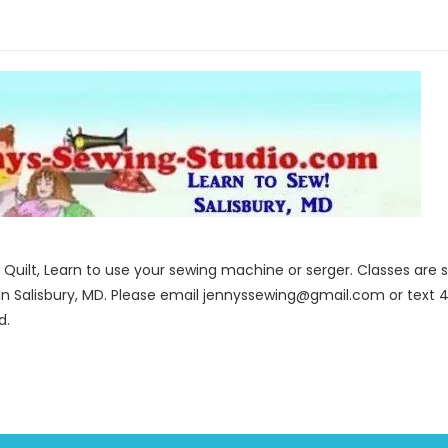
to Quilt, Learn to use your sewing machine or serger. Classes ar
in Salisbury, MD. Please email jennyssewing@gmail.com or text 4
d.