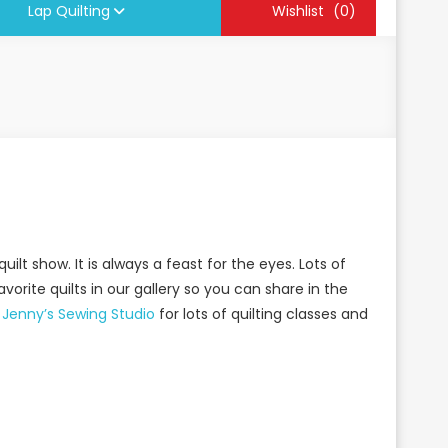
Lap Quilting
Wishlist
(0)
lt show. It is always a feast for the eyes. Lots of
vorite quilts in our gallery
so you can share in the
t
Jenny’s Sewing Studio
for lots of quilting classes and