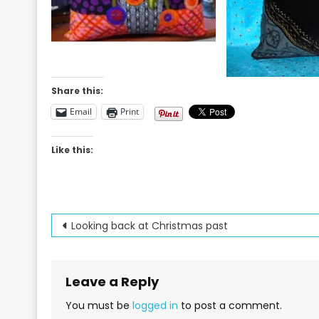
Share this:
Email
Print
Like this:
Post
Looking back at Christmas past
navigation
Leave a Reply
You must be
logged in
to post a comment.