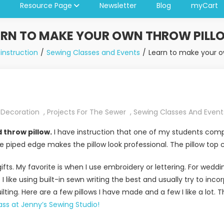
Resource Page
Newsletter
Blog
myCart
ARN TO MAKE YOUR OWN THROW PILL
instruction
Sewing Classes and Events
Learn to make your o
Decoration
,
Projects For The Sewer
,
Sewing Classes And Event
 throw pillow.
I have instruction that one of my students comp
he piped edge makes the pillow look professional. The pillow top
gifts. My favorite is when I use embroidery or lettering. For we
I like using built-in sewn writing the best and usually try to incor
lting. Here are a few pillows I have made and a few I like a lot. The
ass at Jenny’s Sewing Studio!