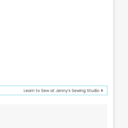
Learn to Sew at Jenny’s Sewing Studio