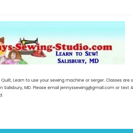
to Quilt, Learn to use your sewing machine or serger. Classes ar
in Salisbury, MD. Please email jennyssewing@gmail.com or text 4
d.