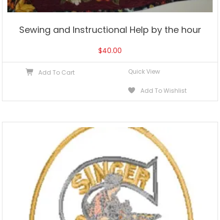
Sewing and Instructional Help by the hour
$
40.00
Quick View
Add To Cart
Add To Wishlist