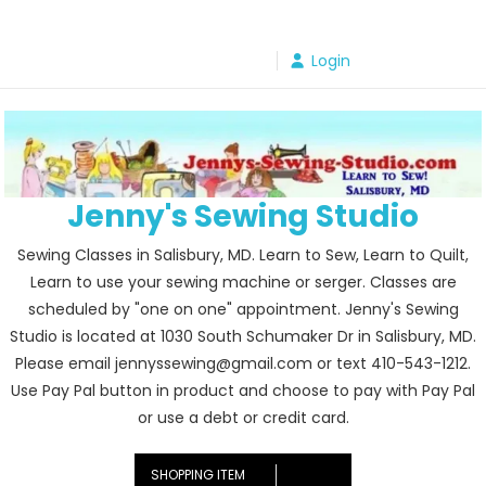
Skip
to
Login
content
Jenny's Sewing Studio
Sewing Classes in Salisbury, MD. Learn to Sew, Learn to Quilt,
Learn to use your sewing machine or serger. Classes are
scheduled by "one on one" appointment. Jenny's Sewing
Studio is located at 1030 South Schumaker Dr in Salisbury, MD.
Please email jennyssewing@gmail.com or text 410-543-1212.
Use Pay Pal button in product and choose to pay with Pay Pal
or use a debt or credit card.
SHOPPING ITEM