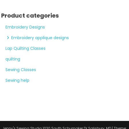
Product categories
Embroidery Designs
Embroidery applique designs
Lap Quilting Classes
quilting
Sewing Classes
Sewing help
Jenny's Sewing Studio 1030 South Schumaker Dr Salisbury, MD
|
Theme: