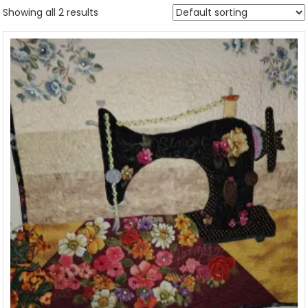
Showing all 2 results