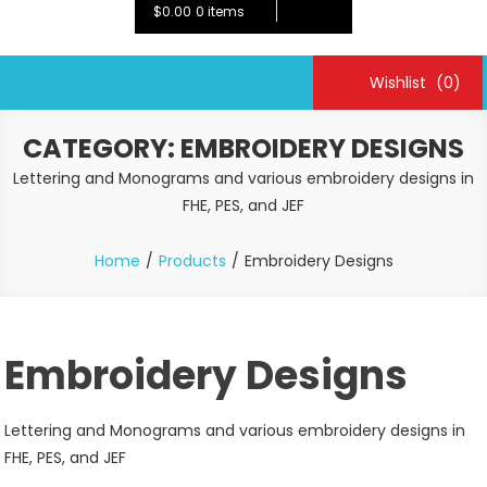
$0.00
0 items
Wishlist
(0)
CATEGORY:
EMBROIDERY DESIGNS
Lettering and Monograms and various embroidery designs in
FHE, PES, and JEF
Home
Products
Embroidery Designs
Embroidery Designs
Lettering and Monograms and various embroidery designs in
FHE, PES, and JEF