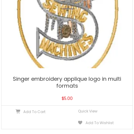
Singer embroidery applique logo in multi
formats
$
5.00
Quick View
Add To Cart
Add To Wishlist