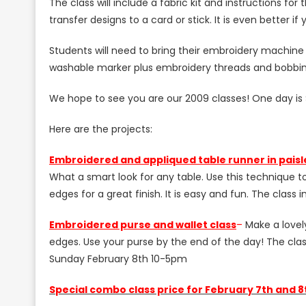
The class will include a fabric kit and instructions fo
transfer designs to a card or stick. It is even better i
Students will need to bring their embroidery machine 
washable marker plus embroidery threads and bobbin
We hope to see you are our 2009 classes! One day is $
Here are the projects:
E
mbroidered and appliqued table runner in paisl
What a smart look for any table. Use this technique 
edges for a great finish. It is easy and fun. The class 
E
mbroidered purse and wallet class
–
Make a lovely
edges. Use your purse by the end of the day! The class
Sunday February 8th 10-5pm
S
pecial combo class price for February 7th and 8t