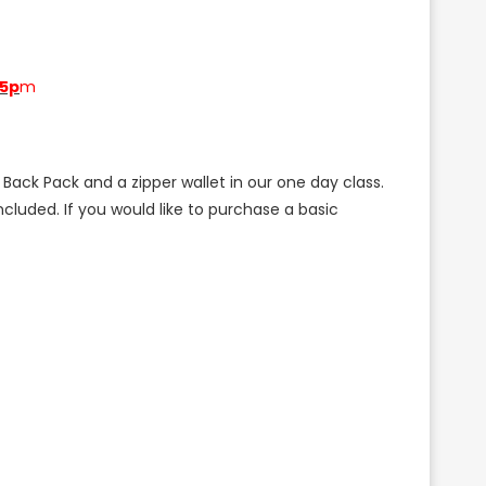
-5p
m
Back Pack and a zipper wallet in our one day class.
cluded. If you would like to purchase a basic