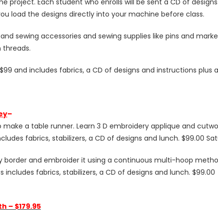
r the project. Each student who enrolls will be sent a CD of design
f you load the designs directly into your machine before class.
and sewing accessories and sewing supplies like pins and marker
 threads.
99 and includes fabrics, a CD of designs and instructions plus 
ey
–
to make a table runner. Learn 3 D embroidery applique and cutw
includes fabrics, stabilizers, a CD of designs and lunch. $99.00 S
 border and embroider it using a continuous multi-hoop method.
 includes fabrics, stabilizers, a CD of designs and lunch. $99.00
h – $179.95