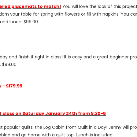
ered placemats to match!
You will love the look of this proj
rn your table for spring with flowers or fill with napkins. You 
s and lunch. $99.00
a day and finish it right in class! It is easy and a great beginner
h. $99.00
 – $179.95
lt class on Saturday January 24th from 9:30-5
opular quilts, the Log Cabin from Quilt in a Day! Jenny will provi
embled and go home with a quilt top. Lunch is included.