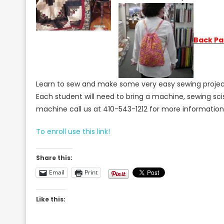
B
a
ck Pa
Learn to sew and make some very easy sewing projects 
Each student will need to bring a machine, sewing sci
machine call us at 410-543-1212 for more informatio
To enroll use this link!
Share this:
Email
Print
Like this: