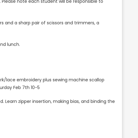
s. Please note each student will be responsible to
s and a sharp pair of scissors and trimmers, a
and lunch.
ork/lace embroidery plus sewing machine scallop
aturday Feb 7th 10-5
 Learn zipper insertion, making bias, and binding the