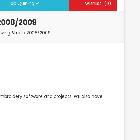
Lap Quilting
Wishlist
(0)
2008/2009
ewing Studio 2008/2009
embroidery software and projects. WE also have