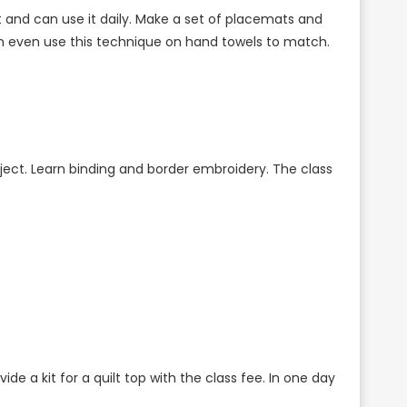
ect and can use it daily. Make a set of placemats and
can even use this technique on hand towels to match.
 project. Learn binding and border embroidery. The class
de a kit for a quilt top with the class fee. In one day