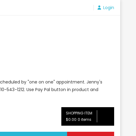
Login
e scheduled by "one on one" appointment. Jenny's
10-543-1212. Use Pay Pal button in product and
SHOPPING ITEM
$0.00
0 items