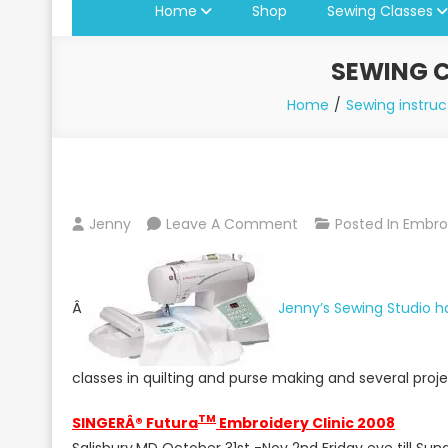
Home
Shop
Sewing Classes
SEWING C
Home
Sewing instruc
On
Jenny
Leave A Comment
Posted In
Embro
Sewing
Classes
At
Â
Jenny’s Sewing Studio 
Jenny’s
Sewing
Studio
classes in quilting and purse making and several proj
2008/2009
TM
SINGERÂ® Futura
Embroidery Clinic 2008
Salisbury,MD October 31st -Nov 2nd Friday eve till Su