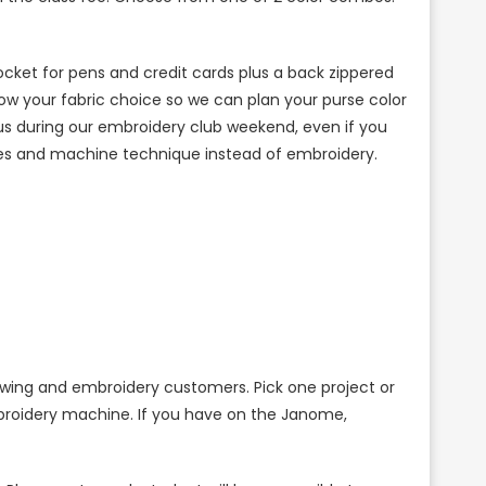
ocket for pens and credit cards plus a back zippered
ow your fabric choice so we can plan your purse color
th us during our embroidery club weekend, even if you
es and machine technique instead of embroidery.
ewing and embroidery customers. Pick one project or
mbroidery machine. If you have on the Janome,