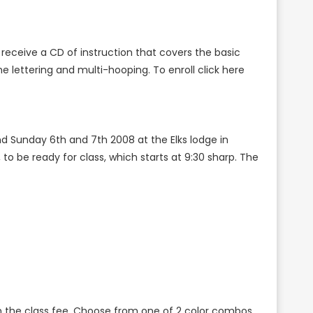
receive a CD of instruction that covers the basic
he lettering and multi-hooping. To enroll click here
d Sunday 6th and 7th 2008 at the Elks lodge in
o be ready for class, which starts at 9:30 sharp. The
s in the class fee. Choose from one of 2 color combos.