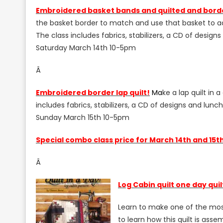
E
mbroidered basket bands and quilted and bord
the basket border to match and use that basket to ado
The class includes fabrics, stabilizers, a CD of design
Saturday March 14th 10-5pm
Â
E
mbroidered border lap quilt!
M
a
ke a lap quilt in 
includes fabrics, stabilizers, a CD of designs and lunc
Sunday March 15th 10-5pm
S
pecial combo class price for March 14th and 15th
Â
L
og
Cabin quilt one day qui
Learn to make one of the most p
to learn how this quilt is ass