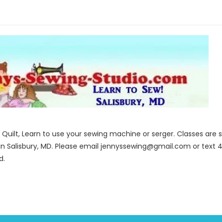
to Quilt, Learn to use your sewing machine or serger. Classes ar
in Salisbury, MD. Please email jennyssewing@gmail.com or text 4
d.