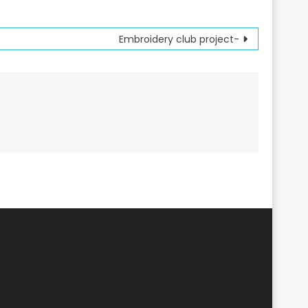
Embroidery club project-