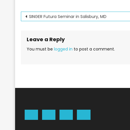
Post
SINGER Futura Seminar in Salisbury, MD
navigation
Leave a Reply
You must be
logged in
to post a comment.