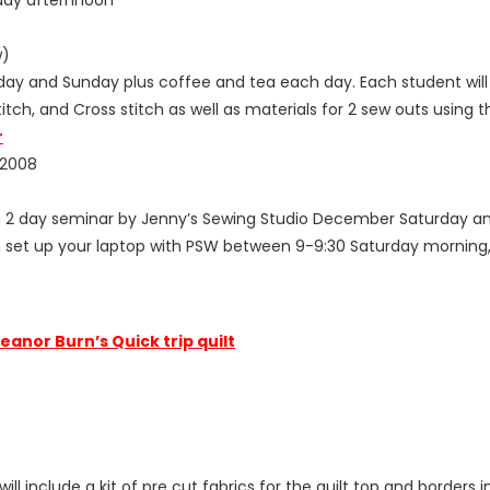
w)
day and Sunday plus coffee and tea each day. Each student will 
tch, and Cross stitch as well as materials for 2 sew outs using t
r
 2008
 a 2 day seminar by Jenny’s Sewing Studio December Saturday an
n set up your laptop with PSW between 9-9:30 Saturday morning, t
leanor Burn’s Quick trip quilt
ill include a kit of pre cut fabrics for the quilt top and border