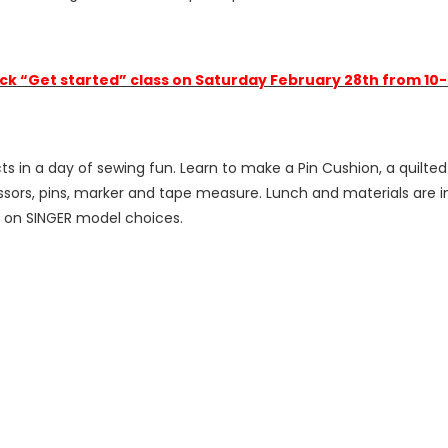
ck “Get started” class on Saturday February 28th from 10
in a day of sewing fun. Learn to make a Pin Cushion, a quilted 
ssors, pins, marker and tape measure. Lunch and materials are in
n on SINGER model choices.