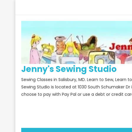
Skip
to
content
Jenny's Sewing Studio
Sewing Classes in Salisbury, MD. Learn to Sew, Learn 
Sewing Studio is located at 1030 South Schumaker Dr 
choose to pay with Pay Pal or use a debt or credit car