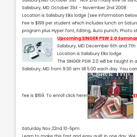
Salisbury, MD October 31st – November 2nd 2008
Location is Salisbury Elks lodge (see information belo
Fee is $199 per student which includes lunch on Satur
program plus Hyper font, Editing, Auto punch, Photo sti
Upcoming SINGER PSW 2.0 Semina
Salisbury, MD December 6th and 7th
Location is Salisbury Elks lodge
The SINGER PSW 2.0 will be taught in
Salisbury, MD from 9:30 am till 5:00 each day. You ca
fee is $169. To enroll click here!
E
Saturday Nov 22nd 10-5pm
Learn to make this fast and easy quilt in one day. We w