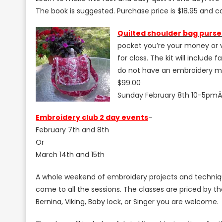
The book is suggested. Purchase price is $18.95 and c
Q
uilted shoulder bag purse
pocket you’re your money or v
for class. The kit will includ
do not have an embroidery ma
$99.00
Sunday February 8th 10-5pm
Embroidery club 2 day events
–
February 7th and 8th
Or
March 14th and 15th
A whole weekend of embroidery projects and techniqu
come to all the sessions. The classes are priced by
Bernina, Viking, Baby lock, or Singer you are welcome.