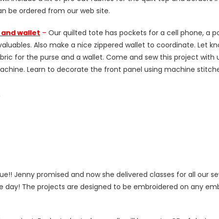
an be ordered from our web site.
 and wallet
–
Our quilted tote has pockets for a cell phone, a p
aluables. Also make a nice zippered wallet to coordinate. Let kn
e fabric for the purse and a wallet. Come and sew this project wi
chine. Learn to decorate the front panel using machine stitch
Â
e!! Jenny promised and now she delivered classes for all our s
 the day! The projects are designed to be embroidered on any e