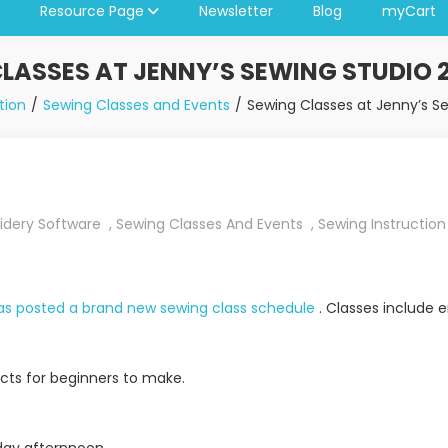
Resource Page
Newsletter
Blog
myCart
LASSES AT JENNY’S SEWING STUDIO 
tion
Sewing Classes and Events
Sewing Classes at Jenny’s S
idery Software
,
Sewing Classes And Events
,
Sewing Instruction
has posted a brand new sewing class schedule
. Classes include 
ects for beginners to make.
nday afternnoon