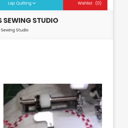
Lap Quilting
Wishlist
(0)
S SEWING STUDIO
 Sewing Studio