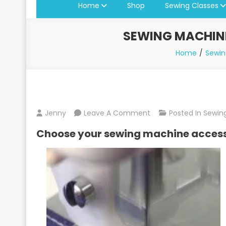
Home
Shop
Sewing Classes
SEWING MACHINE
Home
Sewin
On
Jenny
Leave A Comment
Posted In
Sewing
Sewing
Choose your sewing machine acces
Machine
Presser
Feet
Available
At
Jenny’s
Sewing
Studio