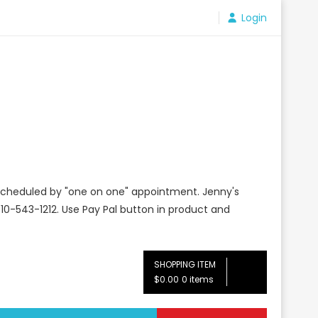
Login
e scheduled by "one on one" appointment. Jenny's
10-543-1212. Use Pay Pal button in product and
SHOPPING ITEM
$0.00
0 items