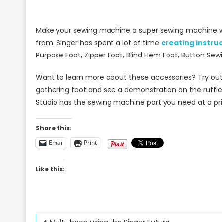
Make your sewing machine a super sewing machine 
from. Singer has spent a lot of time
creating instru
Purpose Foot, Zipper Foot, Blind Hem Foot, Button Se
Want to learn more about these accessories? Try out
gathering foot and see a demonstration on the ruffler
Studio has the sewing machine part you need at a pric
Share this:
Email
Print
Like this:
Multi-hoop using the Singer Futura