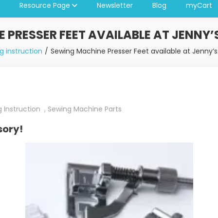
Resource Page
Newsletter
Blog
myCart
 PRESSER FEET AVAILABLE AT JENNY’
g instruction
Sewing Machine Presser Feet available at Jenny’s
 Instruction
,
Sewing Machine Parts
sory!