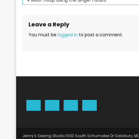
Post
navigation
Leave a Reply
You must be
logged in
to post a comment.
Jenny's Sewing Studio 1030 South Schumaker Dr Salisbury, M