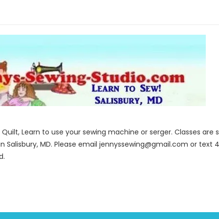
to Quilt, Learn to use your sewing machine or serger. Classes ar
in Salisbury, MD. Please email jennyssewing@gmail.com or text 4
d.