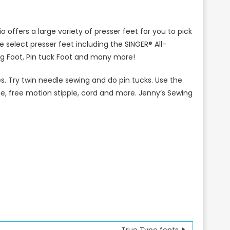
 offers a large variety of presser feet for you to pick
 select presser feet including the SINGER® All-
ng Foot, Pin tuck Foot and many more!
 Try twin needle sewing and do pin tucks. Use the
ue, free motion stipple, cord and more. Jenny’s Sewing
True Type fonts