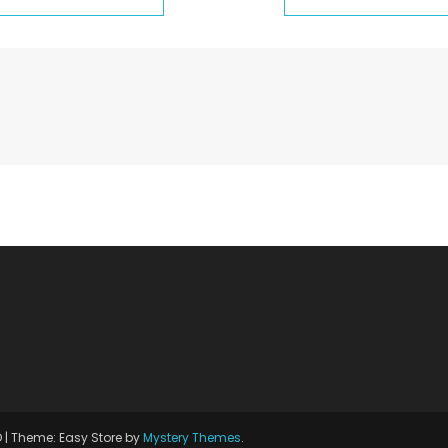
D
|
Theme: Easy Store by
Mystery Themes
.