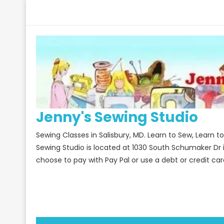
Skip
to
content
Jenny's Sewing Studio
Sewing Classes in Salisbury, MD. Learn to Sew, Learn 
Sewing Studio is located at 1030 South Schumaker Dr 
choose to pay with Pay Pal or use a debt or credit car