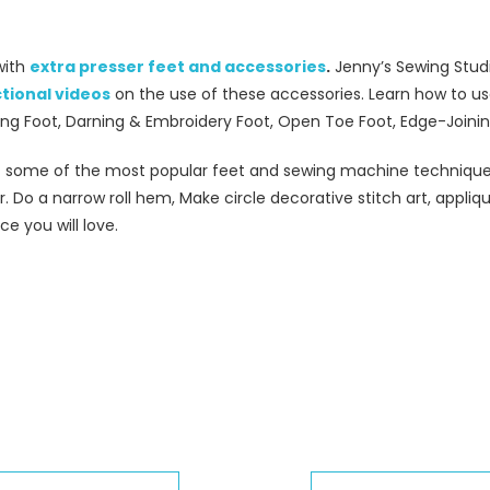
with
extra presser feet and accessories
.
Jenny’s Sewing Studio
ctional videos
on the use of these accessories. Learn how to use
wing Foot, Darning & Embroidery Foot, Open Toe Foot, Edge-Joini
 some of the most popular feet and sewing machine techniques.
. Do a narrow roll hem, Make circle decorative stitch art, appliq
e you will love.