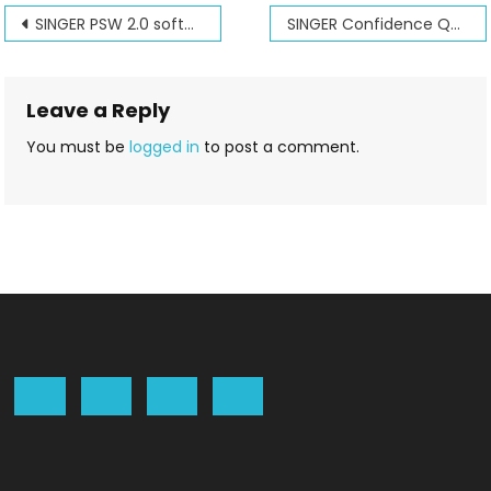
Post
SINGER PSW 2.0 software seminar Dec 6th and 7th 2008
SINGER Confidence Quilter’s Dream
navigation
Leave a Reply
You must be
logged in
to post a comment.