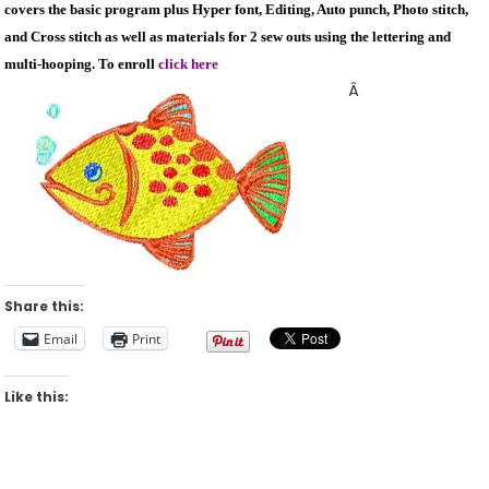
covers the basic program plus Hyper font, Editing, Auto punch, Photo stitch,
and Cross stitch as well as materials for 2 sew outs using the lettering and
multi-hooping. To enroll
click here
Â
Share this:
Email
Print
Like this: