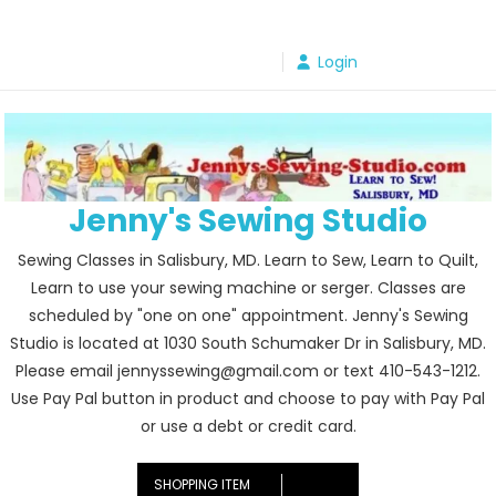
Skip
to
Login
content
Jenny's Sewing Studio
Sewing Classes in Salisbury, MD. Learn to Sew, Learn to Quilt,
Learn to use your sewing machine or serger. Classes are
scheduled by "one on one" appointment. Jenny's Sewing
Studio is located at 1030 South Schumaker Dr in Salisbury, MD.
Please email jennyssewing@gmail.com or text 410-543-1212.
Use Pay Pal button in product and choose to pay with Pay Pal
or use a debt or credit card.
SHOPPING ITEM