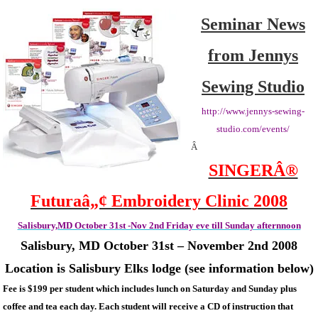
2
Seminar News
1/2
Day
from Jennys
Seminar
October
Sewing Studio
31st
–
http://www.jennys-sewing-
Nov
studio.com/events/
2nd
Â
SINGERÂ®
Futuraâ„¢ Embroidery Clinic 2008
Salisbury,MD October 31st -Nov 2nd Friday eve till Sunday afternnoon
Salisbury
, MD
October 31st – November 2nd 2008
Location is Salisbury Elks lodge (see information below)
Fee is $199 per student which includes lunch on Saturday and Sunday plus
coffee and tea each day. Each student will receive a CD of instruction that