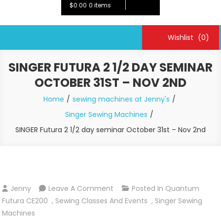
$0.00
0 items
Wishlist
(0)
SINGER FUTURA 2 1/2 DAY SEMINAR
OCTOBER 31ST – NOV 2ND
Home
sewing machines at Jenny's
Singer Sewing Machines
SINGER Futura 2 1/2 day seminar October 31st – Nov 2nd
On
Jenny
Leave A Comment
Posted In
Quantum
SINGER
Futura CE200
,
Sewing Classes And Events
,
Singer Sewing
Futura
Machines