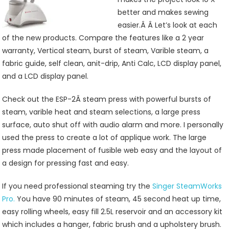
better and makes sewing
easier.Â Â Let’s look at each
of the new products. Compare the features like a 2 year
warranty, Vertical steam, burst of steam, Varible steam, a
fabric guide, self clean, anit-drip, Anti Calc, LCD display panel,
and a LCD display panel.
Check out the ESP-2Â steam press with powerful bursts of
steam, varible heat and steam selections, a large press
surface, auto shut off with audio alarm and more. I personally
used the press to create a lot of applique work. The large
press made placement of fusible web easy and the layout of
a design for pressing fast and easy.
If you need professional steaming try the
Singer SteamWorks
Pro.
You have 90 minutes of steam, 45 second heat up time,
easy rolling wheels, easy fill 2.5L reservoir and an accessory kit
which includes a hanger, fabric brush and a upholstery brush.