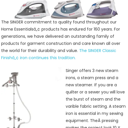
Care
Irons
And
Presses
The SINGER commitment to quality found throughout our
Home Essentialsâ„¢ products has endured for 160 years. For
generations, we have delivered an outstanding family of
products for garment construction and care known all over
the world for their durability and value.
The SINGER Classic
Finishâ„¢ iron continues this tradition.
Singer offers 3 new steam
irons, a steam press and a
new steamer. If you are a
quilter or a sewer you will love
the burst of steam and the
varible fabric setting. A steam
iron is essential in my sewing
equipment. TheÂ pressing
makes the project look 10 X