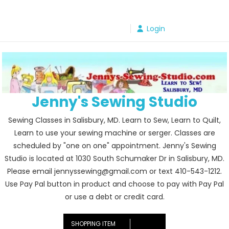
Skip
to
Login
content
Jenny's Sewing Studio
Sewing Classes in Salisbury, MD. Learn to Sew, Learn to Quilt,
Learn to use your sewing machine or serger. Classes are
scheduled by "one on one" appointment. Jenny's Sewing
Studio is located at 1030 South Schumaker Dr in Salisbury, MD.
Please email jennyssewing@gmail.com or text 410-543-1212.
Use Pay Pal button in product and choose to pay with Pay Pal
or use a debt or credit card.
SHOPPING ITEM