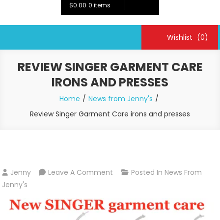
$0.00
0 items
Wishlist
(0)
REVIEW SINGER GARMENT CARE
IRONS AND PRESSES
Home
News from Jenny's
Review Singer Garment Care irons and presses
On
Jenny
Leave A Comment
Posted In
News From
Review
Jenny's
Singer
Garment