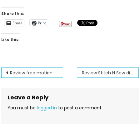
Share this:
Email
Print
Like this:
Post
Review free motion embroidery with the Octihoop and Stick and Rinse
Review Stitch N Sew digitizing with the designer option
navigation
Leave a Reply
You must be
logged in
to post a comment.