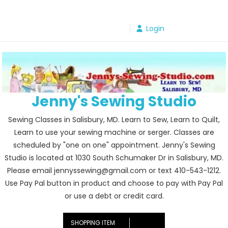
Skip
to
Login
content
Jenny's Sewing Studio
Sewing Classes in Salisbury, MD. Learn to Sew, Learn to Quilt,
Learn to use your sewing machine or serger. Classes are
scheduled by "one on one" appointment. Jenny's Sewing
Studio is located at 1030 South Schumaker Dr in Salisbury, MD.
Please email jennyssewing@gmail.com or text 410-543-1212.
Use Pay Pal button in product and choose to pay with Pay Pal
or use a debt or credit card.
SHOPPING ITEM