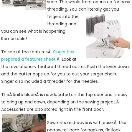
seen. The whole front opens up for easy
threading. You can literally get you
fingers into the
threading and
you can see what is happening.
Remarkable!
To see all the featuresÂ
Singer has
prepared a features sheet
.Â Look at
the revolutionary featured thread cutter. Push the lever down
and the cutter pops up for you to cut your serger chain.
Singer also included a threader for the needles.
TheÂ knife bladeÂ is now located on the top door and is easy
to bring up and down, depending on the sewing project.Â
Accessories are also stored right in the front door.
Sew knits and wovens with ease.Â Use
narrow roll hem for napkins, flatlock