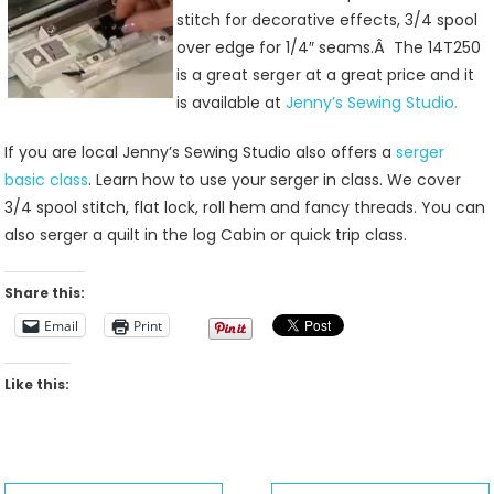
stitch for decorative effects, 3/4 spool
over edge for 1/4″ seams.Â The 14T250
is a great serger at a great price and it
is available at
Jenny’s Sewing Studio.
If you are local Jenny’s Sewing Studio also offers a
serger
basic class
. Learn how to use your serger in class. We cover
3/4 spool stitch, flat lock, roll hem and fancy threads. You can
also serger a quilt in the log Cabin or quick trip class.
Share this:
Email
Print
Like this: