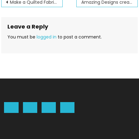
Post
Make a Quilted Fabric Purse with Jenny
Amazing Designs creates a new Critter book to embroider
navigation
Leave a Reply
You must be
logged in
to post a comment.