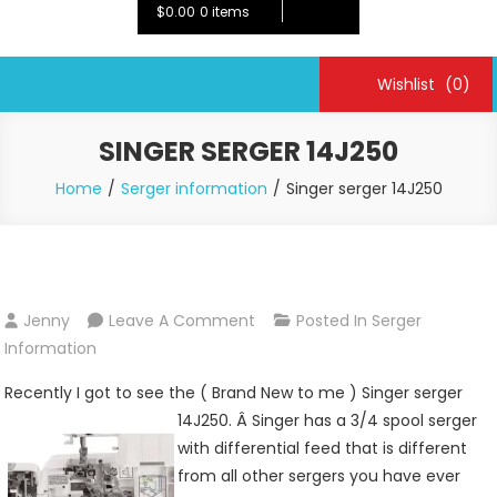
$0.00
0 items
Wishlist
(0)
SINGER SERGER 14J250
Home
Serger information
Singer serger 14J250
On
Jenny
Leave A Comment
Posted In
Serger
Singer
Information
Serger
Recently I got to see the ( Brand New to me ) Singer serger
14J250
14J250. Â
Singer has a 3/4 spool serger
with differential feed that is different
from all other sergers you have ever