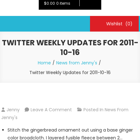
$0.00
0 items
Wishlist
(0)
TWITTER WEEKLY UPDATES FOR 2011-
10-16
Home
News from Jenny's
Twitter Weekly Updates for 2011-10-16
On
Jenny
Leave A Comment
Posted In
News From
Twitter
Jenny's
Weekly
Stitch the gingerbread ornament out using a base ginger
Updates
color broadcloth. I layered fusible fleece between 2…