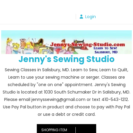
Skip
to
Login
content
Jenny's Sewing Studio
Sewing Classes in Salisbury, MD. Learn to Sew, Learn to Quilt,
Learn to use your sewing machine or serger. Classes are
scheduled by "one on one" appointment. Jenny's Sewing
Studio is located at 1030 South Schumaker Dr in Salisbury, MD.
Please email jennyssewing@gmail.com or text 410-543-1212.
Use Pay Pal button in product and choose to pay with Pay Pal
or use a debt or credit card.
SHOPPING ITEM