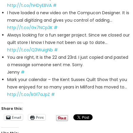
For
http://t.co/hHDyEBVA
#
2011-
I have loaded a new video on the Compucon Designer. It is
10-
manual digitizing and gives you control of adding…
16
http://t.co/Gx7NCp3K
#
Always looking for a fun serger project. Since we closed our
quilt store I know I have not been as up to date…
http://t.co/Q3WuigNb
#
You are right, It is the 22 and 23rd. I just copied and pasted
a message someone sent me. Sorry.
Jenny
#
Mark your calendar – the Kent Sussex Quilt Show that you
have enjoyed for so many years in Milford has moved to…
http://t.co/kGl7aJpZ
#
Share this:
Email
Print