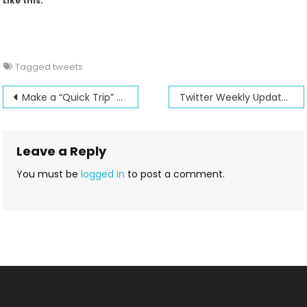
Like this:
Tagged
tweets
Post
Make a “Quick Trip” at Jenny’s Sewing Studio
Twitter Weekly Updates for 2011-10-23
navigation
Leave a Reply
You must be
logged in
to post a comment.