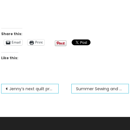
Share this:
Email
Print
Like this:
Post
Jenny’s next quilt project for 2025
Summer Sewing and Quilting class sale
navigation