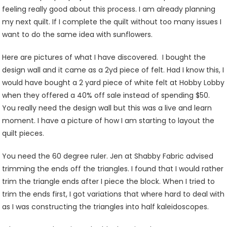
feeling really good about this process. I am already planning
my next quilt. If I complete the quilt without too many issues I
want to do the same idea with sunflowers.
Here are pictures of what I have discovered. I bought the
design wall and it came as a 2yd piece of felt. Had I know this, I
would have bought a 2 yard piece of white felt at Hobby Lobby
when they offered a 40% off sale instead of spending $50.
You really need the design wall but this was a live and learn
moment. I have a picture of how I am starting to layout the
quilt pieces.
You need the 60 degree ruler. Jen at Shabby Fabric advised
trimming the ends off the triangles. I found that I would rather
trim the triangle ends after I piece the block. When I tried to
trim the ends first, I got variations that where hard to deal with
as I was constructing the triangles into half kaleidoscopes.