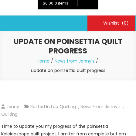
$0.00
0 items
Wishlist
(0)
UPDATE ON POINSETTIA QUILT
PROGRESS
Home
News from Jenny's
update on poinsettia quilt progress
Jenny
Posted In
Lap Quilting
,
News From Jenny's
,
Quilting
Time to update you my progress of the poinsettia
Kaleidescope quilt project. I am far from complete but am