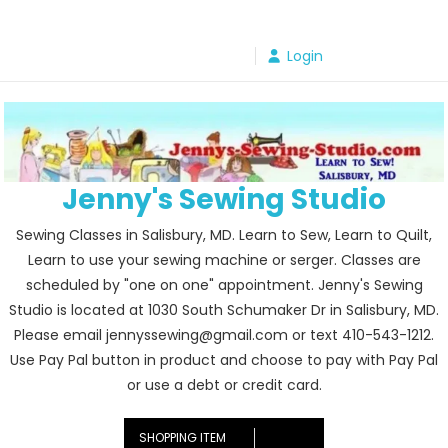
Skip
to
Login
content
Jenny's Sewing Studio
Sewing Classes in Salisbury, MD. Learn to Sew, Learn to Quilt,
Learn to use your sewing machine or serger. Classes are
scheduled by "one on one" appointment. Jenny's Sewing
Studio is located at 1030 South Schumaker Dr in Salisbury, MD.
Please email jennyssewing@gmail.com or text 410-543-1212.
Use Pay Pal button in product and choose to pay with Pay Pal
or use a debt or credit card.
SHOPPING ITEM