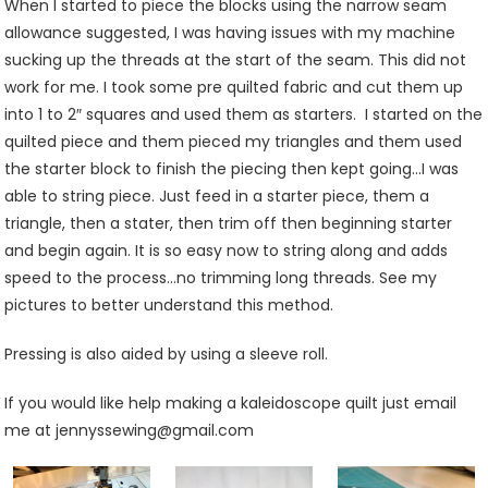
When I started to piece the blocks using the narrow seam
allowance suggested, I was having issues with my machine
sucking up the threads at the start of the seam. This did not
work for me. I took some pre quilted fabric and cut them up
into 1 to 2″ squares and used them as starters. I started on the
quilted piece and them pieced my triangles and them used
the starter block to finish the piecing then kept going…I was
able to string piece. Just feed in a starter piece, them a
triangle, then a stater, then trim off then beginning starter
and begin again. It is so easy now to string along and adds
speed to the process…no trimming long threads. See my
pictures to better understand this method.
Pressing is also aided by using a sleeve roll.
If you would like help making a kaleidoscope quilt just email
me at jennyssewing@gmail.com