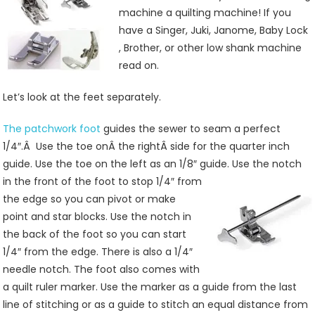
Kit
machine a quilting machine! If you
Makes
have a Singer, Juki, Janome, Baby Lock
Quilting
, Brother, or other low shank machine
Easy
read on.
Let’s look at the feet separately.
The patchwork foot
guides the sewer to seam a perfect
1/4″.Â Use the toe onÂ the rightÂ side for the quarter inch
guide. Use the toe on the left as an 1/8″ guide. Use the notch
in the front of the foot to stop
1/4″ from
the edge so you can pivot or make
point and star blocks. Use the notch in
the back of the foot so you can start
1/4″ from the edge. There is also a 1/4″
needle notch. The foot also comes with
a quilt ruler marker. Use the marker as a guide from the last
line of stitching or as a guide to stitch an equal distance from