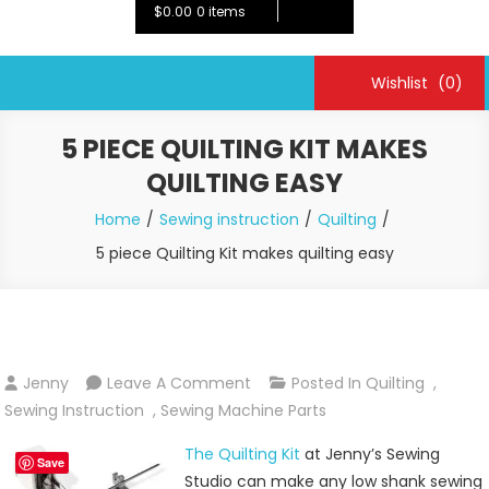
$0.00
0 items
Wishlist
(0)
5 PIECE QUILTING KIT MAKES
QUILTING EASY
Home
Sewing instruction
Quilting
5 piece Quilting Kit makes quilting easy
On
Jenny
Leave A Comment
Posted In
Quilting
,
5
Sewing Instruction
,
Sewing Machine Parts
Piece
The Quilting Kit
at Jenny’s Sewing
Quilting
Save
Studio can make any low shank sewing