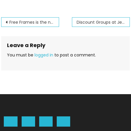
Post
Free Frames is the new name for Hoop it all
Discount Groups at Jenny’s Sewing Studio
navigation
Leave a Reply
You must be
logged in
to post a comment.