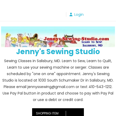
Skip
to
Login
content
Jenny's Sewing Studio
Sewing Classes in Salisbury, MD. Learn to Sew, Learn to Quilt,
Learn to use your sewing machine or serger. Classes are
scheduled by "one on one" appointment. Jenny's Sewing
Studio is located at 1030 South Schumaker Dr in Salisbury, MD.
Please email jennyssewing@gmail.com or text 410-543-1212.
Use Pay Pal button in product and choose to pay with Pay Pal
or use a debt or credit card.
SHOPPING ITEM