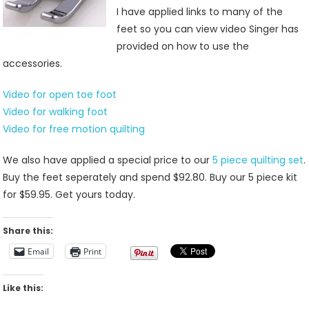
I have applied links to many of the
feet so you can view video Singer has
provided on how to use the
accessories.
Video for open toe foot
Video for walking foot
Video for free motion quilting
We also have applied a special price to our
5 piece quilting set
.
Buy the feet seperately and spend $92.80. Buy our 5 piece kit
for $59.95. Get yours today.
Share this:
Email
Print
Like this: