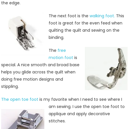
the edge.
The next foot is the
walking foot.
This
foot is great for the even feed when
quilting the quilt and sewing on the
binding.
The
free
motion foot
is
special. A nice smooth and broad base
helps you glide across the quilt when
doing free motion designs and
stippling.
The open toe foot
is my favorite when I need to see
where I
am sewing. I use the open toe foot to
applique and apply decorative
stitches.