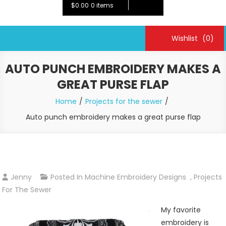
$0.00
0 items
Wishlist
(0)
AUTO PUNCH EMBROIDERY MAKES A
GREAT PURSE FLAP
Home
Projects for the sewer
Auto punch embroidery makes a great purse flap
Jenny
Posted In
Machine Embroidery Designs
,
Projects
For The Sewer
My favorite
embroidery is