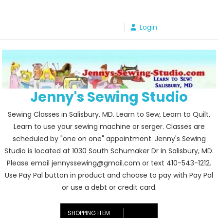
Skip
to
Login
content
Jenny's Sewing Studio
Sewing Classes in Salisbury, MD. Learn to Sew, Learn to Quilt,
Learn to use your sewing machine or serger. Classes are
scheduled by "one on one" appointment. Jenny's Sewing
Studio is located at 1030 South Schumaker Dr in Salisbury, MD.
Please email jennyssewing@gmail.com or text 410-543-1212.
Use Pay Pal button in product and choose to pay with Pay Pal
or use a debt or credit card.
SHOPPING ITEM