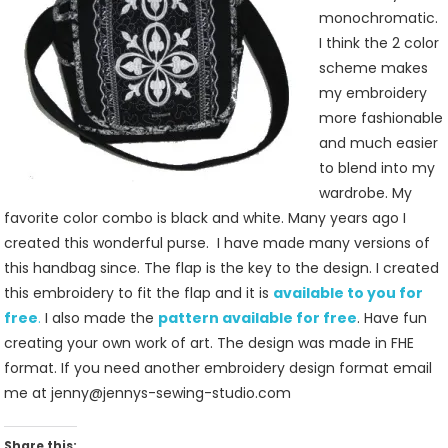
monochromatic.
I think the 2 color
scheme makes
my embroidery
more fashionable
and much easier
to blend into my
wardrobe. My
favorite color combo is black and white. Many years ago I
created this wonderful purse. I have made many versions of
this handbag since. The flap is the key to the design. I created
this embroidery to fit the flap and it is
available to you for
free
.
I also made the
pattern available for free
. Have fun
creating your own work of art. The design was made in FHE
format. If you need another embroidery design format email
me at jenny@jennys-sewing-studio.com
Share this: