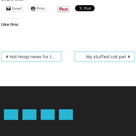
Email
Print
Like this:
Post
Hat Hoop news for the Futura
My stuffed cat pet
navigation