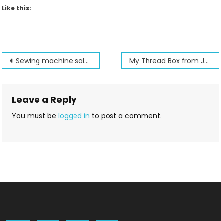
Like this:
Post
Sewing machine sales expand our with affiliate program
My Thread Box from Jenny’s Sewing Studio
navigation
Leave a Reply
You must be
logged in
to post a comment.