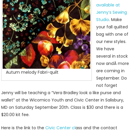
available at
Jenny’s Sewing
Studio
. Make
your fall quilted
bag with one of
our new styles.
We have
several in stock
now andÂ more
are coming in
Autum melody Fabri-quilt
September. Do
not forget
Jenny will be teaching a “Vera Bradley look a like purse and
wallet” at the Wicomico Youth and Civic Center in Salisbury,
MD on Saturday September 20th. Class is $30 and there is a
$20.00 kit fee.
Here is the link to the
Civic Center cl
ass and the contact