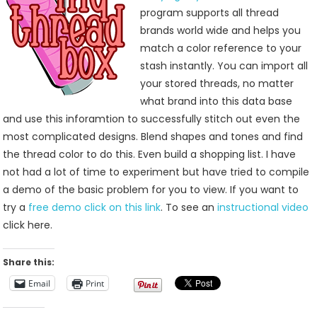
From
program supports all thread
Jenny’s
brands world wide and helps you
Sewing
match a color reference to your
Studio
stash instantly. You can import all
your stored threads, no matter
what brand into this data base
and use this inforamtion to successfully stitch out even the
most complicated designs. Blend shapes and tones and find
the thread color to do this. Even build a shopping list. I have
not had a lot of time to experiment but have tried to compile
a demo of the basic problem for you to view. If you want to
try a
free demo click on this link
. To see an
instructional video
click here.
Share this:
Email
Print