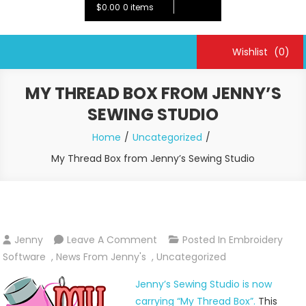
$0.00
0 items
Wishlist
(0)
MY THREAD BOX FROM JENNY’S
SEWING STUDIO
Home
Uncategorized
My Thread Box from Jenny’s Sewing Studio
On
Jenny
Leave A Comment
Posted In
Embroidery
My
Software
,
News From Jenny's
,
Uncategorized
Thread
Jenny’s Sewing Studio is now
Box
carrying “My Thread Box”.
This