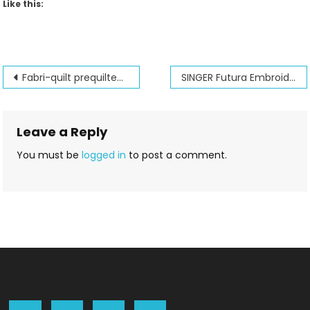
Like this:
Post
Fabri-quilt prequilted fabrics!
SINGER Futura Embroidery club and Amazing Designs software club
navigation
Leave a Reply
You must be
logged in
to post a comment.