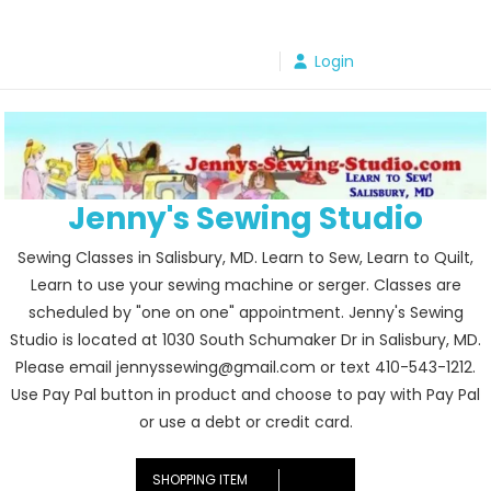
Skip
to
Login
content
Jenny's Sewing Studio
Sewing Classes in Salisbury, MD. Learn to Sew, Learn to Quilt,
Learn to use your sewing machine or serger. Classes are
scheduled by "one on one" appointment. Jenny's Sewing
Studio is located at 1030 South Schumaker Dr in Salisbury, MD.
Please email jennyssewing@gmail.com or text 410-543-1212.
Use Pay Pal button in product and choose to pay with Pay Pal
or use a debt or credit card.
SHOPPING ITEM