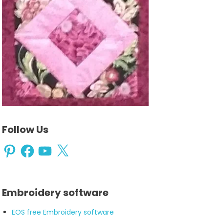
Follow Us
Pinterest
Facebook
YouTube
X
Embroidery software
EOS free Embroidery software