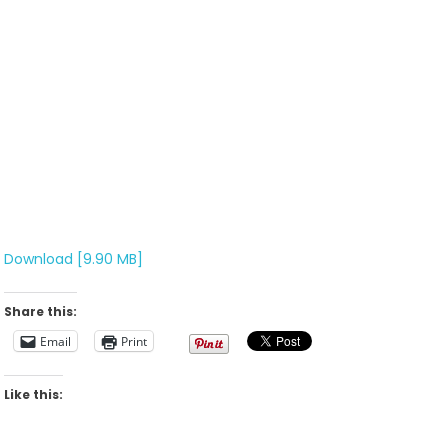
Download [9.90 MB]
Share this:
Email
Print
Like this: