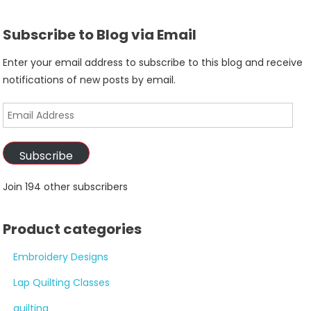
Subscribe to Blog via Email
Enter your email address to subscribe to this blog and receive
notifications of new posts by email.
Email
Address
Subscribe
Join 194 other subscribers
Product categories
Embroidery Designs
Lap Quilting Classes
quilting