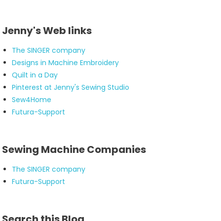
Jenny's Web links
The SINGER company
Designs in Machine Embroidery
Quilt in a Day
Pinterest at Jenny's Sewing Studio
Sew4Home
Futura-Support
Sewing Machine Companies
The SINGER company
Futura-Support
Search this Blog