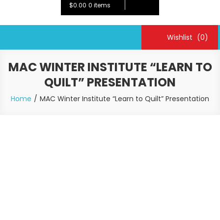
$0.00
0 items
Wishlist
(0)
MAC WINTER INSTITUTE “LEARN TO
QUILT” PRESENTATION
Home
MAC Winter Institute “Learn to Quilt” Presentation