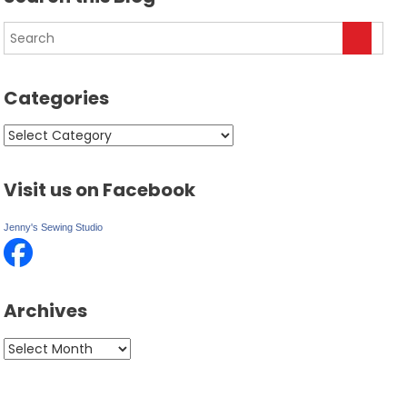
Categories
Categories
Visit us on Facebook
Jenny's Sewing Studio
Archives
Archives