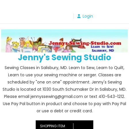
Skip
to
Login
content
Jenny's Sewing Studio
Sewing Classes in Salisbury, MD. Learn to Sew, Learn to Quilt,
Learn to use your sewing machine or serger. Classes are
scheduled by "one on one" appointment. Jenny's Sewing
Studio is located at 1030 South Schumaker Dr in Salisbury, MD.
Please email jennyssewing@gmail.com or text 410-543-1212.
Use Pay Pal button in product and choose to pay with Pay Pal
or use a debt or credit card.
SHOPPING ITEM