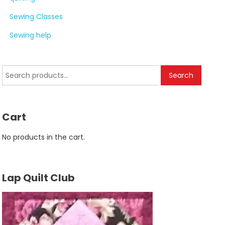
Sewing Classes
Sewing help
Search
Search
for:
Cart
No products in the cart.
Lap Quilt Club