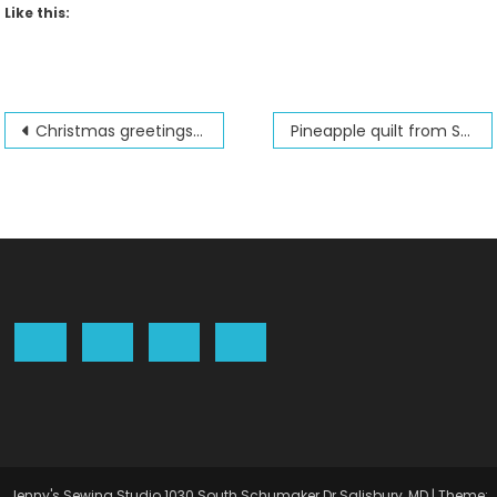
Like this:
Post
Christmas greetings from Jenny’s Sewing Studio 2023
Pineapple quilt from Shabby Fabrics
navigation
Jenny's Sewing Studio 1030 South Schumaker Dr Salisbury, MD
|
Theme: