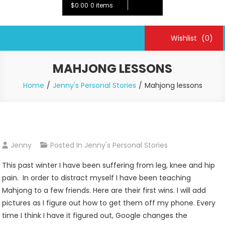
$0.00
0 items
Wishlist
(0)
MAHJONG LESSONS
Home
Jenny's Personal Stories
Mahjong lessons
Jenny
Posted In
Jenny's Personal Stories
This past winter I have been suffering from leg, knee and hip
pain. In order to distract myself I have been teaching
Mahjong to a few friends. Here are their first wins. I will add
pictures as I figure out how to get them off my phone. Every
time I think I have it figured out, Google changes the