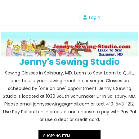
Skip
to
Login
content
Jenny's Sewing Studio
Sewing Classes in Salisbury, MD. Learn to Sew, Learn to Quilt,
Learn to use your sewing machine or serger. Classes are
scheduled by "one on one" appointment. Jenny's Sewing
Studio is located at 1030 South Schumaker Dr in Salisbury, MD.
Please email jennyssewing@gmail.com or text 410-543-1212.
Use Pay Pal button in product and choose to pay with Pay Pal
or use a debt or credit card.
SHOPPING ITEM