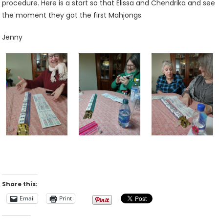
procedure. Here is a start so that Elissa and Chendrika and see
the moment they got the first Mahjongs.
Jenny
Share this:
Email
Print