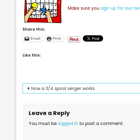
Make sure you
sign up for our ne
Share this:
Email
Print
Like this:
Post
How a 3/4 spool serger works
navigation
Leave a Reply
You must be
logged in
to post a comment.