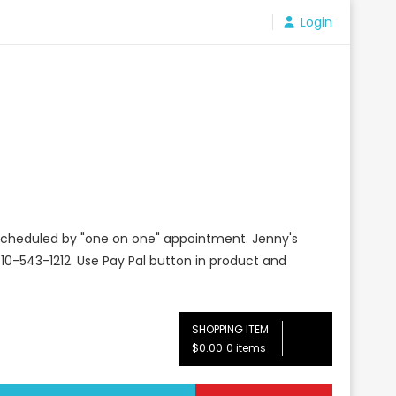
Login
e scheduled by "one on one" appointment. Jenny's
10-543-1212. Use Pay Pal button in product and
SHOPPING ITEM
$0.00
0 items