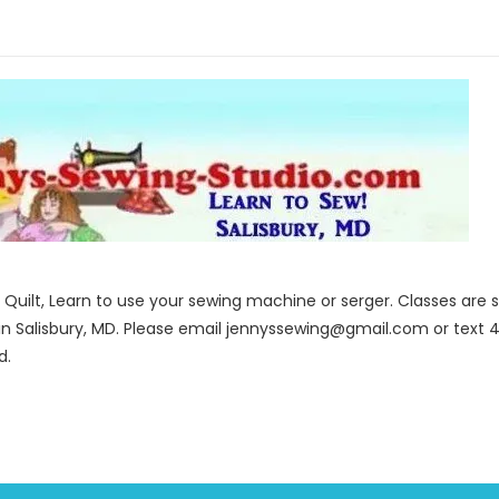
to Quilt, Learn to use your sewing machine or serger. Classes ar
in Salisbury, MD. Please email jennyssewing@gmail.com or text 4
d.