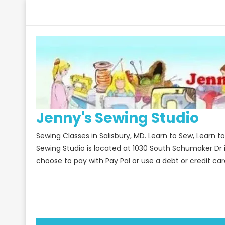
Skip
to
content
Jenny's Sewing Studio
Sewing Classes in Salisbury, MD. Learn to Sew, Learn 
Sewing Studio is located at 1030 South Schumaker Dr 
choose to pay with Pay Pal or use a debt or credit car