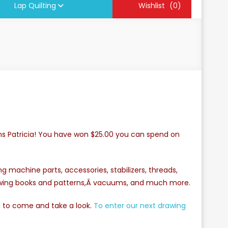
Lap Quilting
Wishlist
(0)
ns Patricia! You have won $25.00 you can spend on
 machine parts, accessories, stabilizers, threads,
sewing books and patterns,Â vacuums, and much more.
u to come and take a look.
To enter our next drawing