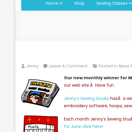
Home
Shop
Sewing Classes
On
Jenny
Leave A Comment
Posted In
News 
Monthly
Our new monthly winner for M
Winner
our web site.Â Have fun.
For
May
Jenny’s Sewing Studio
hasÂ a wid
2010
embroidery software, hoops, sew
Each month Jenny’s Sewing Studi
for June click here!