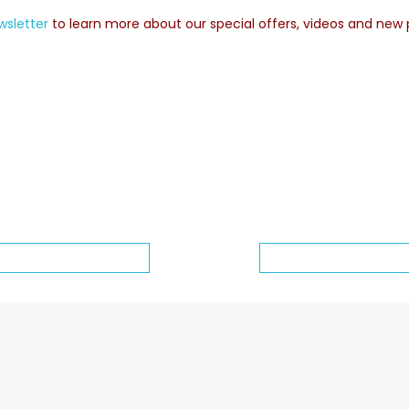
wsletter
to learn more about our special offers, videos and new 