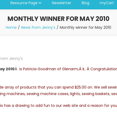
Resource Page
Newsletter
Blog
myCart
MONTHLY WINNER FOR MAY 2010
Home
News from Jenny's
Monthly winner for May 2010
From Jenny's
ay 2010
Â
is Patricia Goodman of Glenarm,Â IL. Â Congratulatio
e array of products that you can spend $25.00 on. We sell sewing
ing machines, sewing machine cases, lights, sewing baskets, 
o has a drawing to add fun to our web site and a reason for yo