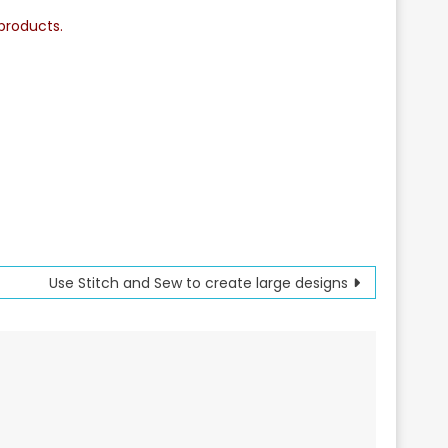
products.
Use Stitch and Sew to create large designs