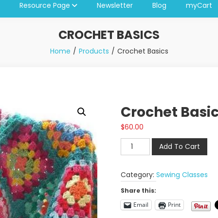
Resource Page
Newsletter
Blog
myCart
CROCHET BASICS
Home
Products
Crochet Basics
Crochet Basi
$
60.00
Crochet
Add To Cart
Basics
quantity
Category:
Sewing Classes
Share this:
Email
Print