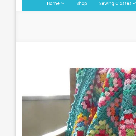
Home
Shop
Sewing Classes