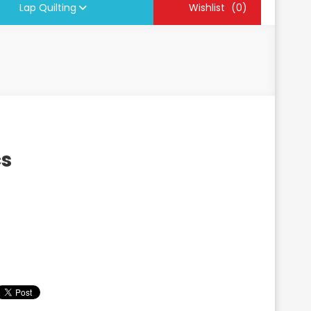
Lap Quilting
Wishlist
(0)
cs