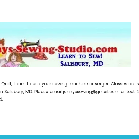
to Quilt, Learn to use your sewing machine or serger. Classes ar
in Salisbury, MD. Please email jennyssewing@gmail.com or text 4
d.