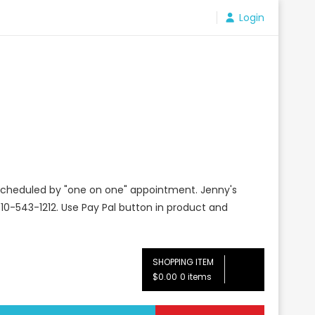
Login
e scheduled by "one on one" appointment. Jenny's
10-543-1212. Use Pay Pal button in product and
SHOPPING ITEM
$0.00
0 items