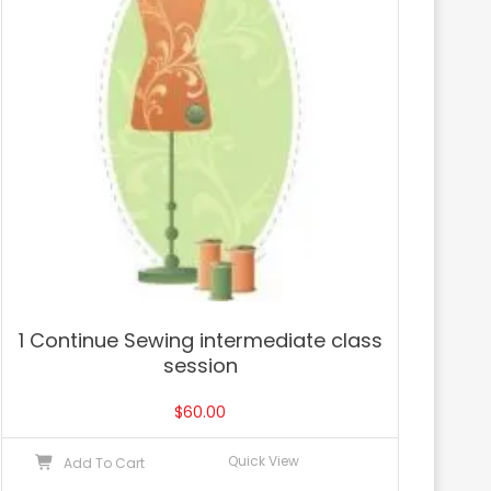
1 Continue Sewing intermediate class
session
$
60.00
Quick View
Add To Cart