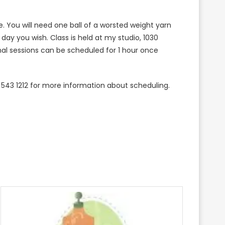
re. You will need one ball of a worsted weight yarn
e day you wish. Class is held at my studio, 1030
nal sessions can be scheduled for 1 hour once
 543 1212 for more information about scheduling.