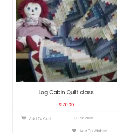
Log Cabin Quilt class
$
170.00
Quick View
Add To Cart
Add To Wishlist