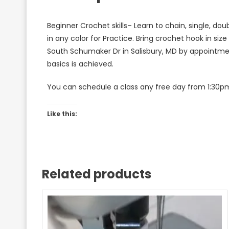
Beginner Crochet skills– Learn to chain, single, dou
in any color for Practice. Bring crochet hook in size
South Schumaker Dr in Salisbury, MD by appointment
basics is achieved.
You can schedule a class any free day from 1:30pm
Like this:
Related products