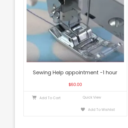
Sewing Help appointment -1 hour
$
60.00
Quick View
Add To Cart
Add To Wishlist