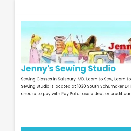
Skip
to
content
Jenny's Sewing Studio
Sewing Classes in Salisbury, MD. Learn to Sew, Learn 
Sewing Studio is located at 1030 South Schumaker Dr 
choose to pay with Pay Pal or use a debt or credit car