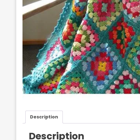
Description
Description