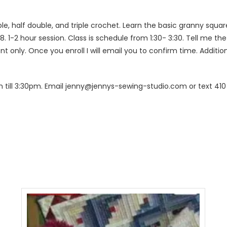
ble, half double, and triple crochet. Learn the basic granny squa
 8. 1-2 hour session. Class is schedule from 1:30- 3:30. Tell me th
 only. Once you enroll I will email you to confirm time. Additio
 till 3:30pm. Email jenny@jennys-sewing-studio.com or text 410