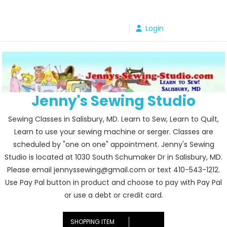
Skip
to
Login
content
Jenny's Sewing Studio
Sewing Classes in Salisbury, MD. Learn to Sew, Learn to Quilt,
Learn to use your sewing machine or serger. Classes are
scheduled by "one on one" appointment. Jenny's Sewing
Studio is located at 1030 South Schumaker Dr in Salisbury, MD.
Please email jennyssewing@gmail.com or text 410-543-1212.
Use Pay Pal button in product and choose to pay with Pay Pal
or use a debt or credit card.
SHOPPING ITEM