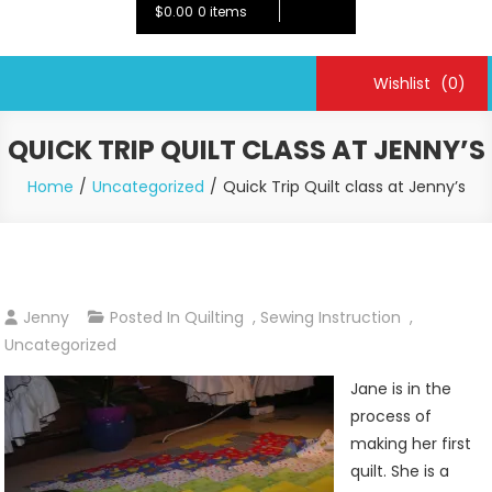
$0.00
0 items
Wishlist
(0)
QUICK TRIP QUILT CLASS AT JENNY’S
Home
Uncategorized
Quick Trip Quilt class at Jenny’s
Jenny
Posted In
Quilting
,
Sewing Instruction
,
Uncategorized
Jane is in the
process of
making her first
quilt. She is a