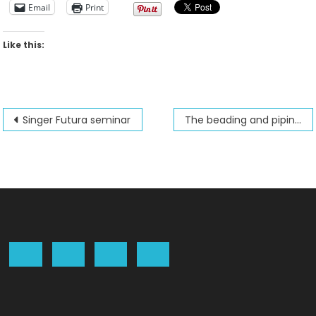
Email
Print
Like this:
Post
Singer Futura seminar
The beading and piping foot
navigation