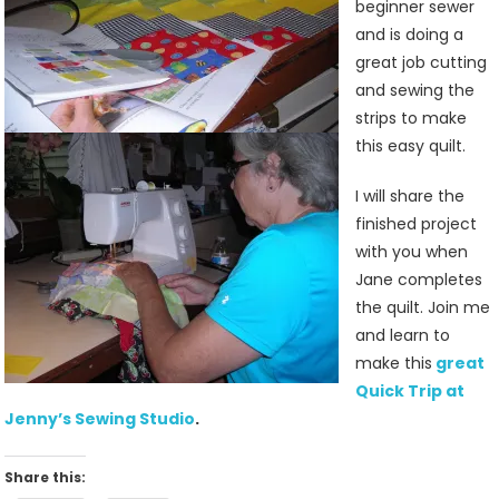
beginner sewer
and is doing a
great job cutting
and sewing the
strips to make
this easy quilt.
I will share the
finished project
with you when
Jane completes
the quilt. Join me
and learn to
make this
great
Quick Trip at
Jenny’s Sewing Studio
.
Share this: