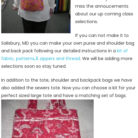
miss the annoucements
about our up coming class
selections.
If you can not make it to
Salisbury, MD you can make your own purse and shoulder bag
and back pack following our detailed instructions in a
kit of
fabric, patterns,Â zippers and thread
. We will be adding more
selections soon so stay tuned.
In addition to the tote, shoulder and backpack bags we have
also added the sewers tote. Now you can choose a kit for your
perfect sized large tote and have a matching set of bags.