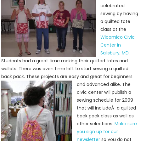
Back
celebrated
Packs
sewing by having
At
a quilted tote
Jenny’s
class at the
Sewing
Wicomico Civic
Studio
Center in
Salisbury, MD.
Students had a great time making their quilted totes and
wallets. There was even time left to start sewing a quilted
back pack. These projects are easy and
great for beginners
and advanced alike. The
civic center will publish a
sewing schedule for 2009
that will includeÂ a quilted
back pack class as well as
other selections.
Make sure
you sign up for our
newsletter
so you do not