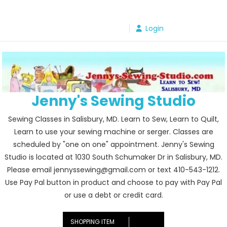
Skip
to
Login
content
Jenny's Sewing Studio
Sewing Classes in Salisbury, MD. Learn to Sew, Learn to Quilt,
Learn to use your sewing machine or serger. Classes are
scheduled by "one on one" appointment. Jenny's Sewing
Studio is located at 1030 South Schumaker Dr in Salisbury, MD.
Please email jennyssewing@gmail.com or text 410-543-1212.
Use Pay Pal button in product and choose to pay with Pay Pal
or use a debt or credit card.
SHOPPING ITEM