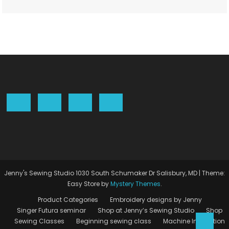
Jenny's Sewing Studio 1030 South Schumaker Dr Salisbury, MD
|
Theme:
Easy Store by
Mystery Themes
.
Product Categories
Embroidery designs by Jenny
Singer Futura seminar
Shop at Jenny’s Sewing Studio
Shop
Sewing Classes
Beginning sewing class
Machine Instruction