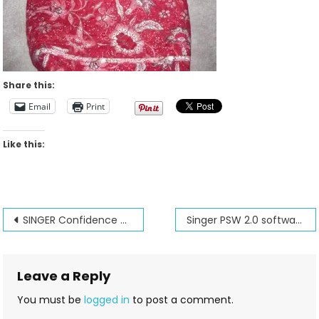
Share this:
Email
Print
Like this:
Post
SINGER Confidence Quilter’s Dream
Singer PSW 2.0 software special
navigation
Leave a Reply
You must be
logged in
to post a comment.