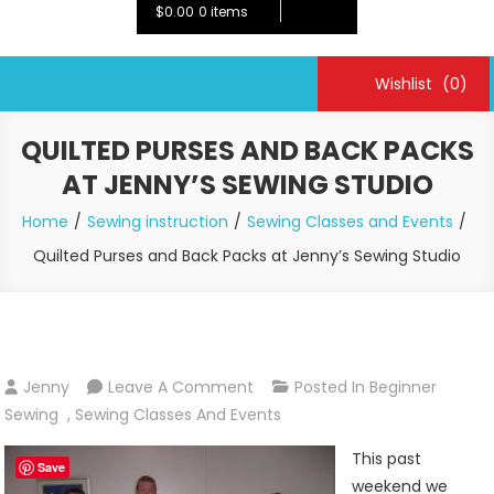
$0.00
0 items
Wishlist
(0)
QUILTED PURSES AND BACK PACKS
AT JENNY’S SEWING STUDIO
Home
Sewing instruction
Sewing Classes and Events
Quilted Purses and Back Packs at Jenny’s Sewing Studio
On
Jenny
Leave A Comment
Posted In
Beginner
Quilted
Sewing
,
Sewing Classes And Events
Purses
This past
And
Save
weekend we