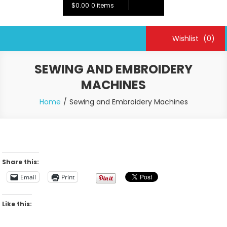
$0.00
0 items
Wishlist
(0)
SEWING AND EMBROIDERY
MACHINES
Home
Sewing and Embroidery Machines
Share this:
Email
Print
Like this: