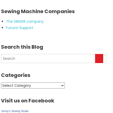
Sewing Machine Companies
The SINGER company
Futura-Support
Search this Blog
Categories
Categories
Visit us on Facebook
Jenny's Sewing Studio