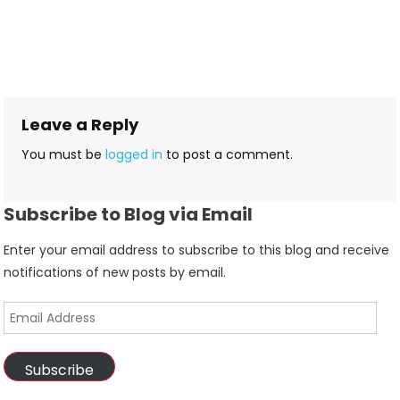
Leave a Reply
You must be
logged in
to post a comment.
Subscribe to Blog via Email
Enter your email address to subscribe to this blog and receive
notifications of new posts by email.
Email
Address
Subscribe