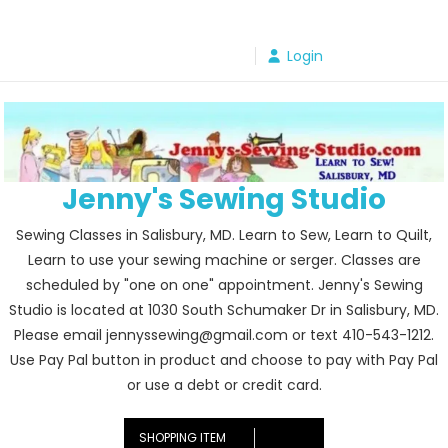
Skip
to
Login
content
Jenny's Sewing Studio
Sewing Classes in Salisbury, MD. Learn to Sew, Learn to Quilt,
Learn to use your sewing machine or serger. Classes are
scheduled by "one on one" appointment. Jenny's Sewing
Studio is located at 1030 South Schumaker Dr in Salisbury, MD.
Please email jennyssewing@gmail.com or text 410-543-1212.
Use Pay Pal button in product and choose to pay with Pay Pal
or use a debt or credit card.
SHOPPING ITEM