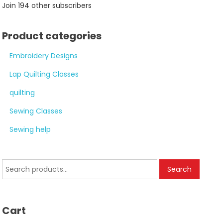
Join 194 other subscribers
Product categories
Embroidery Designs
Lap Quilting Classes
quilting
Sewing Classes
Sewing help
Search
Search
for:
Cart