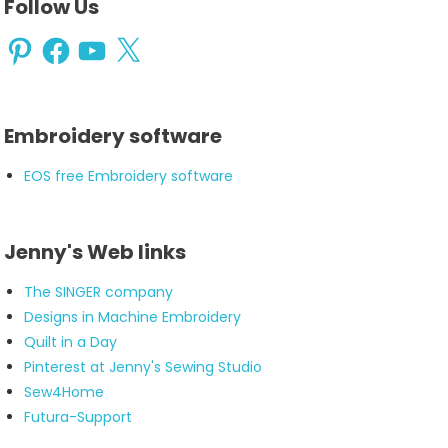
Follow Us
Pinterest
Facebook
YouTube
X
Embroidery software
EOS free Embroidery software
Jenny's Web links
The SINGER company
Designs in Machine Embroidery
Quilt in a Day
Pinterest at Jenny's Sewing Studio
Sew4Home
Futura-Support