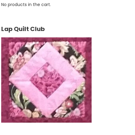
No products in the cart.
Lap Quilt Club