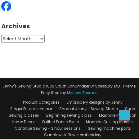
Archives
Archives
Jenny's Sewing Studio 1030 South Schumaker Dr Salisbury, MD
|
Theme:
Easy Store by
Mystery Themes
.
Product Categories
Embroidery designs by Jenny
Singer Futura seminar
Shop at Jenny’s Sewing Studio
Shop
Sewing Classes
Beginning sewing class
Machine Instruction
Home Decor
Quilted Fabric Purse
Machine Quilting classes
Continue Sewing – 3 hour sessions
Sewing machine parts
Candlewick flower embroidery