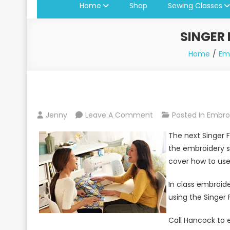
Home
Shop
Sewing Classes
SINGER
Home
Em
On
Jenny
Leave A Comment
Posted In
Embro
Singer
The next Singer F
Futura
the embroidery s
Seminar
cover how to use 
At
Jenny’s
In class embroid
Sewing
using the Singer 
Studio
Call Hancock to e