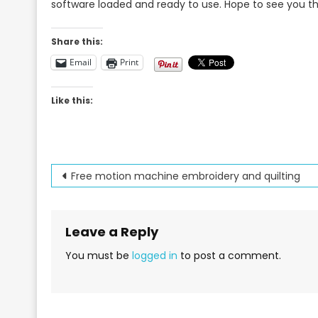
software loaded and ready to use. Hope to see you t
Share this:
Email
Print
Like this:
Post
Free motion machine embroidery and quilting
navigation
Leave a Reply
You must be
logged in
to post a comment.