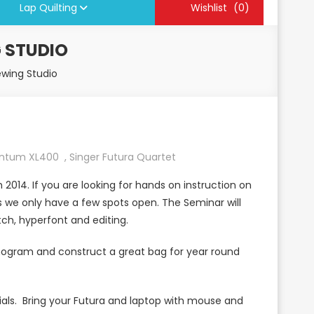
Lap Quilting
Wishlist
(0)
 STUDIO
ewing Studio
antum XL400
,
Singer Futura Quartet
2014. If you are looking for hands on instruction on
s we only have a few spots open. The Seminar will
tch, hyperfont and editing.
nogram and construct a great bag for year round
rials. Bring your Futura and laptop with mouse and