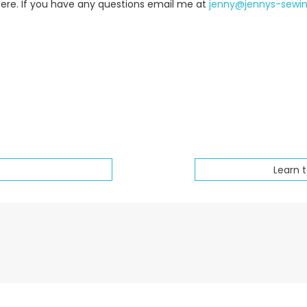
here. If you have any questions email me at
jenny@jennys-sewi
Learn 