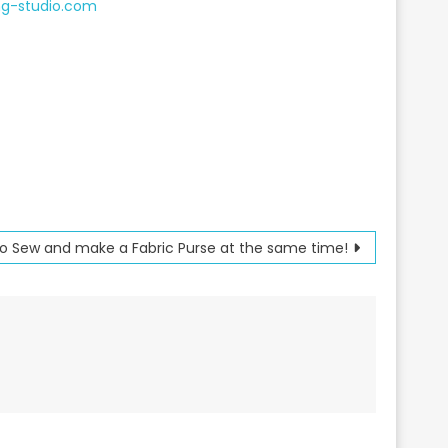
ng-studio.com
to Sew and make a Fabric Purse at the same time!