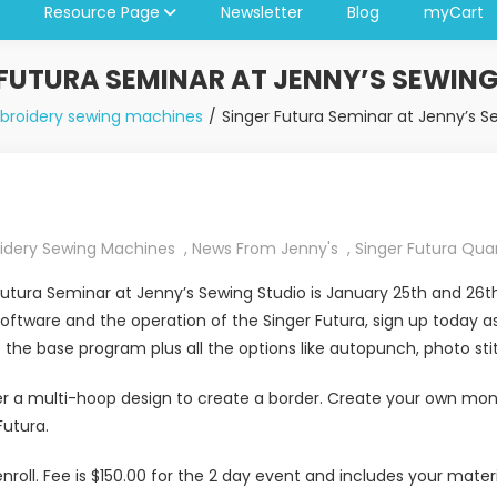
Resource Page
Newsletter
Blog
myCart
 FUTURA SEMINAR AT JENNY’S SEWING
broidery sewing machines
Singer Futura Seminar at Jenny’s S
idery Sewing Machines
,
News From Jenny's
,
Singer Futura Qu
utura Seminar at Jenny’s Sewing Studio is January 25th and 26th 
oftware and the operation of the Singer Futura, sign up today a
the base program plus all the options like autopunch, photo sti
er a multi-hoop design to create a border. Create your own mo
Futura.
nroll. Fee is $150.00 for the 2 day event and includes your mate