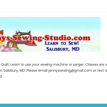
to Quilt, Learn to use your sewing machine or serger. Classes ar
in Salisbury, MD. Please email jennyssewing@gmail.com or text 4
d.