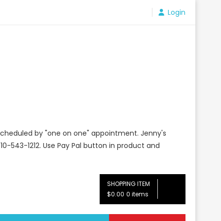
Login
e scheduled by "one on one" appointment. Jenny's
10-543-1212. Use Pay Pal button in product and
SHOPPING ITEM
$0.00
0 items