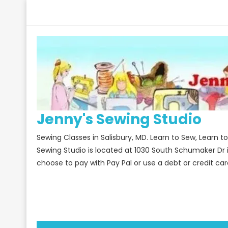
Skip
to
content
Jenny's Sewing Studio
Sewing Classes in Salisbury, MD. Learn to Sew, Learn 
Sewing Studio is located at 1030 South Schumaker Dr 
choose to pay with Pay Pal or use a debt or credit car