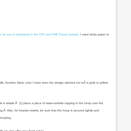
gn for you to download in the XXX and FHE Futura formats
. I used sticky paper to
. Another fabric color I have seen the design stitched out inÂ is gold or yellow.
 is simple:Â (1) place a piece of water-soluble topping in the hoop over the
ing.Â Also, for heavier towels, be sure that the hoop is secured tightly and
nhooping.
ills we also offer stay fresh tubes.