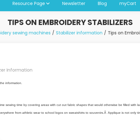
Resource Page
Newsletter
Blog
myCart
TIPS ON EMBROIDERY STABILIZERS
idery sewing machines
Stabilizer information
Tips on Embroid
izer Information
the information.
me sewing time by covering areas with cut out fabric shapes that would otherwise be filled with larg
rywhere from athletic wear to school logos on sweatshirts to souvenirs.Â Applique is not only time-