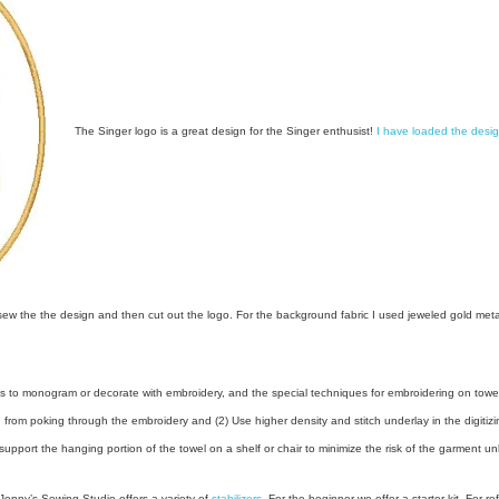
The Singer logo is a great design for the Singer enthusist!
I have loaded the desi
w the the design and then cut out the logo. For the background fabric I used jeweled gold metallic
s to monogram or decorate with embroidery, and the special techniques for embroidering on towels
oth from poking through the embroidery and (2) Use higher density and stitch underlay in the digitiz
support the hanging portion of the towel on a shelf or chair to minimize the risk of the garment u
Jenny’s Sew
ing Studio offers a variety of
stabilizers
. For the beginner we offer a starter kit. For ref