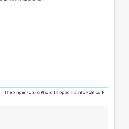
The Singer Futura Photo fill option is into Politics