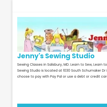
Skip
to
content
Jenny's Sewing Studio
Sewing Classes in Salisbury, MD. Learn to Sew, Learn 
Sewing Studio is located at 1030 South Schumaker Dr 
choose to pay with Pay Pal or use a debt or credit car