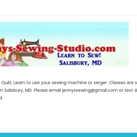
to Quilt, Learn to use your sewing machine or serger. Classes ar
in Salisbury, MD. Please email jennyssewing@gmail.com or text 4
d.