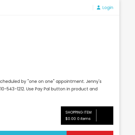
Login
e scheduled by "one on one" appointment. Jenny's
10-543-1212. Use Pay Pal button in product and
SHOPPING ITEM
$0.00
0 items