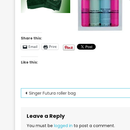
Share this:
Email
Print
Like this:
Post
Singer Futura roller bag
navigation
Leave a Reply
You must be
logged in
to post a comment.