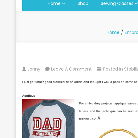
Home
Shop
Sewing Classes
Home
Embro
On
Jenny
Leave A Comment
Posted In
Stabil
Tips
I just got rather good stabilizer tipsÂ article and thought I would pass on some of 
On
Embroidery
Applique
Stabilizers
For embroidery projects, applique saves ti
letters, and the technique can be seen eve
Â
technique.Â