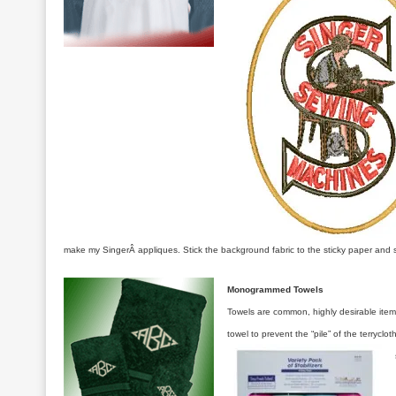
make my SingerÂ appliques. Stick the background fabric to the sticky paper and se
Monogrammed Towels
Towels are common, highly desirable item
towel to prevent the “pile” of the terrycl