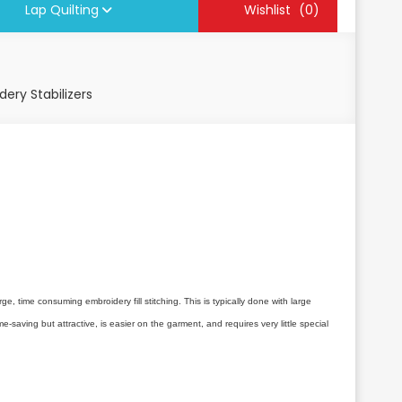
Lap Quilting
Wishlist
(0)
ery Stabilizers
e, time consuming embroidery fill stitching. This is typically done with large
saving but attractive, is easier on the garment, and requires very little special