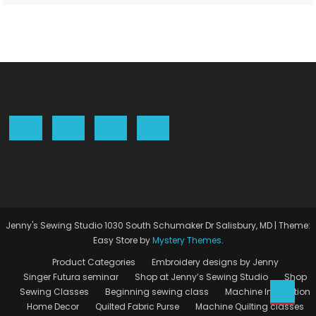
Jenny's Sewing Studio 1030 South Schumaker Dr Salisbury, MD
|
Theme:
Easy Store by
Mystery Themes
.
Product Categories
Embroidery designs by Jenny
Singer Futura seminar
Shop at Jenny’s Sewing Studio
Shop
Sewing Classes
Beginning sewing class
Machine Instruction
Home Decor
Quilted Fabric Purse
Machine Quilting classes