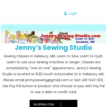
Skip
to
Login
content
Jenny's Sewing Studio
Sewing Classes in Salisbury, MD. Learn to Sew, Learn to Quilt,
Learn to use your sewing machine or serger. Classes are
scheduled by "one on one" appointment. Jenny's Sewing
Studio is located at 1030 South Schumaker Dr in Salisbury, MD.
Please email jennyssewing@gmail.com or text 410-543-1212.
Use Pay Pal button in product and choose to pay with Pay Pal
or use a debt or credit card.
SHOPPING ITEM