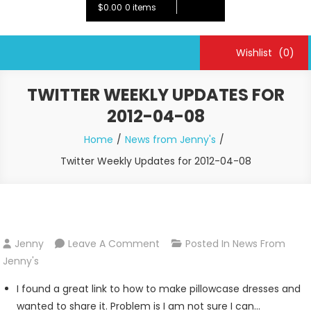
$0.00
0 items
Wishlist
(0)
TWITTER WEEKLY UPDATES FOR
2012-04-08
Home
News from Jenny's
Twitter Weekly Updates for 2012-04-08
On
Jenny
Leave A Comment
Posted In
News From
Twitter
Jenny's
Weekly
I found a great link to how to make pillowcase dresses and
Updates
wanted to share it. Problem is I am not sure I can…