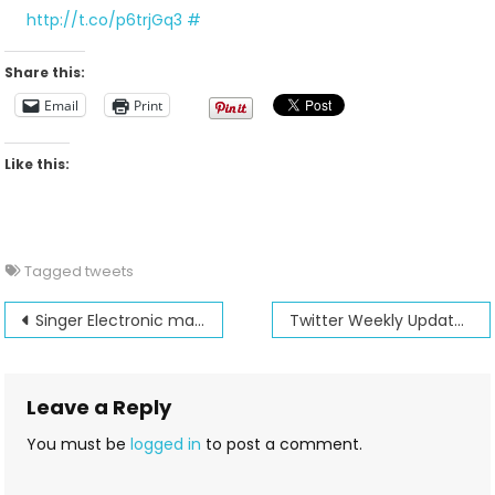
For
http://t.co/p6trjGq3
#
2012-
04-
Share this:
08
Email
Print
Like this:
Tagged
tweets
Post
Singer Electronic machines pack a big punch in features for the price.
Twitter Weekly Updates for 2012-04-15
navigation
Leave a Reply
You must be
logged in
to post a comment.