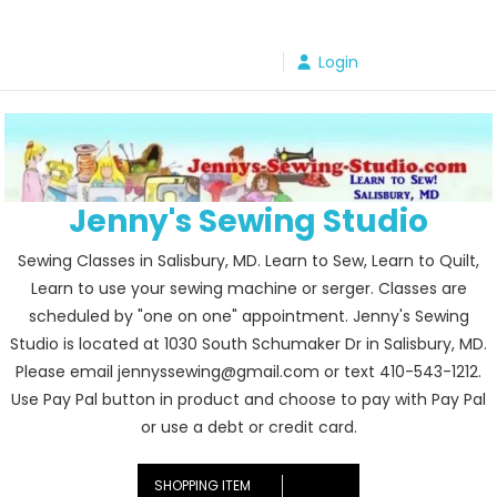
Skip
to
Login
content
Jenny's Sewing Studio
Sewing Classes in Salisbury, MD. Learn to Sew, Learn to Quilt,
Learn to use your sewing machine or serger. Classes are
scheduled by "one on one" appointment. Jenny's Sewing
Studio is located at 1030 South Schumaker Dr in Salisbury, MD.
Please email jennyssewing@gmail.com or text 410-543-1212.
Use Pay Pal button in product and choose to pay with Pay Pal
or use a debt or credit card.
SHOPPING ITEM