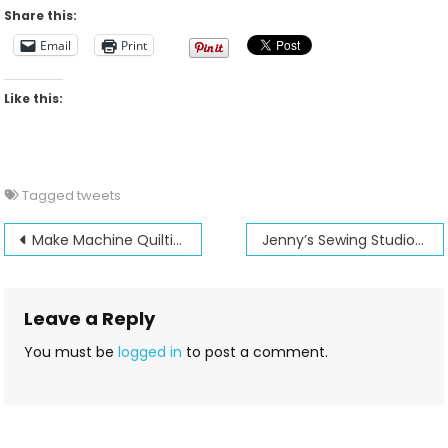
For
Share this:
2012-
Email
Print
04-
22
Like this:
Tagged
tweets
Post
Make Machine Quilting fun and easy!
Jenny’s Sewing Studio is 30 years old!
navigation
Leave a Reply
You must be
logged in
to post a comment.