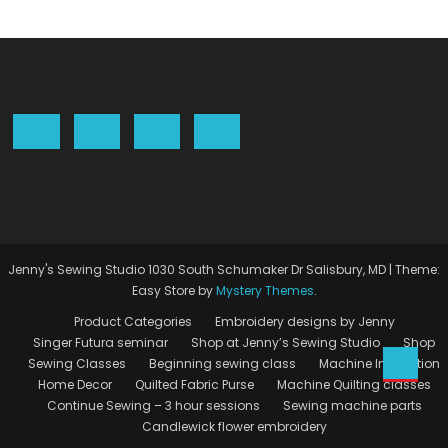
Jenny's Sewing Studio 1030 South Schumaker Dr Salisbury, MD
|
Theme:
Easy Store by
Mystery Themes
.
Product Categories
Embroidery designs by Jenny
Singer Futura seminar
Shop at Jenny’s Sewing Studio
Shop
Sewing Classes
Beginning sewing class
Machine Instruction
Home Decor
Quilted Fabric Purse
Machine Quilting classes
Continue Sewing – 3 hour sessions
Sewing machine parts
Candlewick flower embroidery