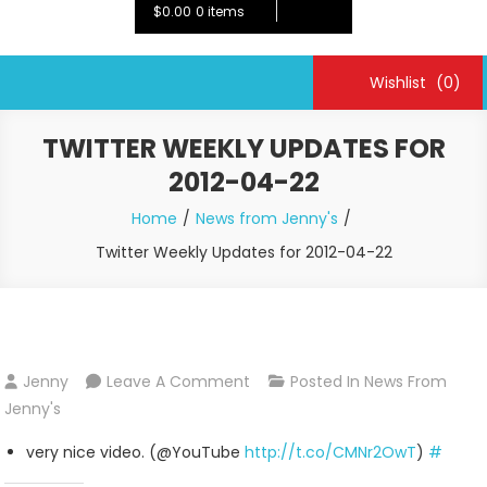
$0.00
0 items
Wishlist
(0)
TWITTER WEEKLY UPDATES FOR
2012-04-22
Home
News from Jenny's
Twitter Weekly Updates for 2012-04-22
On
Jenny
Leave A Comment
Posted In
News From
Twitter
Jenny's
Weekly
very nice video. (@YouTube
http://t.co/CMNr2OwT
)
#
Updates