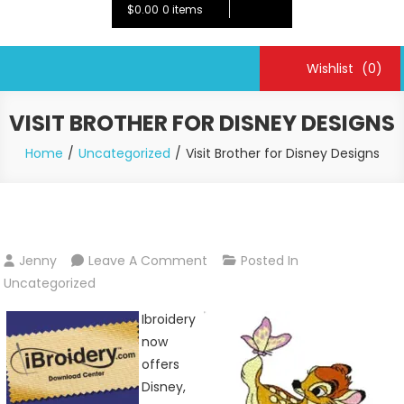
$0.00
0 items
Wishlist
(0)
VISIT BROTHER FOR DISNEY DESIGNS
Home
Uncategorized
Visit Brother for Disney Designs
On
Jenny
Leave A Comment
Posted In
Visit
Uncategorized
Brother
Ibroidery
For
now
Disney
offers
Designs
Disney,