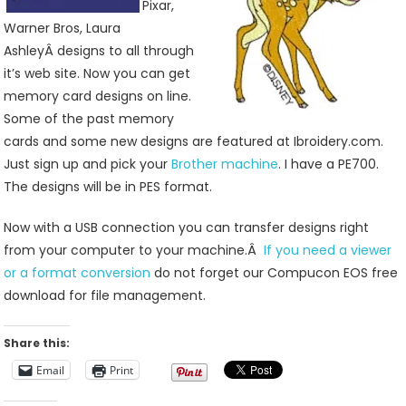
Pixar,
Warner Bros, Laura
AshleyÂ designs to all through
it’s web site. Now you can get
memory card designs on line.
Some of the past memory
cards and some new designs are featured at Ibroidery.com.
Just sign up and pick your
Brother machine
. I have a PE700.
The designs will be in PES format.
Now with a USB connection you can transfer designs right
from your computer to your machine.Â
If you need a viewer
or a format conversion
do not forget our Compucon EOS free
download for file management.
Share this:
Email
Print