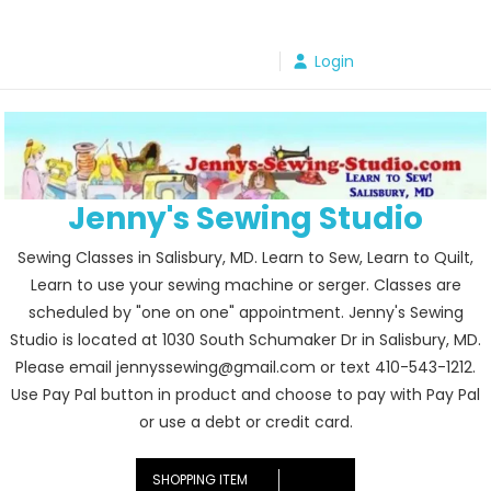
Skip
to
Login
content
Jenny's Sewing Studio
Sewing Classes in Salisbury, MD. Learn to Sew, Learn to Quilt,
Learn to use your sewing machine or serger. Classes are
scheduled by "one on one" appointment. Jenny's Sewing
Studio is located at 1030 South Schumaker Dr in Salisbury, MD.
Please email jennyssewing@gmail.com or text 410-543-1212.
Use Pay Pal button in product and choose to pay with Pay Pal
or use a debt or credit card.
SHOPPING ITEM