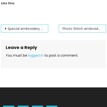
Like this:
Post
Special embroidery machine sale
Photo Stitch embroidery option is fun to use
navigation
Leave a Reply
You must be
logged in
to post a comment.