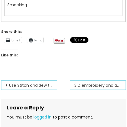
Smocking
Share this:
Email
Print
Like this:
Post
Use Stitch and Sew to create large designs
3 D embroidery and autopunch digitizing
navigation
Leave a Reply
You must be
logged in
to post a comment.