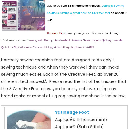
Your
able to do over
88 different techniques.
Jenny’s Sewing
Sewing
Studio is having a great sale on Creative feet
so check it
Machine
out!
More
Creative!
Creative Feet
have proudly been featured on Sewing
T.V.shows such as:
Sewing with Nancy, Sew Perfect, America Sews, Kaye’s Quilting Friends,
Quilt in a Day, Aleene’s Creative Living, Home Shopping Network/HSN.
Normally sewing machine feet are designed to do only 1
sewing technique and when they work well they can make
sewing much easier. Each of the Creative Feet, do over 20
different techniques!Â Please read the list of techniques that
the 3 Creative Feet allow you to easily achieve, using any
brand make or model of zig zag sewing machine listed below:
Satinedge Foot
AppliquÃ© Enhancements
AppliquÃ© (Satin Stitch)