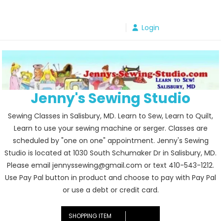
Skip
to
Login
content
Jenny's Sewing Studio
Sewing Classes in Salisbury, MD. Learn to Sew, Learn to Quilt,
Learn to use your sewing machine or serger. Classes are
scheduled by "one on one" appointment. Jenny's Sewing
Studio is located at 1030 South Schumaker Dr in Salisbury, MD.
Please email jennyssewing@gmail.com or text 410-543-1212.
Use Pay Pal button in product and choose to pay with Pay Pal
or use a debt or credit card.
SHOPPING ITEM