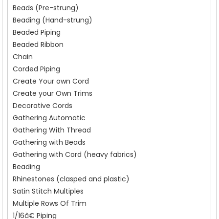
Beads (Pre-strung)
Beading (Hand-strung)
Beaded Piping
Beaded Ribbon
Chain
Corded Piping
Create Your own Cord
Create your Own Trims
Decorative Cords
Gathering Automatic
Gathering With Thread
Gathering with Beads
Gathering with Cord (heavy fabrics)
Beading
Rhinestones (clasped and plastic)
Satin Stitch Multiples
Multiple Rows Of Trim
1/16â€ Piping