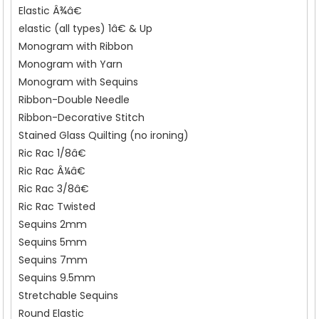
Elastic Â¾â€
elastic (all types) 1â€ & Up
Monogram with Ribbon
Monogram with Yarn
Monogram with Sequins
Ribbon-Double Needle
Ribbon-Decorative Stitch
Stained Glass Quilting (no ironing)
Ric Rac 1/8â€
Ric Rac Â¼â€
Ric Rac 3/8â€
Ric Rac Twisted
Sequins 2mm
Sequins 5mm
Sequins 7mm
Sequins 9.5mm
Stretchable Sequins
Round Elastic