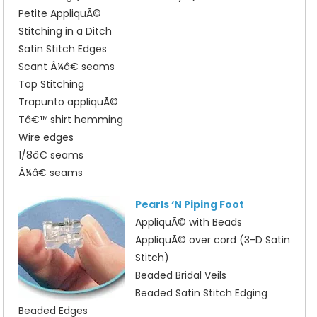
Petite AppliquÃ©
Stitching in a Ditch
Satin Stitch Edges
Scant Â¼â€ seams
Top Stitching
Trapunto appliquÃ©
Tâ€™ shirt hemming
Wire edges
1/8â€ seams
Â¼â€ seams
Pearls ‘N Piping Foot
AppliquÃ© with Beads
AppliquÃ© over cord (3-D Satin
Stitch)
Beaded Bridal Veils
Beaded Satin Stitch Edging
Beaded Edges