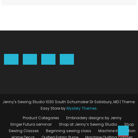
Jenny's Sewing Studio 1030 South Schumaker Dr Salisbury, MD
|
Theme:
Easy Store by
Mystery Themes
.
Product Categories
Embroidery designs by Jenny
Singer Futura seminar
Shop at Jenny’s Sewing Studio
Shop
Sewing Classes
Beginning sewing class
Machine Instruction
Home Decor
Quilted Fabric Purse
Machine Quilting classes