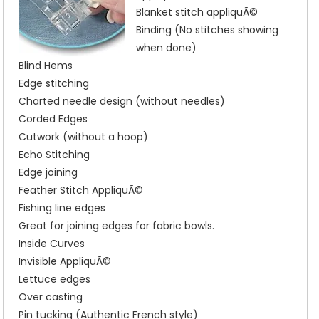
Blanket stitch appliquÃ©
Binding (No stitches showing
when done)
Blind Hems
Edge stitching
Charted needle design (without needles)
Corded Edges
Cutwork (without a hoop)
Echo Stitching
Edge joining
Feather Stitch AppliquÃ©
Fishing line edges
Great for joining edges for fabric bowls.
Inside Curves
Invisible AppliquÃ©
Lettuce edges
Over casting
Pin tucking (Authentic French style)