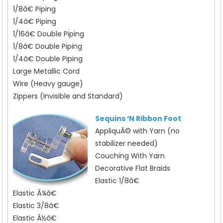
1/8â€ Piping
1/4â€ Piping
1/16â€ Double Piping
1/8â€ Double Piping
1/4â€ Double Piping
Large Metallic Cord
Wire (Heavy gauge)
Zippers (Invisible and Standard)
Sequins ‘N Ribbon Foot
AppliquÃ© with Yarn (no
stabilizer needed)
Couching With Yarn
Decorative Flat Braids
Elastic 1/8â€
Elastic Â¼â€
Elastic 3/8â€
Elastic Â½â€