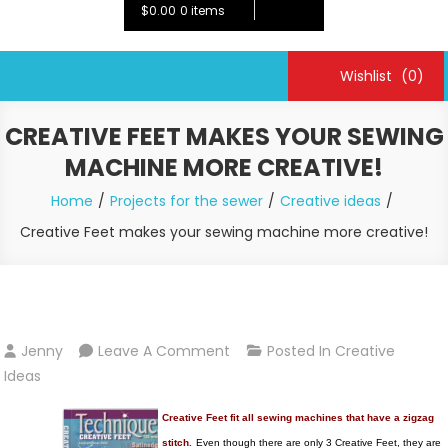
$0.00
0 items
Wishlist
(0)
CREATIVE FEET MAKES YOUR SEWING
MACHINE MORE CREATIVE!
Home
Projects for the sewer
Creative ideas
Creative Feet makes your sewing machine more creative!
On
Jenny
Leave A Comment
Posted In
Creative
Creative
Ideas
Feet
Creative Feet fit all sewing machines that have a zigzag
Makes
stitch
.
Even though there are only 3 Creative Feet, they are