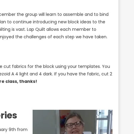
ember the group will learn to assemble and to bind
plan to continue introducing new block ideas to the
lting is vast. Lap Quilt allows each member to
 enjoyed the challenges of each step we have taken.
e cut fabrics for the block using your templates. You
ezoid A 4 light and 4 dark. If you have the fabric, cut 2
e class, thanks!
ries
uary 9th from