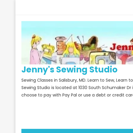
Skip
to
content
Jenny's Sewing Studio
Sewing Classes in Salisbury, MD. Learn to Sew, Learn 
Sewing Studio is located at 1030 South Schumaker Dr 
choose to pay with Pay Pal or use a debt or credit car