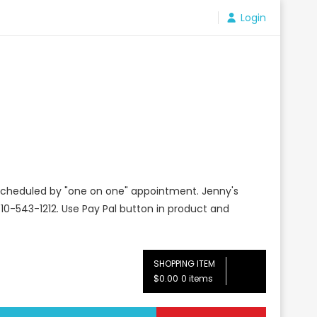
Login
e scheduled by "one on one" appointment. Jenny's
10-543-1212. Use Pay Pal button in product and
SHOPPING ITEM
$0.00
0 items