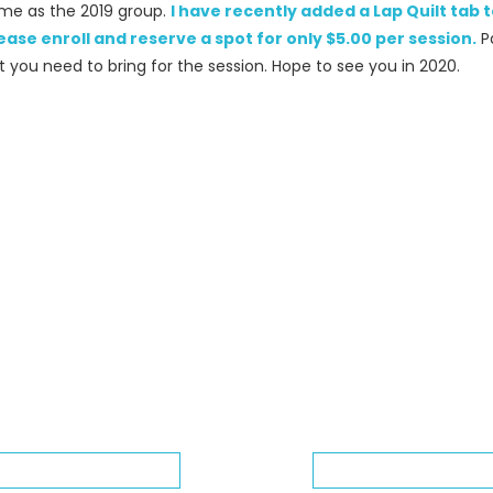
same as the 2019 group.
I have recently added a Lap Quilt tab
ease enroll and reserve a spot for only $5.00 per session.
P
t you need to bring for the session. Hope to see you in 2020.