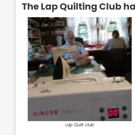
The Lap Quilting Club ha
Lap Quilt club