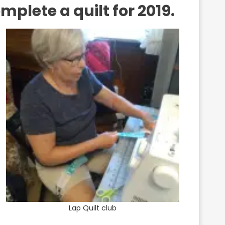
plete a quilt for 2019.
Lap Quilt club