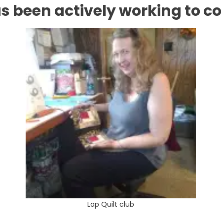
s been actively working to com
Lap Quilt club