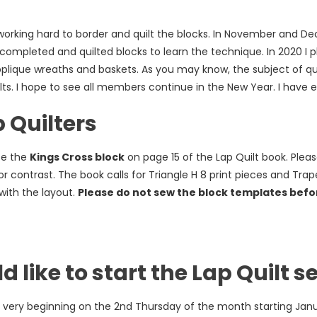
king hard to border and quilt the blocks. In November and Dec
 completed and quilted blocks to learn the technique. In 2020 I 
plique wreaths and baskets. As you may know, the subject of qui
lts. I hope to see all members continue in the New Year. I have
 Quilters
ce the
Kings Cross block
on page 15 of the Lap Quilt book. Pleas
for contrast. The book calls for Triangle H 8 print pieces and Trap
 with the layout.
Please do not sew the block templates befor
 like to start the Lap Quilt se
 very beginning on the 2nd Thursday of the month starting Jan