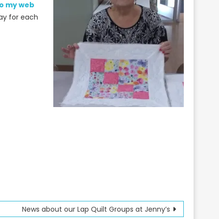
 to my web
ay for each
News about our Lap Quilt Groups at Jenny’s