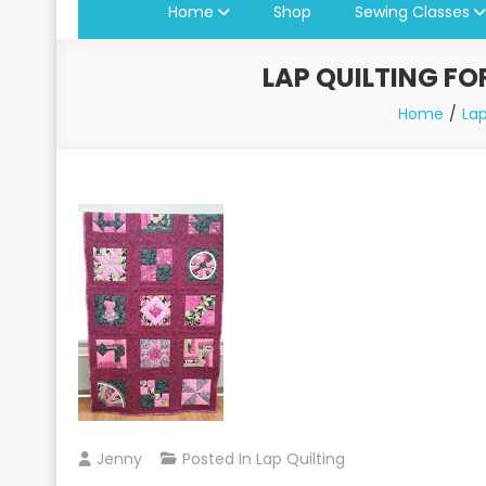
Home
Shop
Sewing Classes
LAP QUILTING FO
Home
Lap
Jenny
Posted In
Lap Quilting