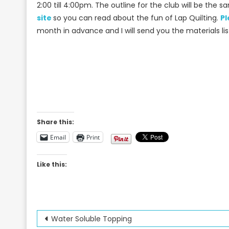
2:00 till 4:00pm. The outline for the club will be the 
site
so you can read about the fun of Lap Quilting.
Pl
month in advance and I will send you the materials lis
Share this:
Email
Print
Like this:
Post
Water Soluble Topping