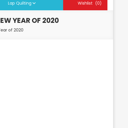
Lap Quilting
Wishlist
(0)
NEW YEAR OF 2020
Year of 2020