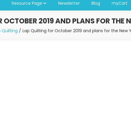
Resource Page
Newsletter
Blog
myCart
R OCTOBER 2019 AND PLANS FOR THE 
 Quilting
Lap Quilting for October 2019 and plans for the New 