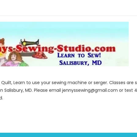
to Quilt, Learn to use your sewing machine or serger. Classes ar
in Salisbury, MD. Please email jennyssewing@gmail.com or text 4
d.