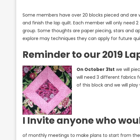
Some members have over 20 blocks pieced and are wor
and finish the lap quilt. Each member will only need 2
group. Some thoughts are paper piecing, stars and ap
explore may techniques they can apply for future qui
Reminder to our 2019 Lap
On October 31st
we will pie
will need 3 different fabrics 
of this block and we will play
I Invite anyone who would
of monthly meetings to make plans to start from the