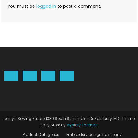
You must be
logged in
to post a comment.
Jenny's Sewing Studio 1030 South Schumaker Dr Salisbury, MD
|
Theme:
Easy Store by
Mystery Themes
.
Product Categories
Embroidery designs by Jenny