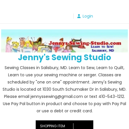
Skip
to
Login
content
Jenny's Sewing Studio
Sewing Classes in Salisbury, MD. Learn to Sew, Learn to Quilt,
Learn to use your sewing machine or serger. Classes are
scheduled by "one on one" appointment. Jenny's Sewing
Studio is located at 1030 South Schumaker Dr in Salisbury, MD.
Please email jennyssewing@gmail.com or text 410-543-1212.
Use Pay Pal button in product and choose to pay with Pay Pal
or use a debt or credit card.
SHOPPING ITEM