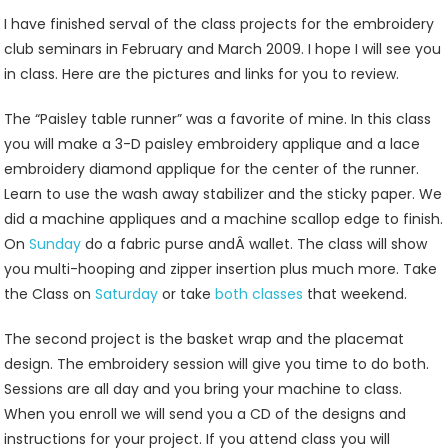
Sewing
I have finished serval of the class projects for the embroidery
Machine
club seminars in February and March 2009. I hope I will see you
Embroidery
in class. Here are the pictures and links for you to review.
Class
Projects
The “Paisley table runner” was a favorite of mine. In this class
For
you will make a 3-D paisley embroidery applique and a lace
2009
embroidery diamond applique for the center of the runner.
At
Learn to use the wash away stabilizer and the sticky paper. We
Jenny’s
did a machine appliques and a machine scallop edge to finish.
Sewing
On
Sunday
do a fabric purse andÂ wallet. The class will show
Studio
you multi-hooping and zipper insertion plus much more. Take
the Class on
Saturday
or take
both classes
that weekend.
The second project is the basket wrap and the placemat
design. The embroidery session will give you time to do both.
Sessions are all day and you bring your machine to class.
When you enroll we will send you a CD of the designs and
instructions for your project. If you attend class you will