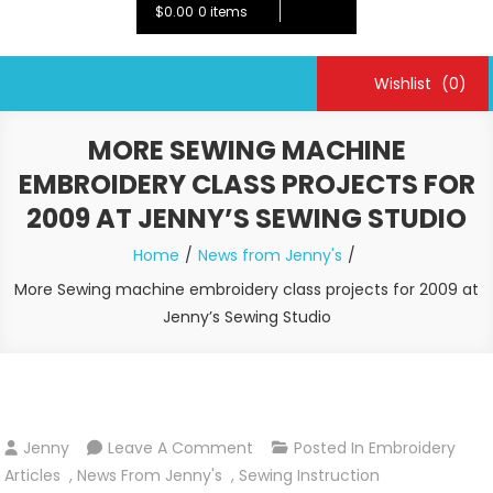
$0.00
0 items
Wishlist
(0)
MORE SEWING MACHINE
EMBROIDERY CLASS PROJECTS FOR
2009 AT JENNY’S SEWING STUDIO
Home
News from Jenny's
More Sewing machine embroidery class projects for 2009 at
Jenny’s Sewing Studio
On
Jenny
Leave A Comment
Posted In
Embroidery
More
Articles
,
News From Jenny's
,
Sewing Instruction