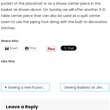
pocket of the placemat or as a showy center piece in the
basket as shown above. On Sunday we will offer another 3-D
table center piece that can also be used as a quilt center.
Learn to use the piping foot along with the built-in decorative
stitches.
Share this:
Email
Print
Like this:
Post
Sewing a new Purse is made easier
Sewing Baskets at Jenny’s Sewing Studio
navigation
Leave a Reply