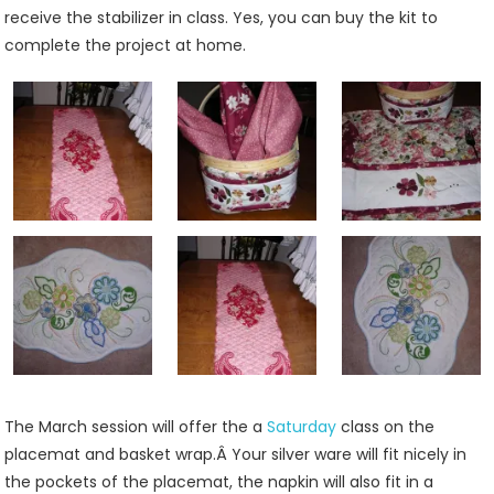
receive the stabilizer in class. Yes, you can buy the kit to
complete the project at home.
The March session will offer the a
Saturday
class on the
placemat and basket wrap.Â Your silver ware will fit nicely in
the pockets of the placemat, the napkin will also fit in a