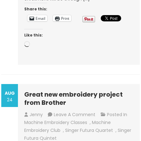
Share this:
Email
Print
Like this:
Loading…
AUG
Great new embroidery project
24
from Brother
On
Jenny
Leave A Comment
Posted In
Great
Machine Embroidery Classes
,
Machine
New
Embroidery Club
,
Singer Futura Quartet
,
Singer
Embroidery
Futura Quintet