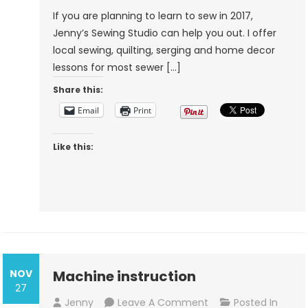
If you are planning to learn to sew in 2017,
Jenny’s Sewing Studio can help you out. I offer
local sewing, quilting, serging and home decor
lessons for most sewer […]
Share this:
Email
Print
Like this:
NOV
Machine instruction
27
On
Jenny
Leave A Comment
Posted In