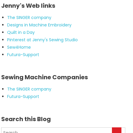
Jenny's Web links
The SINGER company
Designs in Machine Embroidery
Quilt in a Day
Pinterest at Jenny's Sewing Studio
Sew4Home
Futura-Support
Sewing Machine Companies
The SINGER company
Futura-Support
Search this Blog