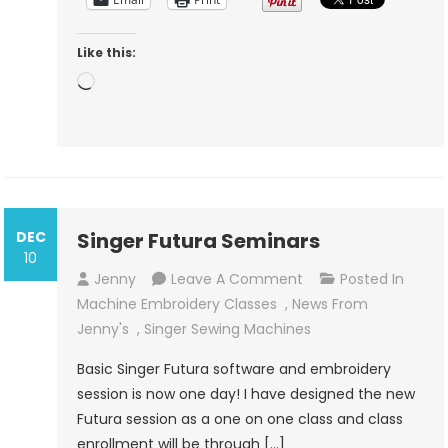
Like this:
Loading…
DEC
Singer Futura Seminars
10
On
Jenny
Leave A Comment
Posted In
Singer
Machine Embroidery Classes
,
News From
Futura
Jenny's
,
Singer Sewing Machines
Seminars
Basic Singer Futura software and embroidery
session is now one day! I have designed the new
Futura session as a one on one class and class
enrollment will be through […]