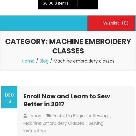
$0.00
0 items
Wishlist
(0)
CATEGORY:
MACHINE EMBROIDERY
CLASSES
Home
Blog
Machine embroidery classes
DEC
Enroll Now and Learn to Sew
18
Better in 2017
Jenny
Posted In
Beginner Sewing
,
Machine Embroidery Classes
,
Sewing
Instruction