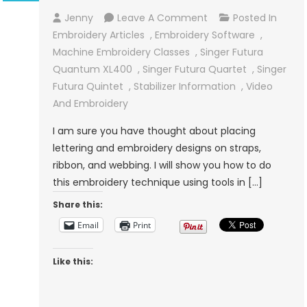
On
Jenny
Leave A Comment
Posted In
Embroidery
Embroidery Articles
,
Embroidery Software
,
On
Machine Embroidery Classes
,
Singer Futura
Ribbon
Quantum XL400
,
Singer Futura Quartet
,
Singer
And
Futura Quintet
,
Stabilizer Information
,
Video
Webbing
And Embroidery
I am sure you have thought about placing
lettering and embroidery designs on straps,
ribbon, and webbing. I will show you how to do
this embroidery technique using tools in […]
Share this:
Email
Print
Like this: