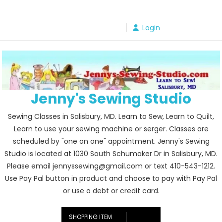
Skip
to
Login
content
Jenny's Sewing Studio
Sewing Classes in Salisbury, MD. Learn to Sew, Learn to Quilt,
Learn to use your sewing machine or serger. Classes are
scheduled by "one on one" appointment. Jenny's Sewing
Studio is located at 1030 South Schumaker Dr in Salisbury, MD.
Please email jennyssewing@gmail.com or text 410-543-1212.
Use Pay Pal button in product and choose to pay with Pay Pal
or use a debt or credit card.
SHOPPING ITEM