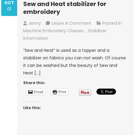
OCT
Sew and Heat stabilizer for
01
embroidery
On
Jenny
Leave A Comment
Posted In
Sew
Machine Embroidery Classes
,
Stabilizer
And
Information
Heat
“Sew and Heat” is used as a topper and a
Stabilizer
stabilizer on fabrics you can not wash. Of course
For
it can be washed but the beauty of Sew and
Embroidery
Heat […]
Share this:
Email
Print
Like this: