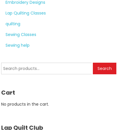
Embroidery Designs
Lap Quilting Classes
quilting
Sewing Classes
Sewing help
Search
Search
for:
Cart
No products in the cart.
Lap Quilt Club