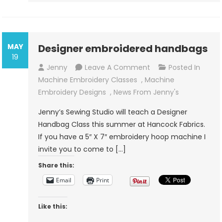
MAY
Designer embroidered handbags
19
On
Jenny
Leave A Comment
Posted In
Designer
Machine Embroidery Classes
,
Machine
Embroidered
Embroidery Designs
,
News From Jenny's
Handbags
Jenny’s Sewing Studio will teach a Designer
Handbag Class this summer at Hancock Fabrics.
If you have a 5″ X 7″ embroidery hoop machine I
invite you to come to […]
Share this:
Email
Print
Like this: