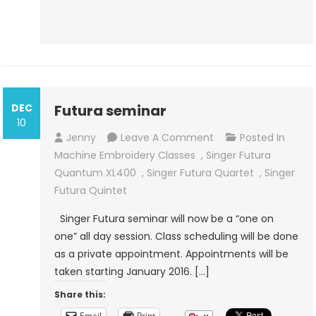
DEC
Futura seminar
10
On
Jenny
Leave A Comment
Posted In
Futura
Machine Embroidery Classes
,
Singer Futura
Seminar
Quantum XL400
,
Singer Futura Quartet
,
Singer
Futura Quintet
Singer Futura seminar will now be a “one on
one” all day session. Class scheduling will be done
as a private appointment. Appointments will be
taken starting January 2016. […]
Share this:
Email
Print