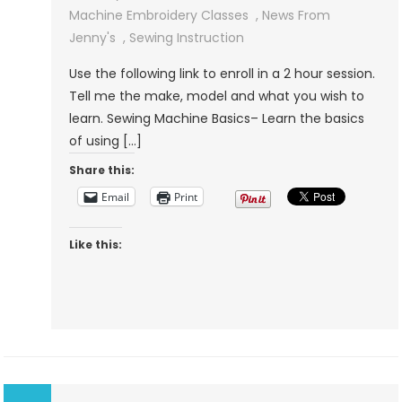
Machine
Machine Embroidery Classes
,
News From
Instruction
Jenny's
,
Sewing Instruction
Use the following link to enroll in a 2 hour session.
Tell me the make, model and what you wish to
learn. Sewing Machine Basics– Learn the basics
of using […]
Share this:
Email
Print
Like this: