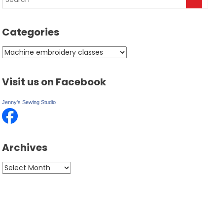
Categories
Categories
Visit us on Facebook
Jenny's Sewing Studio
Archives
Archives