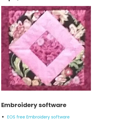
Embroidery software
EOS free Embroidery software