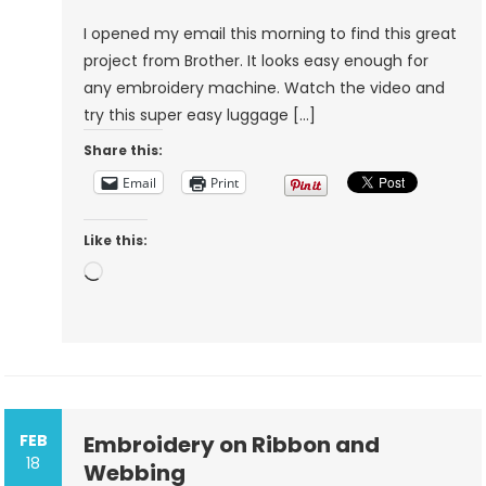
Project
I opened my email this morning to find this great
From
project from Brother. It looks easy enough for
Brother
any embroidery machine. Watch the video and
try this super easy luggage […]
Share this:
Email
Print
Like this:
Loading…
FEB
Embroidery on Ribbon and
18
Webbing