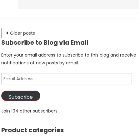
Posts
Older posts
Subscribe to Blog via Email
navigation
Enter your email address to subscribe to this blog and receive
notifications of new posts by email.
Email
Address
Subscribe
Join 194 other subscribers
Product categories